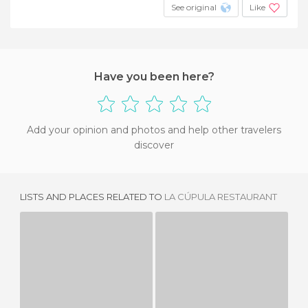
See original
Like
Have you been here?
Add your opinion and photos and help other travelers
discover
LISTS AND PLACES RELATED TO
LA CÚPULA RESTAURANT
MIGUEL DE CERVANTES RESTAURANT
LA MAR SALADA, TABERNA DEL NORTE
4 REVIEWS
2 REVIEWS