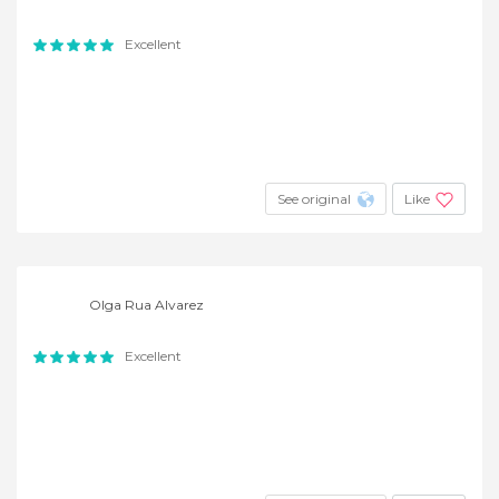
Excellent
See original
Like
Olga Rua Alvarez
Excellent