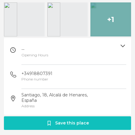
+1
--
Opening Hours
+34918807391
Phone number
Santiago, 18, Alcalá de Henares,
España
Address
Save this place