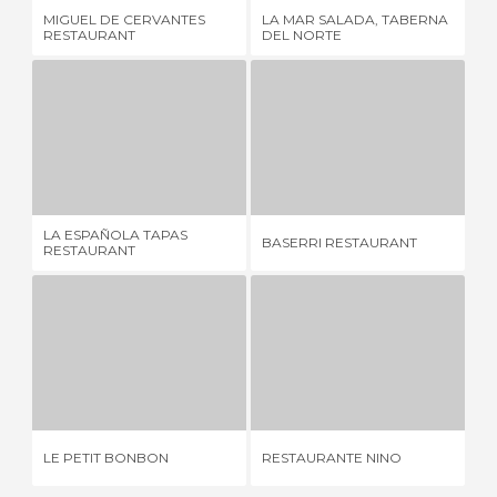
MIGUEL DE CERVANTES
LA MAR SALADA, TABERNA
LA
RESTAURANT
DEL NORTE
LA ESPAÑOLA TAPAS RESTAURANT
BASERRI RESTAURANT
R
6 REVIEWS
3 REVIEWS
LA ESPAÑOLA TAPAS
BASERRI RESTAURANT
RE
RESTAURANT
LE PETIT BONBON
RESTAURANTE NINO
4 REVIEWS
5 REVIEWS
PO
LE PETIT BONBON
RESTAURANTE NINO
RE