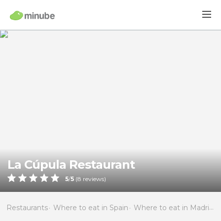
La Cúpula Restaurant
5
/
5
(
8
reviews)
Restaurants
Where to eat in Spain
Where to eat in Madrid