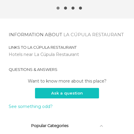
INFORMATION ABOUT
LA CÚPULA RESTAURANT
LINKS TO
LA CÚPULA RESTAURANT
Hotels near La Cúpula Restaurant
QUESTIONS & ANSWERS
Want to know more about this place?
Ask a question
See something odd?
Popular Categories