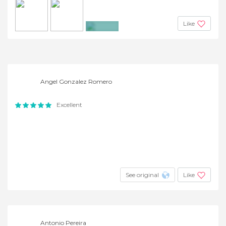
Like
+2
Angel Gonzalez Romero
Excellent
See original
Like
Antonio Pereira