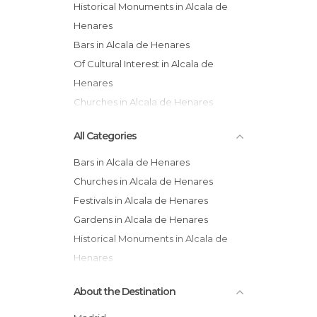
Historical Monuments in Alcala de
Henares
Bars in Alcala de Henares
Of Cultural Interest in Alcala de
Henares
Churches in Alcala de Henares
Shops in Alcala de Henares
All Categories
Of Touristic Interest in Alcala de
Henares
Bars in Alcala de Henares
Churches in Alcala de Henares
Festivals in Alcala de Henares
Gardens in Alcala de Henares
Historical Monuments in Alcala de
Henares
Museums in Alcala de Henares
About the Destination
Of Cultural Interest in Alcala de
Henares