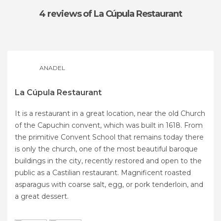
4 reviews
of La Cúpula Restaurant
ANADEL
La Cúpula Restaurant
It is a restaurant in a great location, near the old Church
of the Capuchin convent, which was built in 1618. From
the primitive Convent School that remains today there
is only the church, one of the most beautiful baroque
buildings in the city, recently restored and open to the
public as a Castilian restaurant. Magnificent roasted
asparagus with coarse salt, egg, or pork tenderloin, and
a great dessert.