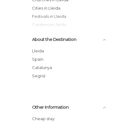
Cities in Lleida
Festivals in Lleida
Gardens in Lleida
Hiking in Lleida
About the Destination
Lakes in Lleida
Nature Reserves in Lleida
Lleida
Of Cultural Interest in Lleida
Spain
Of Touristic Interest in Lleida
Catalunya
Palaces in Lleida
Segriá
Shops in Lleida
Other Information
Cheap stay