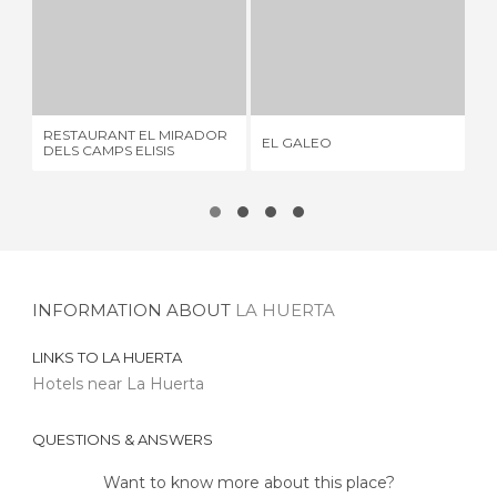
RESTAURANT EL MIRADOR DELS CAMPS ELISIS
EL GALEO
3 REVIEWS
5 REVIEWS
RESTAURANT EL MIRADOR
EL
EL GALEO
DELS CAMPS ELISIS
RE
INFORMATION ABOUT
LA HUERTA
LINKS TO
LA HUERTA
Hotels near La Huerta
QUESTIONS & ANSWERS
Want to know more about this place?