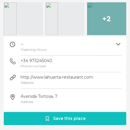
+2
--
Opening Hours
+34 973245040
Phone number
http://www.lahuerta-restaurant.com
Website
Avenida Tortosa, 7
Address
Save this place