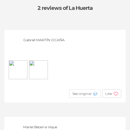
2 reviews
of La Huerta
Gabriel MARTÍN OCAÑA
See original
Like
Manel Becerra Vique