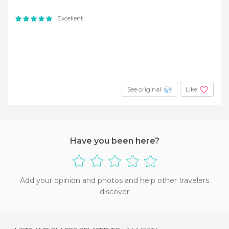
Excellent
See original
Like
Have you been here?
Add your opinion and photos and help other travelers
discover