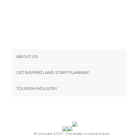
ABOUT US
Cookies
GET INSPIRED AND START PLANNING
Privacy Policy
footer@item_discovertips_anchor
TOURISM INDUSTRY
Terms and Conditions
minube Android app
Contact
Press Area
© minube 2007-, the leader in social travel