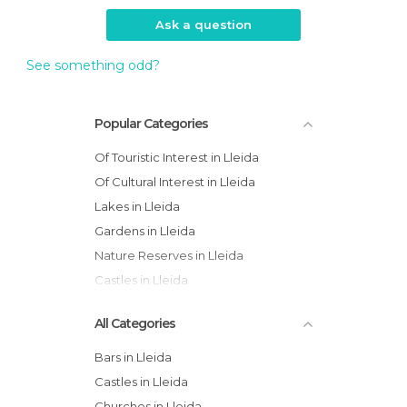
Ask a question
See something odd?
Popular Categories
Of Touristic Interest in Lleida
Of Cultural Interest in Lleida
Lakes in Lleida
Gardens in Lleida
Nature Reserves in Lleida
Castles in Lleida
All Categories
Bars in Lleida
Castles in Lleida
Churches in Lleida