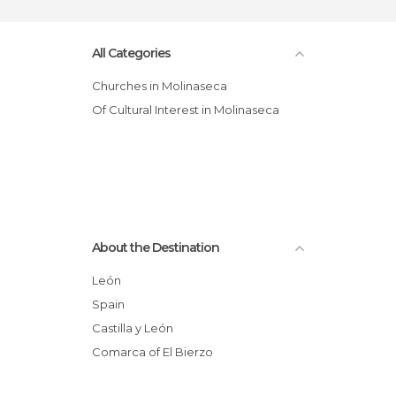
All Categories
Churches in Molinaseca
Of Cultural Interest in Molinaseca
About the Destination
León
Spain
Castilla y León
Comarca of El Bierzo