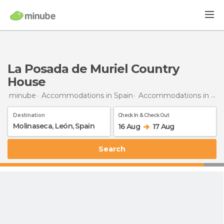
La Posada de Muriel Country
House
minube
Accommodations in Spain
Accommodations in León
Destination
Check In & Check Out
16 Aug
17 Aug
Search