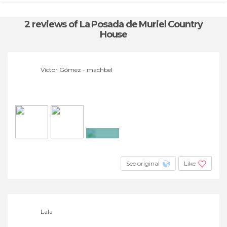
2 reviews
of La Posada de Muriel Country
House
Víctor Gómez - machbel
+9
See original
Like
Lala