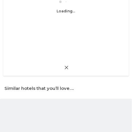
Loading...
Similar hotels that you’ll love….