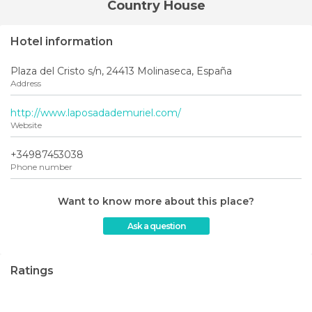
Country House
Hotel information
Plaza del Cristo s/n, 24413 Molinaseca, España
Address
http://www.laposadademuriel.com/
Website
+34987453038
Phone number
Want to know more about this place?
Ask a question
Ratings