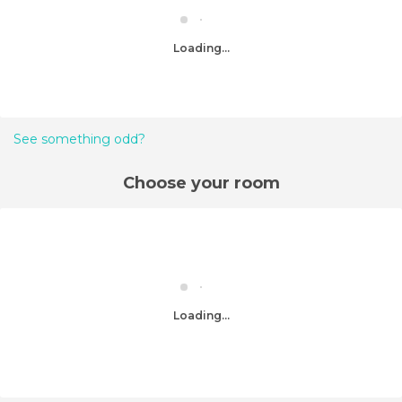
Loading...
See something odd?
Choose your room
Loading...