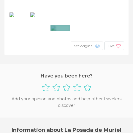
+12
See original
Like
Have you been here?
Add your opinion and photos and help other travelers
discover
Information about La Posada de Muriel