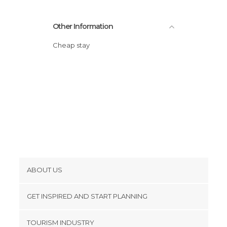
Other Information
Cheap stay
ABOUT US
Cookies
GET INSPIRED AND START PLANNING
Privacy Policy
footer@item_discovertips_anchor
TOURISM INDUSTRY
Terms and Conditions