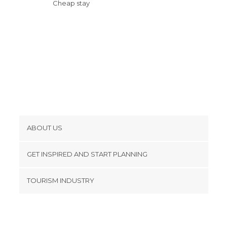
Cheap stay
ABOUT US
Cookies
GET INSPIRED AND START PLANNING
Privacy Policy
footer@item_discovertips_anchor
TOURISM INDUSTRY
Terms and Conditions
minube Android app
Contact
Press Area