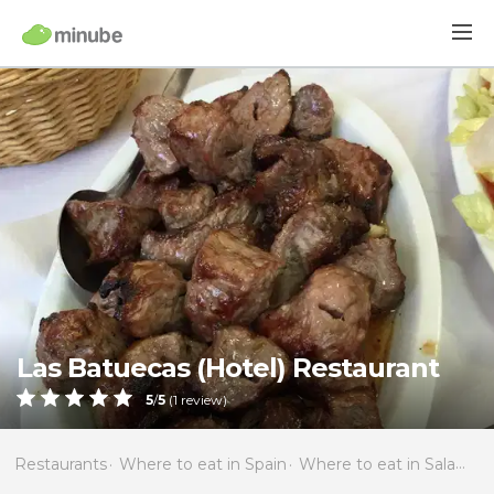
Las Batuecas (Hotel) Restaurant
5
/
5
(
1
review)
Restaurants
Where to eat in Spain
Where to eat in Salamanca