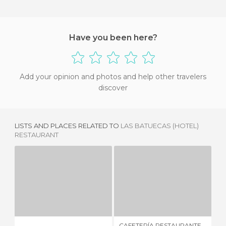
Have you been here?
Add your opinion and photos and help other travelers
discover
LISTS AND PLACES RELATED TO
LAS BATUECAS (HOTEL)
RESTAURANT
CAFETERÍA RESTAURANTE EL ENCUENTRO
7 REVIEWS
1 REVIEW
CAFETERÍA RESTAURANTE