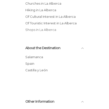
Churches in La Alberca
Hiking in La Alberca
Of Cultural Interest in La Alberca
Of Touristic Interest in La Alberca
Shops in La Alberca
About the Destination
Salamanca
Spain
Castilla y León
Other Information