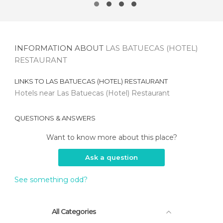
INFORMATION ABOUT
LAS BATUECAS (HOTEL)
RESTAURANT
LINKS TO
LAS BATUECAS (HOTEL) RESTAURANT
Hotels near Las Batuecas (Hotel) Restaurant
QUESTIONS & ANSWERS
Want to know more about this place?
Ask a question
See something odd?
All Categories