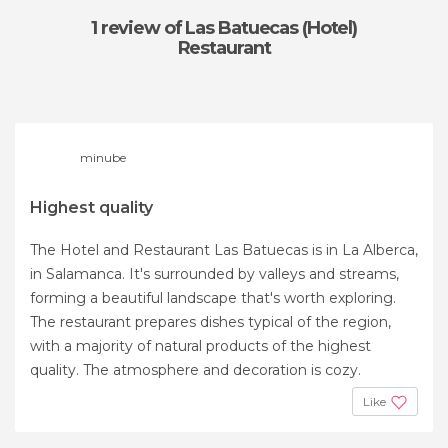
1 review
of Las Batuecas (Hotel)
Restaurant
minube
Highest quality
The Hotel and Restaurant Las Batuecas is in La Alberca,
in Salamanca. It's surrounded by valleys and streams,
forming a beautiful landscape that's worth exploring.
The restaurant prepares dishes typical of the region,
with a majority of natural products of the highest
quality. The atmosphere and decoration is cozy.
Like