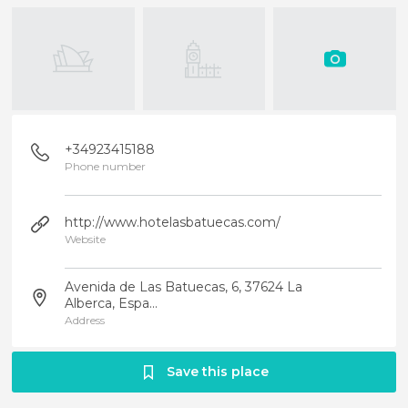
+34923415188
Phone number
http://www.hotelasbatuecas.com/
Website
Avenida de Las Batuecas, 6, 37624 La
Alberca, Espa...
Address
Save this place