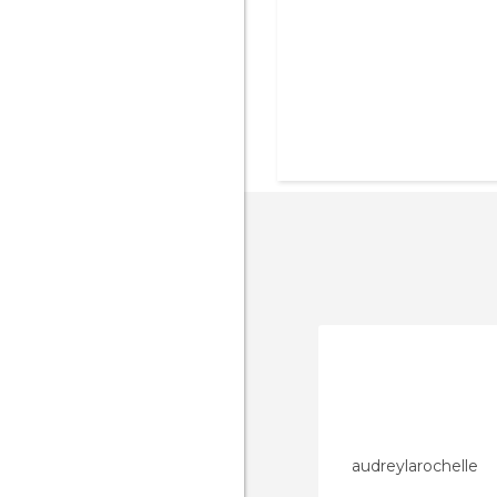
audreylarochelle