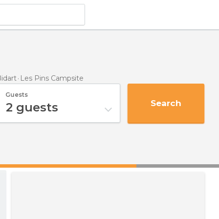
idart
Les Pins Campsite
Guests
Search
2
guests