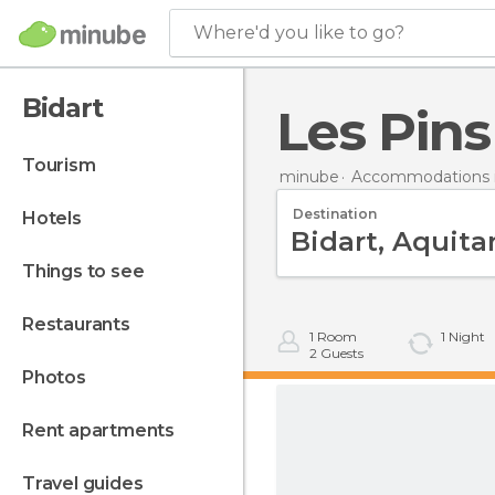
Where'd you like to go?
Bidart
Les Pin
tourism
minube
Accommodations i
Destination
hotels
things to see
restaurants
1
Room
1
Night
2
Guests
photos
rent apartments
travel guides