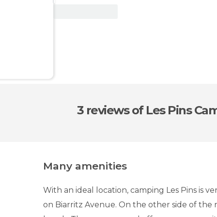
View Deal
3 reviews
of Les Pins Ca
Many amenities
With an ideal location, camping Les Pins is ver
on Biarritz Avenue. On the other side of the r