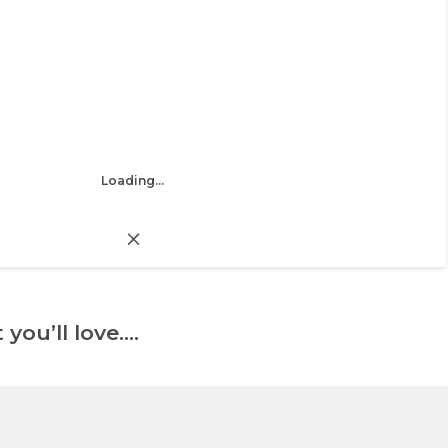
Loading...
 you’ll love….