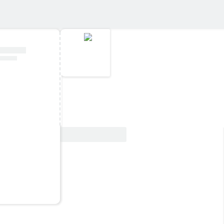
View Deal