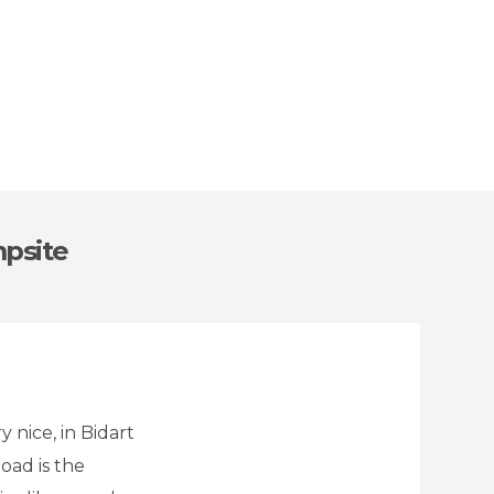
mpsite
y nice, in Bidart
oad is the