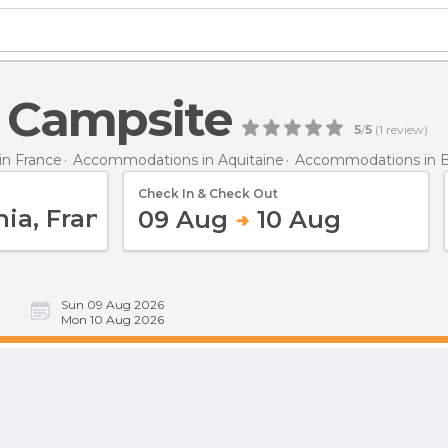
s Campsite
5
/
5
(
1
review)
n France
Accommodations in Aquitaine
Accommodations in B
Check In & Check Out
09 Aug
10 Aug
Sun 09 Aug 2026
Mon 10 Aug 2026