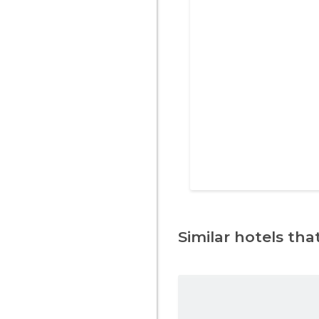
Similar hotels that