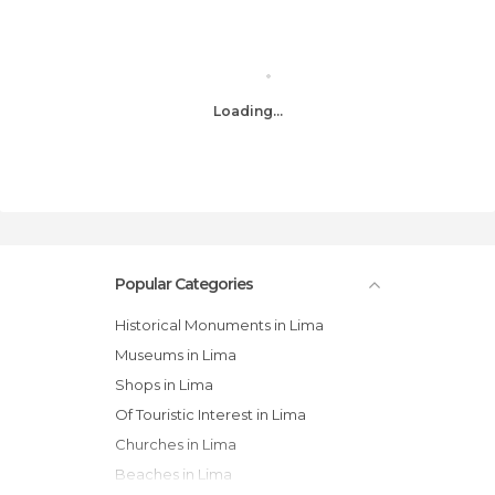
Loading...
Popular Categories
Historical Monuments in Lima
Museums in Lima
Shops in Lima
Of Touristic Interest in Lima
Churches in Lima
Beaches in Lima