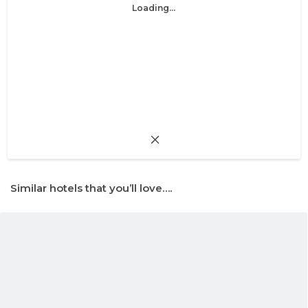
Loading...
Similar hotels that you’ll love….