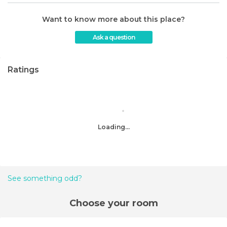
Want to know more about this place?
Ask a question
Ratings
Loading...
See something odd?
Choose your room