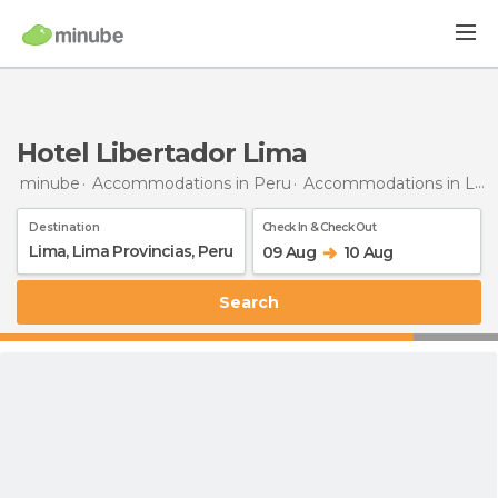
Hotel Libertador Lima
minube
Accommodations in Peru
Accommodations in Lima Province
Destination
Check In & Check Out
09 Aug
10 Aug
Search