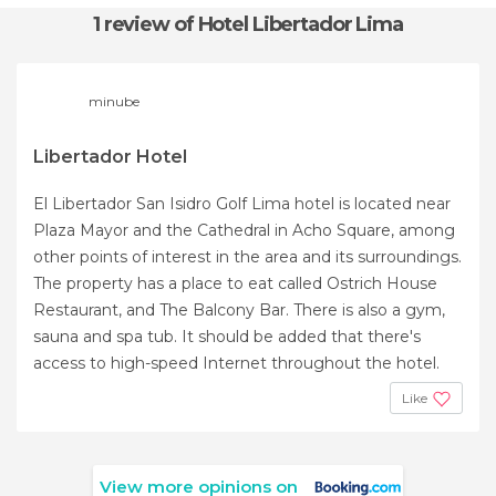
1 review
of Hotel Libertador Lima
minube
Libertador Hotel
El Libertador San Isidro Golf Lima hotel is located near
Plaza Mayor and the Cathedral in Acho Square, among
other points of interest in the area and its surroundings.
The property has a place to eat called Ostrich House
Restaurant, and The Balcony Bar. There is also a gym,
sauna and spa tub. It should be added that there's
access to high-speed Internet throughout the hotel.
Like
View more opinions on