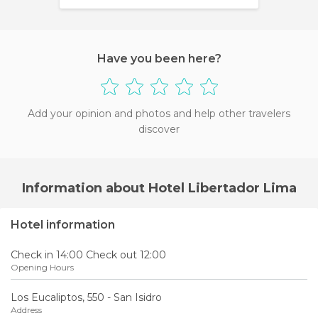
Have you been here?
Add your opinion and photos and help other travelers
discover
Information about Hotel Libertador Lima
Hotel information
Check in 14:00 Check out 12:00
Opening Hours
Los Eucaliptos, 550 - San Isidro
Address