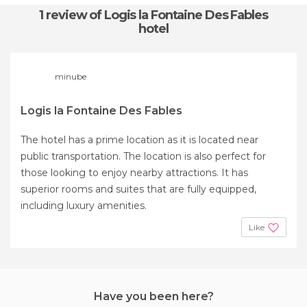
1 review
of Logis la Fontaine Des Fables
hotel
minube
Logis la Fontaine Des Fables
The hotel has a prime location as it is located near
public transportation. The location is also perfect for
those looking to enjoy nearby attractions. It has
superior rooms and suites that are fully equipped,
including luxury amenities.
Like
Have you been here?