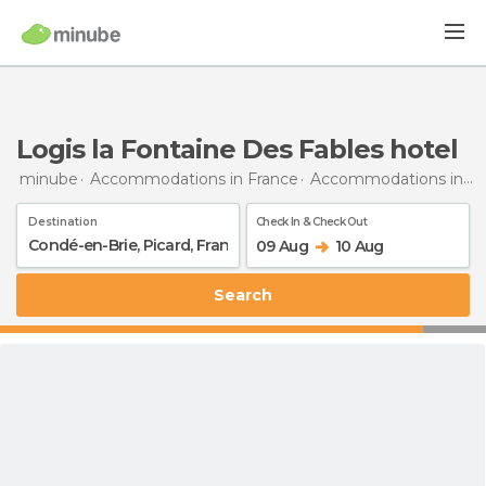
Logis la Fontaine Des Fables hotel
minube
Accommodations in France
Accommodations in Picardy
Destination
Check In & Check Out
09 Aug
10 Aug
Search