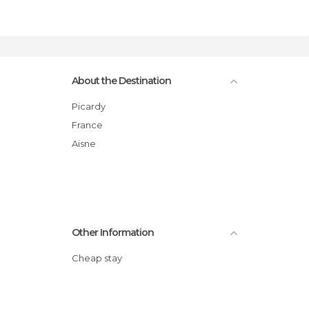
About the Destination
Picardy
France
Aisne
Other Information
Cheap stay