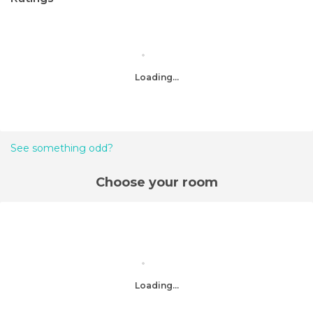
Loading...
See something odd?
Choose your room
Loading...