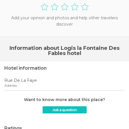
Add your opinion and photos and help other travelers
discover
Information about Logis la Fontaine Des
Fables hotel
Hotel information
Rue De La Faye
Address
Want to know more about this place?
Ask a question
Ratings