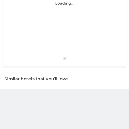
Loading...
Similar hotels that you’ll love….