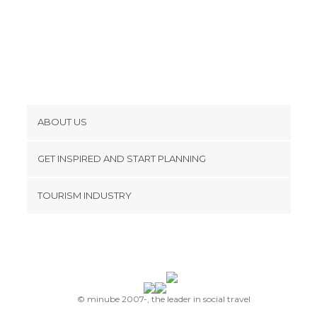
ABOUT US
Cookies
GET INSPIRED AND START PLANNING
Privacy Policy
footer@item_discovertips_anchor
TOURISM INDUSTRY
Terms and Conditions
minube Android app
Contact
Press Area
© minube 2007-, the leader in social travel