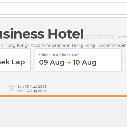
siness Hotel
Rate 
in Hong Kong
Accommodations in Hong Kong
Accommodatio
Check In & Check Out
09 Aug
10 Aug
Sun 09 Aug 2026
Mon 10 Aug 2026