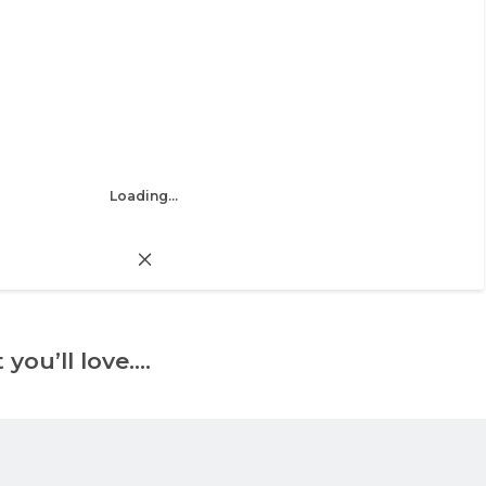
Loading...
 you’ll love….