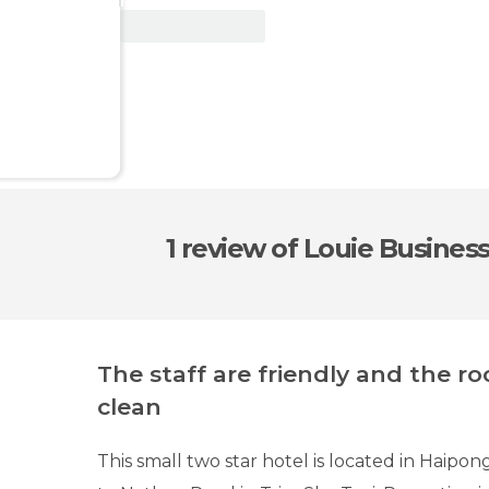
View Deal
1 review
of Louie Business
The staff are friendly and the r
clean
This small two star hotel is located in Haipo