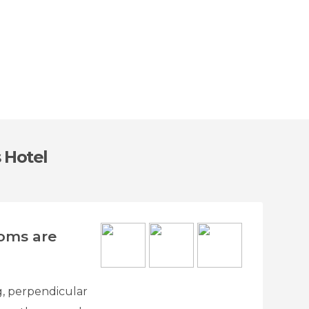
 Hotel
ooms are
ng, perpendicular