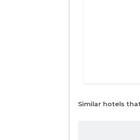
Similar hotels that