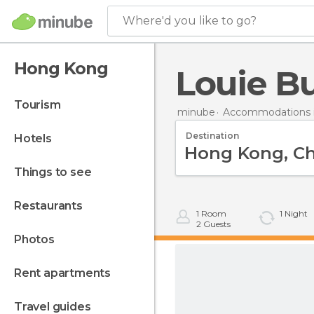
Where'd you like to go?
Hong Kong
Louie Bu
tourism
minube
Accommodations 
Destination
hotels
things to see
restaurants
1
Room
1
Night
2
Guests
photos
rent apartments
travel guides