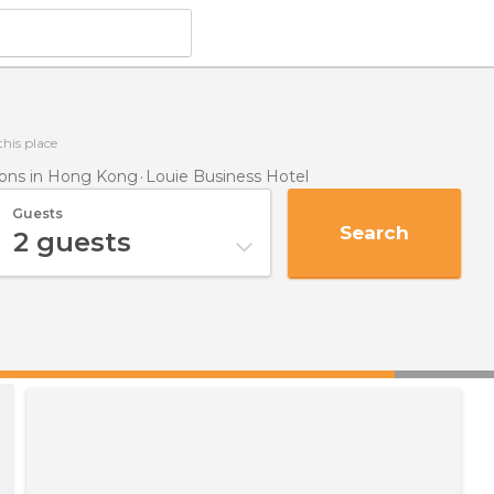
this place
ns in Hong Kong
Louie Business Hotel
Guests
Search
2
guests