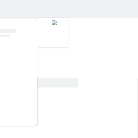
View Deal