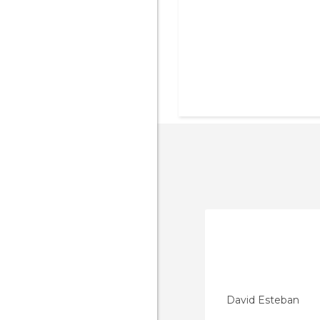
David Esteban