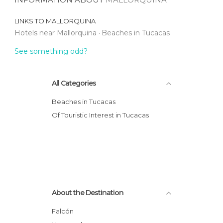
LINKS TO
MALLORQUINA
Hotels near Mallorquina
Beaches in Tucacas
See something odd?
All Categories
Beaches in Tucacas
Of Touristic Interest in Tucacas
About the Destination
Falcón