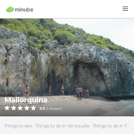
Mallorquina
5
/
5
(
1
review)
Things to see
Things to do in Venezuela
Things to do in Falcón