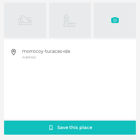
morrocoy-tucacas-isla
Address
Save this place