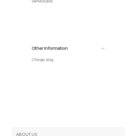
Venezuela
Other Information
Cheap stay
ABOUT US