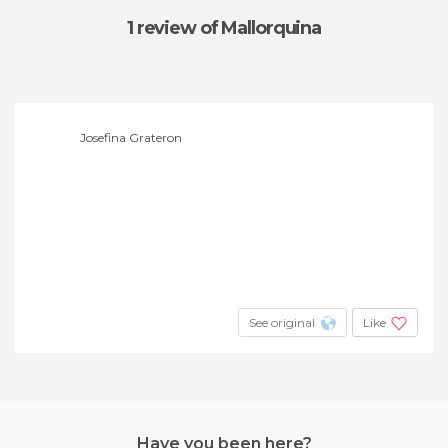
1 review
of Mallorquina
Josefina Grateron
See original
Like
Have you been here?