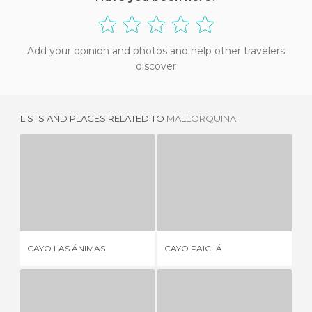
Add your opinion and photos and help other travelers
discover
LISTS AND PLACES RELATED TO
MALLORQUINA
CAYO LAS ÁNIMAS
CAYO PAICLÁ
2 REVIEWS
1 REVIEW
CAYO LAS ÁNIMAS
CAYO PAICLÁ
CA