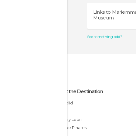
Links to
Mariemm
Museum
See something odd?
About the Destination
Valladolid
Spain
Castilla y León
Tierra de Pinares