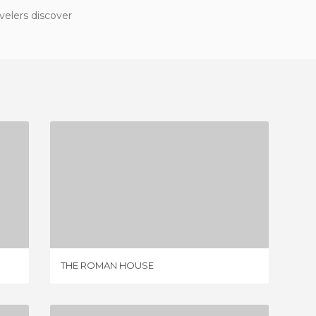
velers discover
THE ROMAN HOUSE
2 REVIEWS
THE ROMAN HOUSE
MUSEUM