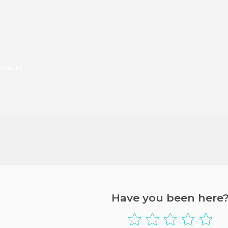
 Museum
Have you been here