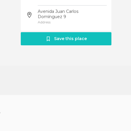
Avenida Juan Carlos
Domínguez 9
Address
Save this place
?