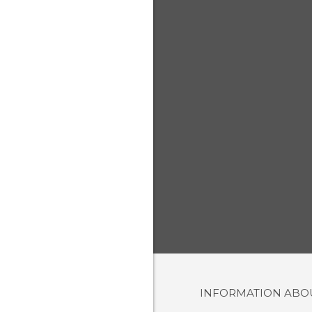
INFORMATION AB