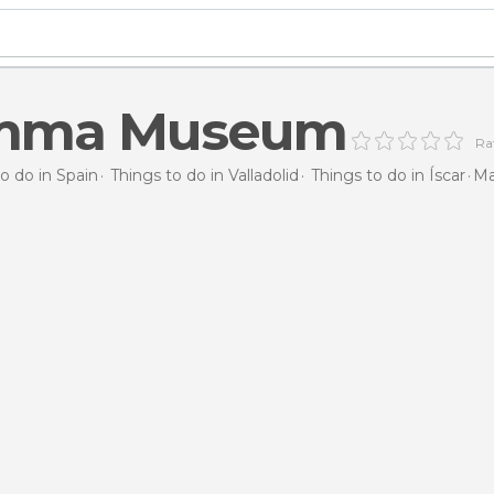
mma Museum
Rat
o do in Spain
Things to do in Valladolid
Things to do in Íscar
M