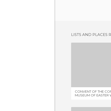
LISTS AND PLACES 
2 REV
CONVENT OF THE CON
MUSEUM OF EASTER 