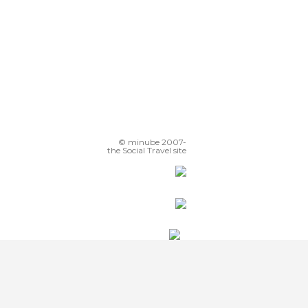
© minube 2007-
the Social Travel site