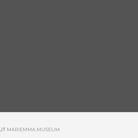
OUT
MARIEMMA MUSEUM