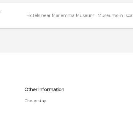
a
Hotels near Mariemma Museum
Museums in Ísca
Other Information
Cheap stay