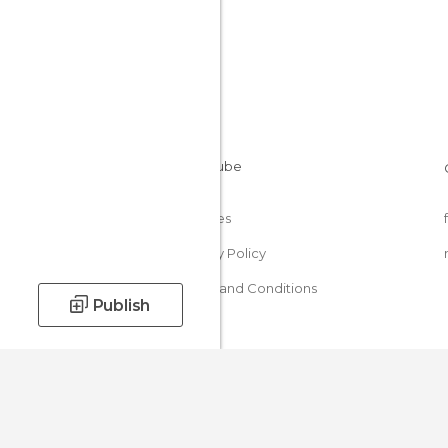
Cookies
Privacy Policy
Terms and Conditions
Publish