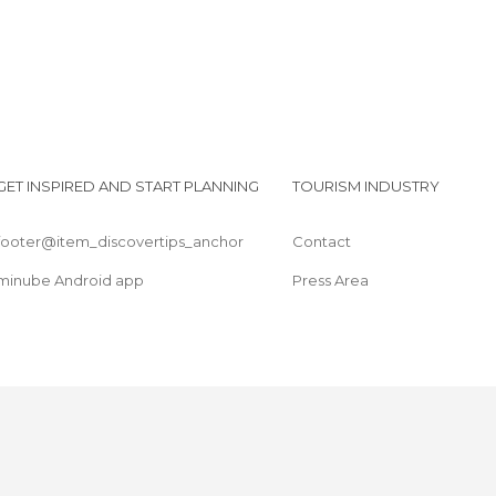
GET INSPIRED AND START PLANNING
TOURISM INDUSTRY
footer@item_discovertips_anchor
Contact
minube Android app
Press Area