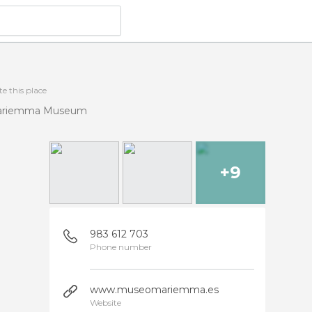
e this place
ariemma Museum
+9
983 612 703
Phone number
www.museomariemma.es
Website