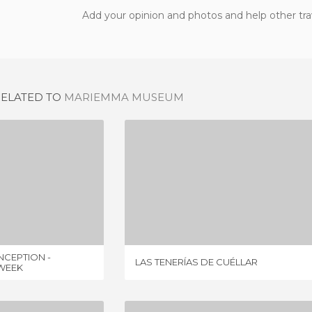
Add your opinion and photos and help other tra
RELATED TO
MARIEMMA MUSEUM
CONVENT OF THE CONCEPTION - MUSEUM OF EASTER WEEK
LAS TENERÍAS DE CUÉLLAR
IEWS
1 REVIEW
CEPTION -
LAS TENERÍAS DE CUÉLLAR
WEEK