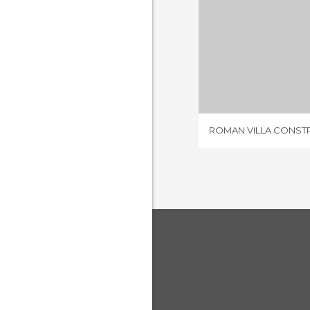
1 REV
ROMAN VILLA CONST