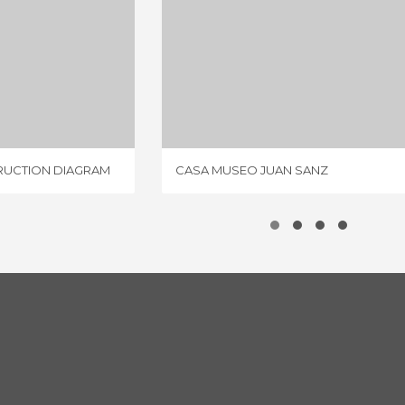
ROMAN VILLA CONSTRUCTION DIAGRAM
CASA MUSEO JUAN SANZ
IEW
1 REVIEW
RUCTION DIAGRAM
CASA MUSEO JUAN SANZ