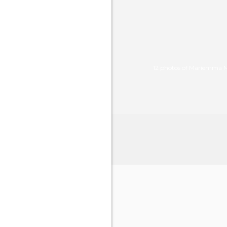
12 photos of Mariemma