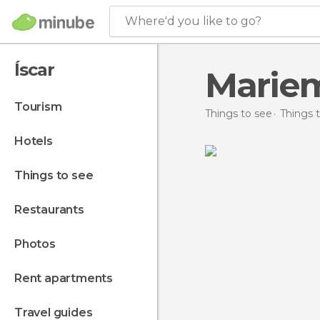
Where'd you like to go?
Íscar
Marie
tourism
Things to see
Things t
hotels
things to see
restaurants
photos
rent apartments
travel guides