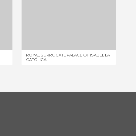
ROYAL SURROGATE PALACE OF ISABEL LA CATÓLICA
7 REVIEWS
ROYAL SURROGATE PALACE OF ISABEL LA
HOUSE 
CATÓLICA