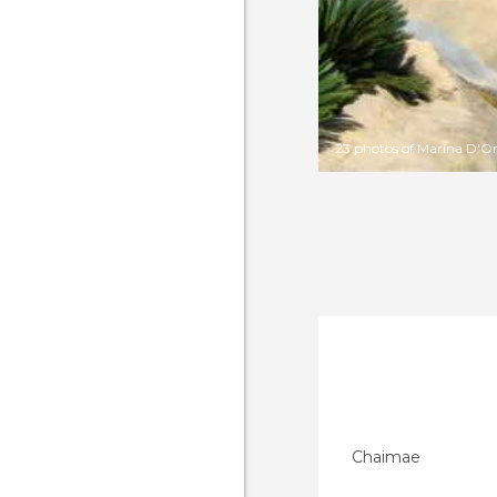
23 photos of Marina D'O
Chaimae