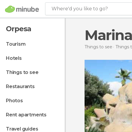
Where'd you like to go?
Orpesa
Marina
tourism
Things to see
Things t
hotels
things to see
restaurants
photos
rent apartments
travel guides