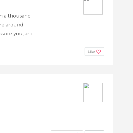
 in a thousand
are around
assure you, and
Like