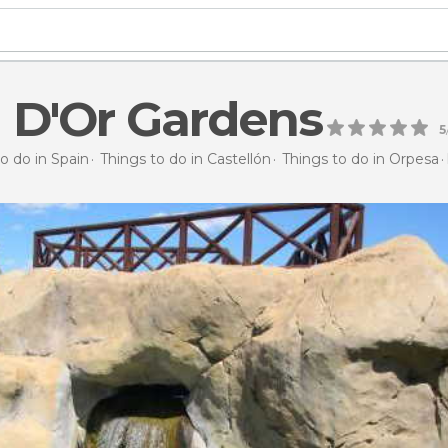
 D'Or Gardens
5
o do in Spain
Things to do in Castellón
Things to do in Orpesa