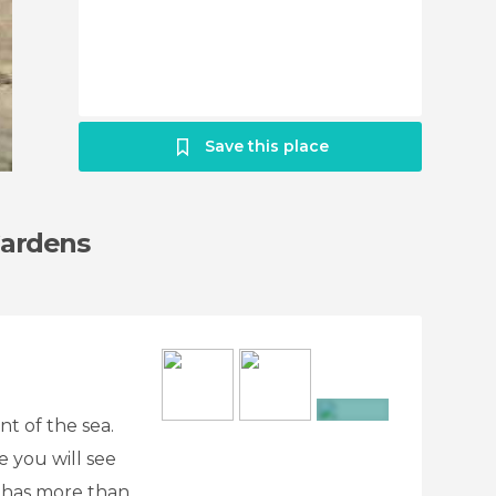
Save this place
Gardens
nt of the sea.
+11
e you will see
t has more than