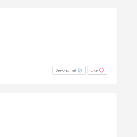
See original
Like