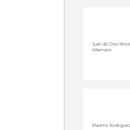
Juan de Dios Mor
Villamarin
Maximo Rodrigue