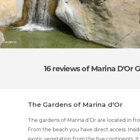
r Gardens
16 reviews
of Marina D'Or 
The Gardens of Marina d'Or
The gardens of Marina d’Or are located in fro
From the beach you have direct access. Insid
exotic vegetation from the five continents. I