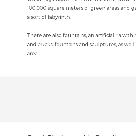
100,000 square meters of green areas and g
a sort of labyrinth.
There are also fountains, an artificial ria with
and ducks, fountains and sculptures, as well a
area.