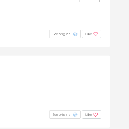
See original
Like
See original
Like