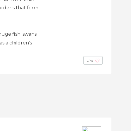
ardens that form
 huge fish, swans
s a children’s
Like