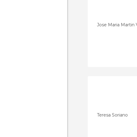
Jose Maria Martin 
Teresa Soriano