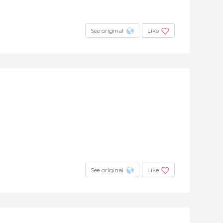
See original
Like
See original
Like