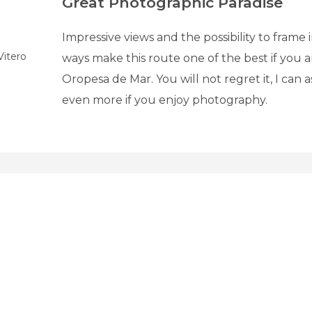
Great Photographic Paradise
Impressive views and the possibility to frame
Vitero
ways make this route one of the best if you 
Oropesa de Mar. You will not regret it, I can 
even more if you enjoy photography.