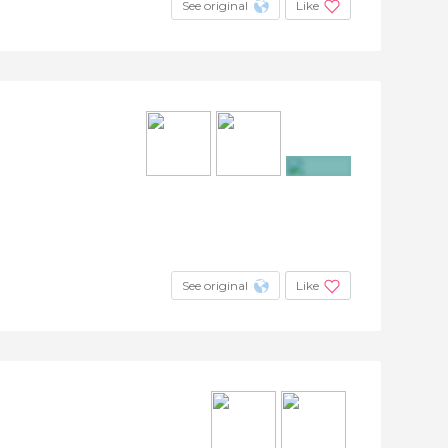
See original
Like
+4
See original
Like