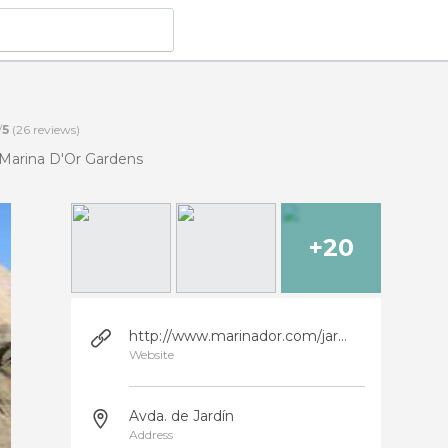
/
5
(
26
reviews)
Marina D'Or Gardens
+20
http://www.marinador.com/jardines
Website
Avda. de Jardín
Address