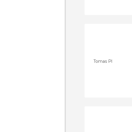
Tomas Pl