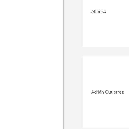
Alfonso
Adrián Gutiérrez