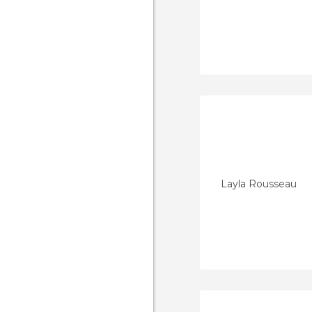
Layla Rousseau