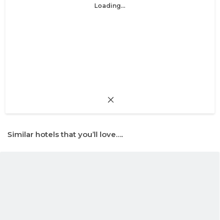
Loading...
Similar hotels that you’ll love….