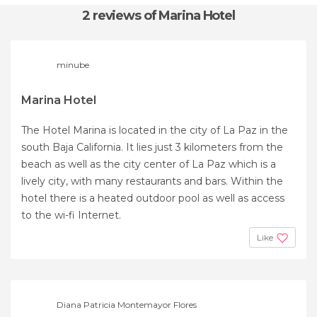
2 reviews
of Marina Hotel
minube
Marina Hotel
The Hotel Marina is located in the city of La Paz in the
south Baja California. It lies just 3 kilometers from the
beach as well as the city center of La Paz which is a
lively city, with many restaurants and bars. Within the
hotel there is a heated outdoor pool as well as access
to the wi-fi Internet.
Like
Diana Patricia Montemayor Flores