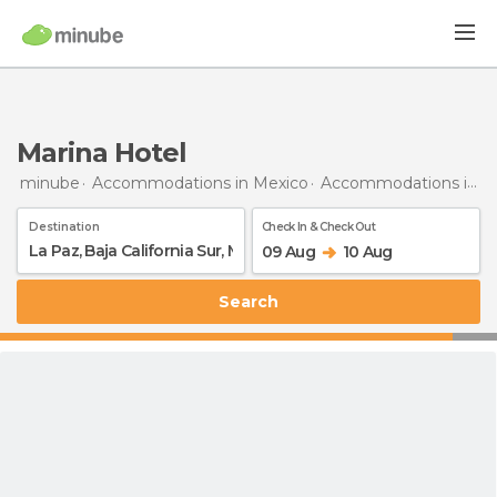
Marina Hotel
minube
Accommodations in Mexico
Accommodations in Baja California Sur
Destination
Check In & Check Out
09 Aug
10 Aug
Search