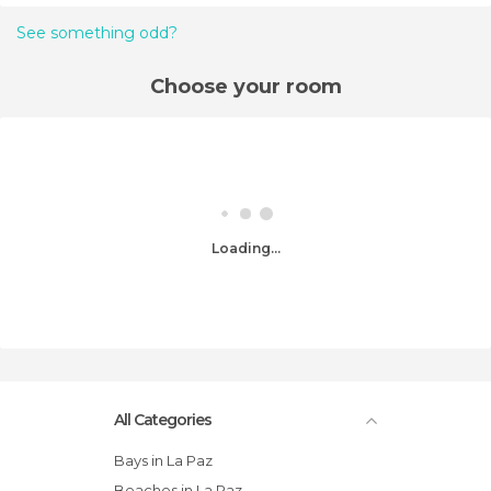
See something odd?
Choose your room
Loading...
All Categories
Bays in La Paz
Beaches in La Paz