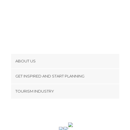
ABOUT US
Cookies
GET INSPIRED AND START PLANNING
Privacy Policy
footer@item_discovertips_anchor
TOURISM INDUSTRY
Terms and Conditions
minube Android app
Contact
Press Area