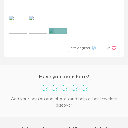
+2
See original
Like
Have you been here?
Add your opinion and photos and help other travelers
discover