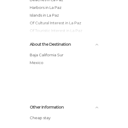
Harbors in La Paz
Islands in La Paz
Of Cultural Interest in La Paz
Of Touristic Interest in La Paz
Shops in La Paz
About the Destination
Sports-Related in La Paz
Statues in La Paz
Baja California Sur
Villages in La Paz
Mexico
Other Information
Cheap stay