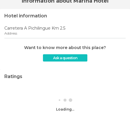
Information about Marina Hotel
Hotel information
Carretera A Pichilingue Km 2.5
Address
Want to know more about this place?
Ask a question
Ratings
Loading...