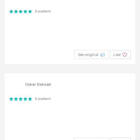
Excellent
See original
Like
Oskar Rakzad
Excellent