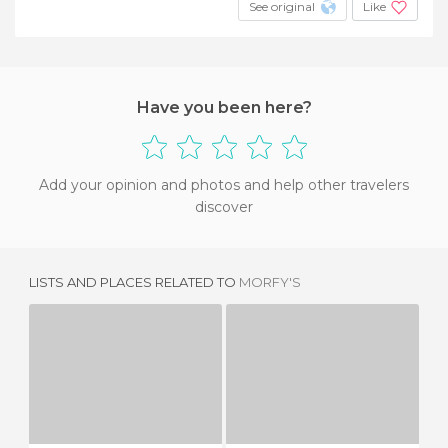
See original
Like
Have you been here?
Add your opinion and photos and help other travelers
discover
LISTS AND PLACES RELATED TO
MORFY'S
LA PINTA
KASBAH RESTAURANT
2 REVIEWS
1 REVIEW