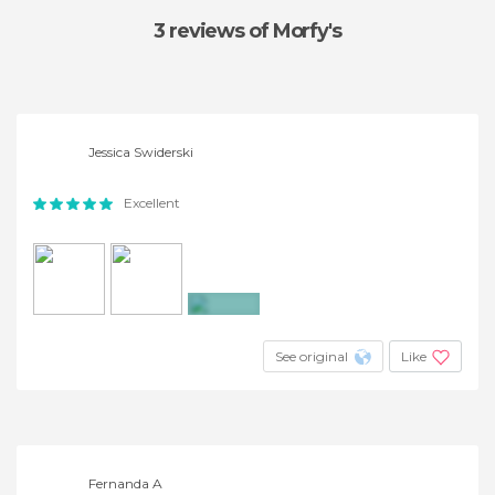
3 reviews
of Morfy's
Jessica Swiderski
Excellent
+6
See original
Like
Fernanda A