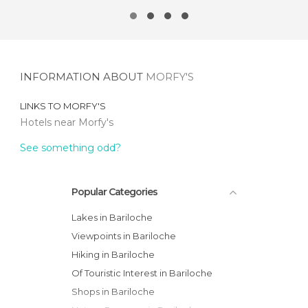
INFORMATION ABOUT
MORFY'S
LINKS TO
MORFY'S
Hotels near Morfy's
See something odd?
Popular Categories
Lakes in Bariloche
Viewpoints in Bariloche
Hiking in Bariloche
Of Touristic Interest in Bariloche
Shops in Bariloche