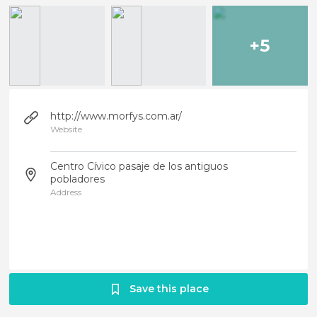
+5
http://www.morfys.com.ar/
Website
Centro Cívico pasaje de los antiguos
pobladores
Address
Save this place