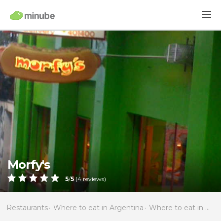
Morfy's
5
/
5
(
4
reviews)
Restaurants
Where to eat in Argentina
Where to eat in Río Negro