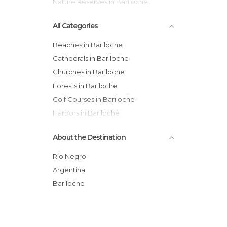
Nature Reserves in Bariloche
All Categories
Beaches in Bariloche
Cathedrals in Bariloche
Churches in Bariloche
Forests in Bariloche
Golf Courses in Bariloche
Harbors in Bariloche
Hiking in Bariloche
About the Destination
Historical Monuments in Bariloche
Lakes in Bariloche
Río Negro
Museums in Bariloche
Argentina
Nature Reserves in Bariloche
Bariloche
Of Cultural Interest in Bariloche
Of Touristic Interest in Bariloche
Rivers in Bariloche