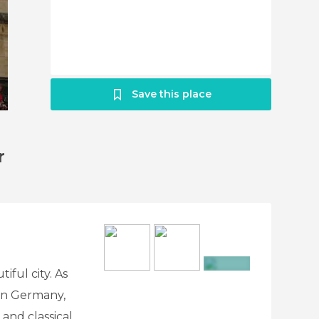
Save this place
r
ful city. As
+5
in Germany,
 and classical