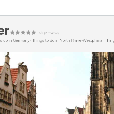
er
5
/
5
(
2
reviews)
to do in Germany
Things to do in North Rhine-Westphalia
Thin