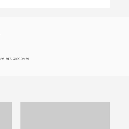
?
velers discover