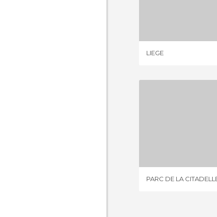
LIE
3 REV
LIEGE
PARC DE LA
3 REV
PARC DE LA CITADELL