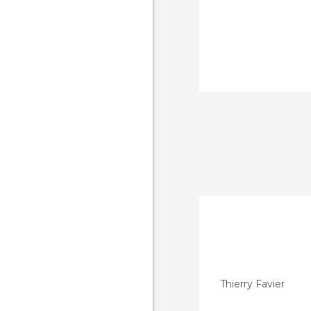
Thierry Favier