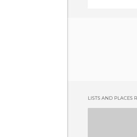
LISTS AND PLACES 