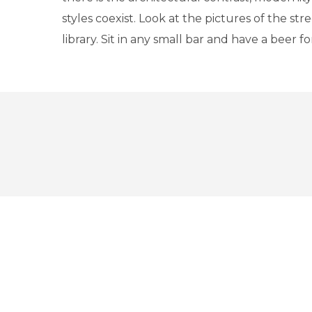
styles coexist. Look at the pictures of the str
library. Sit in any small bar and have a beer 