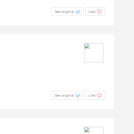
See original
Like
See original
Like