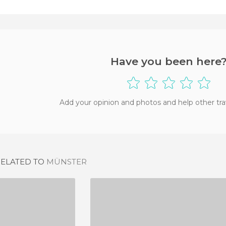
Have you been here
Add your opinion and photos and help other tra
RELATED TO
MÜNSTER