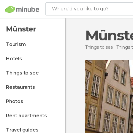
Where'd you like to go?
Münster
Münst
tourism
Things to see
Things 
hotels
things to see
restaurants
photos
rent apartments
travel guides