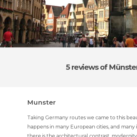
5 reviews
of Münste
Munster
Taking Germany routes we came to this beauti
happens in many European cities, and many 
there is the architectural contrast, modernity