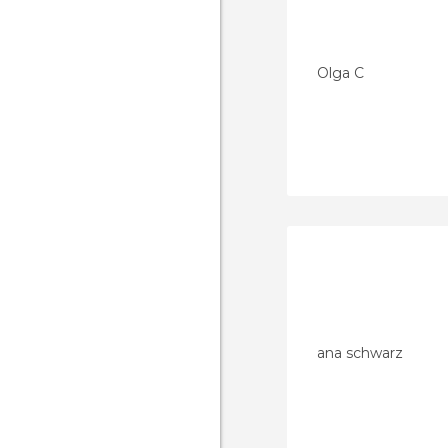
Olga C
ana schwarz