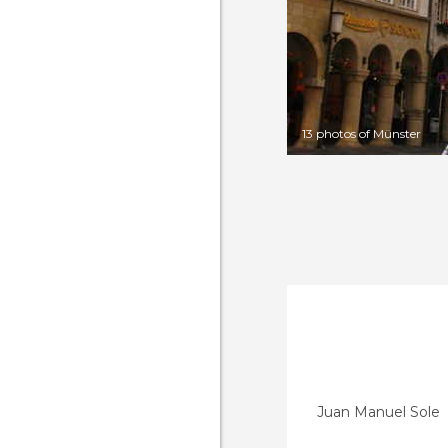
13 photos of Münster
Juan Manuel Sole