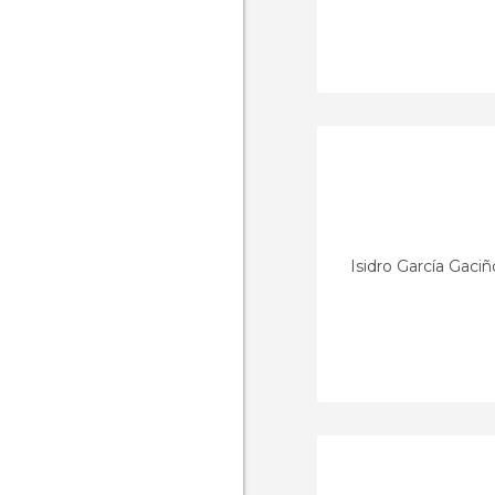
Isidro García Gaciñ