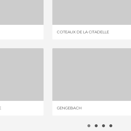
GE
COTEAUX DE LA CITADELLE
IEWS
4 REVIEWS
COTEAUX DE LA CITADELLE
 CITADELLE
GENGEBACH
IEWS
3 REVIEWS
E
GENGEBACH