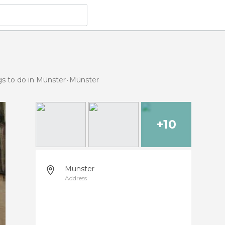
gs to do in Münster
Münster
+10
Munster
Address