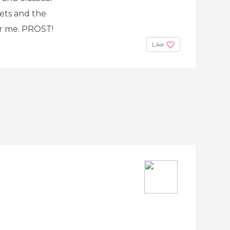
eets and the
for me. PROST!
Like