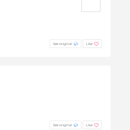
See original
Like
See original
Like