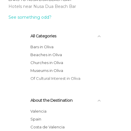
Hotels near Nusa Dua Beach Bar
See something odd?
All Categories
Bars in Oliva
Beaches in Oliva
Churches in Oliva
Museums in Oliva
Of Cultural Interest in Oliva
About the Destination
Valencia
Spain
Costa de Valencia