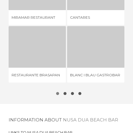
AS
MIRAMAR RESTAURANT
CANTARES
FE
RESTAURANTE BRASAPAN
BLANC I BLAU GASTROBAR
A
3 REVIEWS
4 REVIEWS
RESTAURANTE BRASAPAN
BLANC I BLAU GASTROBAR
AV
INFORMATION ABOUT
NUSA DUA BEACH BAR
LINKS TO
NUSA DUA BEACH BAR