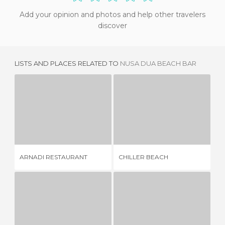
Add your opinion and photos and help other travelers
discover
LISTS AND PLACES RELATED TO
NUSA DUA BEACH BAR
ARNADI RESTAURANT
CHILLER BEACH
GL
2 REVIEWS
5 REVIEWS
ARNADI RESTAURANT
CHILLER BEACH
GL
MIRAMAR RESTAURANT
CANTARES
2 REVIEWS
2 REVIEWS