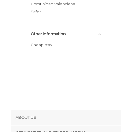
Comunidad Valenciana
Safor
Other Information
Cheap stay
ABOUT US
Cookies