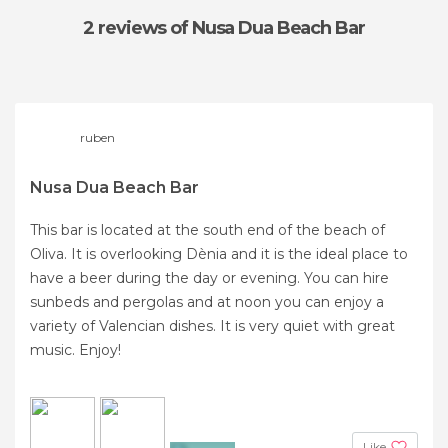
2 reviews
of Nusa Dua Beach Bar
ruben
Nusa Dua Beach Bar
This bar is located at the south end of the beach of
Oliva. It is overlooking Dènia and it is the ideal place to
have a beer during the day or evening. You can hire
sunbeds and pergolas and at noon you can enjoy a
variety of Valencian dishes. It is very quiet with great
music. Enjoy!
Like