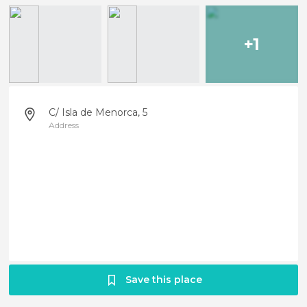
+1
C/ Isla de Menorca, 5
Address
Save this place