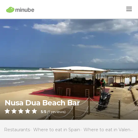
Nusa Dua Beach Bar
5
/
5
(
5
reviews)
Restaurants
Where to eat in Spain
Where to eat in Valencia