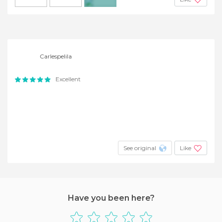
+2
Carlespelila
Excellent
See original
Like
Have you been here?