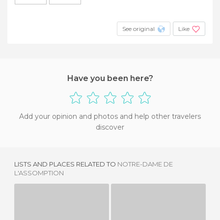
See original
Like
Have you been here?
Add your opinion and photos and help other travelers
discover
LISTS AND PLACES RELATED TO
NOTRE-DAME DE
L'ASSOMPTION