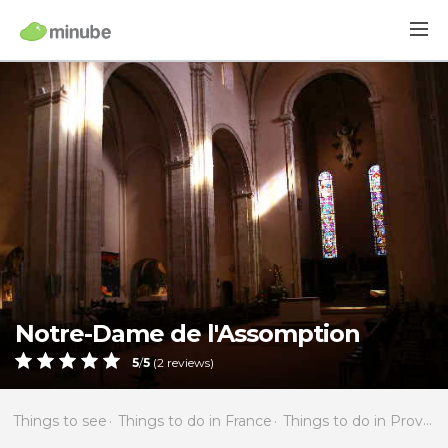
Notre-Dame de l'Assomption
5
/
5
(
2
reviews)
Things to see
Things to do in France
Things to do in Provence-Alpes-Côte d'Azur