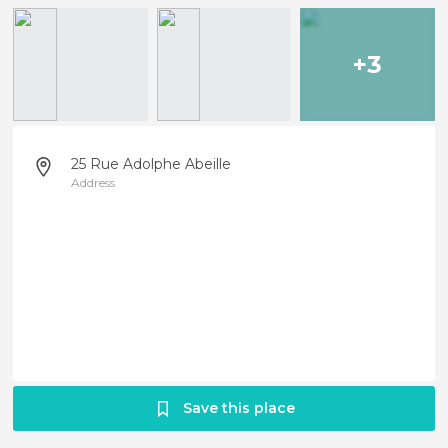
+3
25 Rue Adolphe Abeille
Address
Save this place