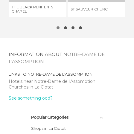
THE BLACK PENITENTS
ST SAUVEUR CHURCH
EG
CHAPEL
INFORMATION ABOUT
NOTRE-DAME DE
L'ASSOMPTION
LINKS TO
NOTRE-DAME DE L'ASSOMPTION
Hotels near Notre-Dame de l'Assomption
Churches in La Ciotat
See something odd?
Popular Categories
Shops in La Ciotat