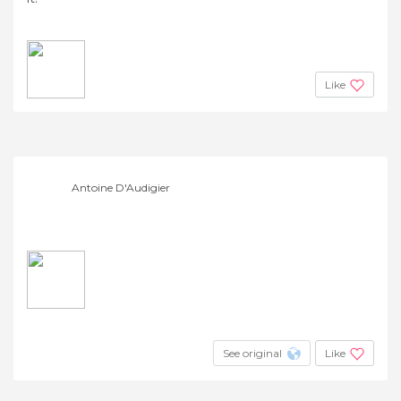
Like
Antoine D'Audigier
See original
Like