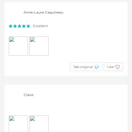
Anne-Laure Caquineau
Excellent
See original
Like
Claire