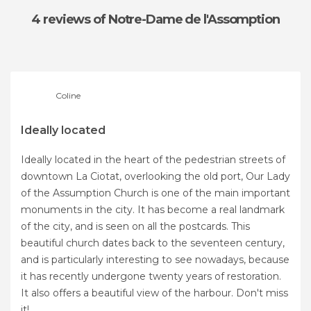
4 reviews
of Notre-Dame de l'Assomption
Coline
Ideally located
Ideally located in the heart of the pedestrian streets of
downtown La Ciotat, overlooking the old port, Our Lady
of the Assumption Church is one of the main important
monuments in the city. It has become a real landmark
of the city, and is seen on all the postcards. This
beautiful church dates back to the seventeen century,
and is particularly interesting to see nowadays, because
it has recently undergone twenty years of restoration.
It also offers a beautiful view of the harbour. Don't miss
it!