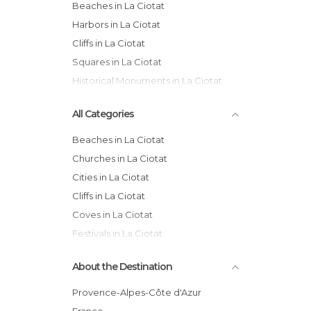
Beaches in La Ciotat
Harbors in La Ciotat
Cliffs in La Ciotat
Squares in La Ciotat
Historical Monuments in La Ciotat
All Categories
Beaches in La Ciotat
Churches in La Ciotat
Cities in La Ciotat
Cliffs in La Ciotat
Coves in La Ciotat
Festivals in La Ciotat
Gardens in La Ciotat
About the Destination
Harbors in La Ciotat
Historical Monuments in La Ciotat
Provence-Alpes-Côte d'Azur
Markets in La Ciotat