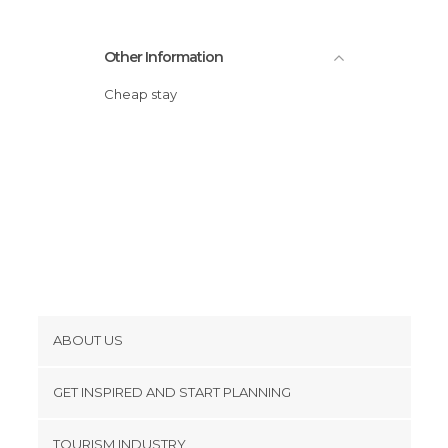
Other Information
Cheap stay
ABOUT US
Cookies
GET INSPIRED AND START PLANNING
Privacy Policy
footer@item_discovertips_anchor
TOURISM INDUSTRY