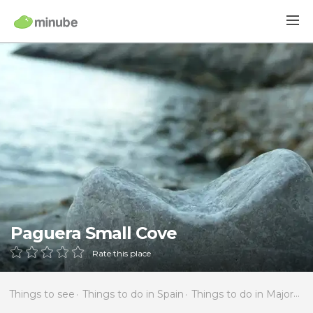
Paguera Small Cove
Rate this place
Things to see
Things to do in Spain
Things to do in Majorca