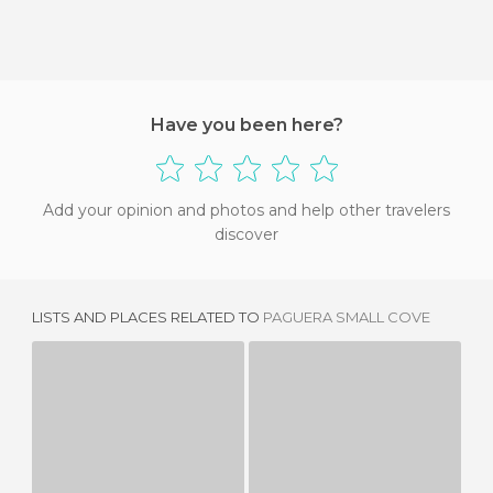
Have you been here?
Add your opinion and photos and help other travelers
discover
LISTS AND PLACES RELATED TO
PAGUERA SMALL COVE
CALA FORNES
CALA FORNELLS
1 REVIEW
1 REVIEW