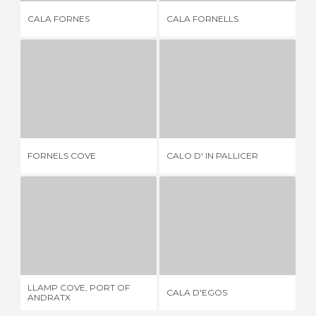
CALA FORNES
CALA FORNELLS
CA
FORNELS COVE
CALO D' IN PALLICER
5 REVIEWS
7 REVIEWS
FORNELS COVE
CALO D' IN PALLICER
IL
LLAMP COVE, PORT OF ANDRATX
CALA D'EGOS
7 REVIEWS
1 REVIEW
LLAMP COVE, PORT OF
CALA D'EGOS
CA
ANDRATX