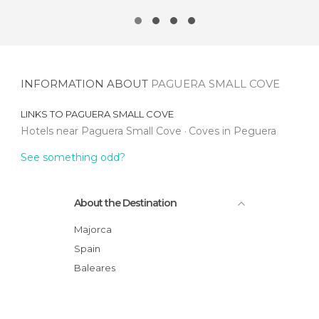
INFORMATION ABOUT
PAGUERA SMALL COVE
LINKS TO
PAGUERA SMALL COVE
Hotels near Paguera Small Cove
Coves in Peguera
See something odd?
About the Destination
Majorca
Spain
Baleares