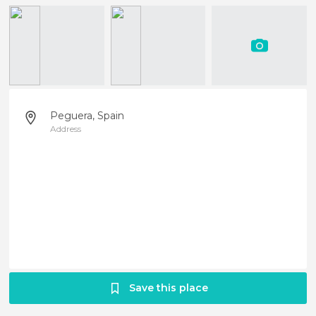
Peguera, Spain
Address
Save this place