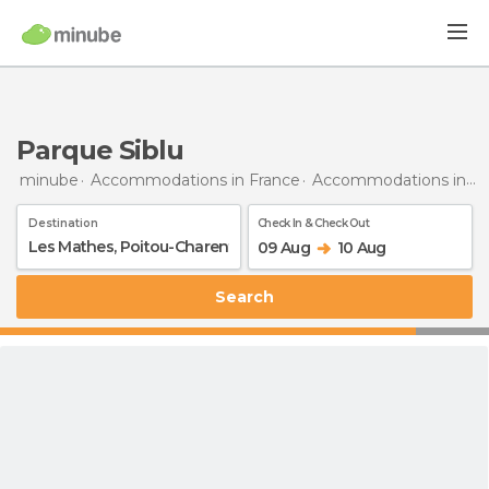
Parque Siblu
minube
Accommodations in France
Accommodations in Poitou-Charentes
Destination
Check In & Check Out
09 Aug
10 Aug
Search