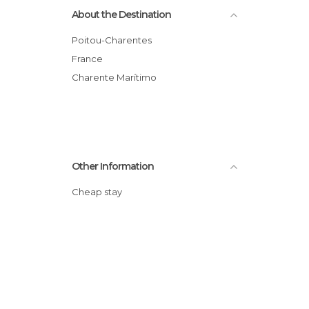
About the Destination
Poitou-Charentes
France
Charente Marítimo
Other Information
Cheap stay