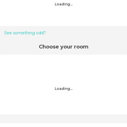
Loading...
See something odd?
Choose your room
Loading...