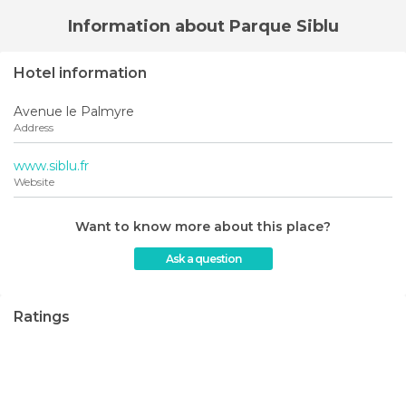
Information about Parque Siblu
Hotel information
Avenue le Palmyre
Address
www.siblu.fr
Website
Want to know more about this place?
Ask a question
Ratings