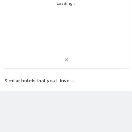
Loading...
Similar hotels that you’ll love….