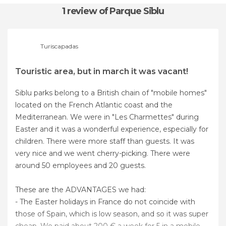
1 review
of Parque Siblu
Turiscapadas
Touristic area, but in march it was vacant!
Siblu parks belong to a British chain of "mobile homes"
located on the French Atlantic coast and the
Mediterranean. We were in "Les Charmettes" during
Easter and it was a wonderful experience, especially for
children. There were more staff than guests. It was
very nice and we went cherry-picking. There were
around 50 employees and 20 guests.
These are the ADVANTAGES we had:
- The Easter holidays in France do not coincide with
those of Spain, which is low season, and so it was super
cheap. We paid about 200 € a week for 5 in a mobile