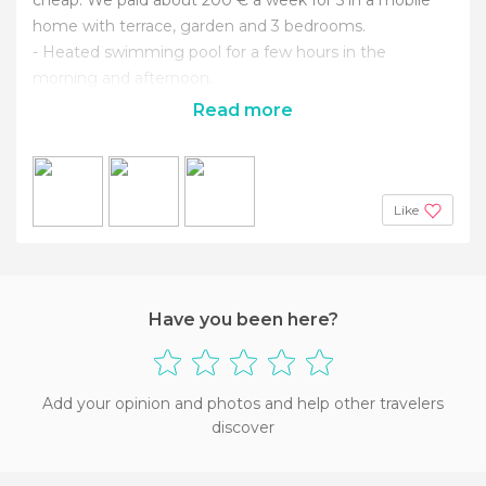
home with terrace, garden and 3 bedrooms.
- Heated swimming pool for a few hours in the
morning and afternoon.
Read more
Like
Have you been here?
Add your opinion and photos and help other travelers
discover