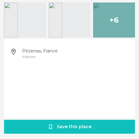
+6
Pézenas, France
Address
Save this place