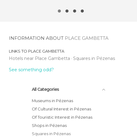
INFORMATION ABOUT
PLACE GAMBETTA
LINKS TO
PLACE GAMBETTA
Hotels near Place Gambetta
Squares in Pézenas
See something odd?
All Categories
Museums in Pézenas
Of Cultural Interest in Pézenas
Of Touristic Interest in Pézenas
Shops in Pézenas
Squares in Pézenas