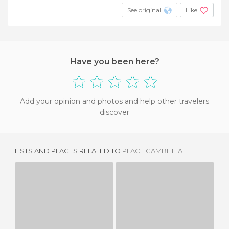
See original
Like
Have you been here?
Add your opinion and photos and help other travelers
discover
LISTS AND PLACES RELATED TO
PLACE GAMBETTA
REPUBLIC SQUARE
PLAZA DE LA IGLESIA
1 REVIEW
1 REVIEW