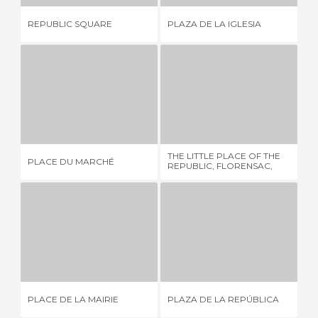
REPUBLIC SQUARE
PLAZA DE LA IGLESIA
PL
PLACE DU MARCHÉ
THE LITTLE PLACE OF THE REPUBLIC, FLORENSAC, FRANCE
JU
1 REVIEW
1 REVIEW
THE LITTLE PLACE OF THE
PLACE DU MARCHÉ
JU
REPUBLIC, FLORENSAC,
FRANCE
PLACE DE LA MAIRIE
PLAZA DE LA REPÚBLICA
1 REVIEW
1 REVIEW
PLACE DE LA MAIRIE
PLAZA DE LA REPÚBLICA
LI