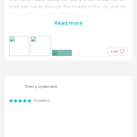
build train tracks through the middle of the city and do
a "by-pass" around the centre instead.
Read more
Like
+7
Thierry Uylebroeck
Excellent