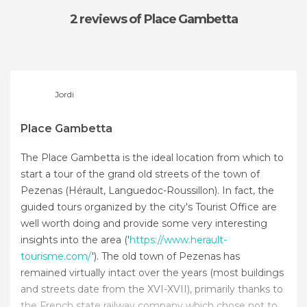
2 reviews
of Place Gambetta
Jordi
Place Gambetta
The Place Gambetta is the ideal location from which to
start a tour of the grand old streets of the town of
Pezenas (Hérault, Languedoc-Roussillon). In fact, the
guided tours organized by the city's Tourist Office are
well worth doing and provide some very interesting
insights into the area ('
https://www.herault-
tourisme.com/
'). The old town of Pezenas has
remained virtually intact over the years (most buildings
and streets date from the XVI-XVII), primarily thanks to
the French state railway company which chose not to