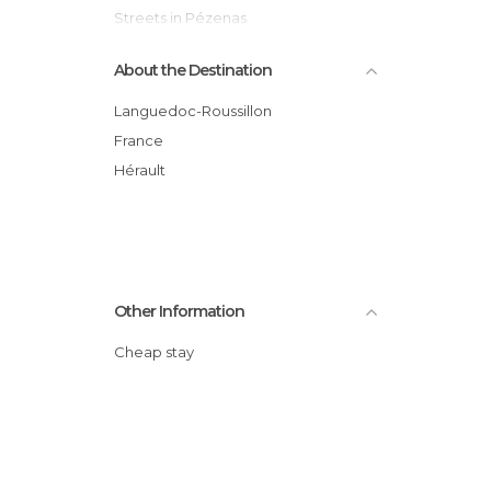
Streets in Pézenas
Tourist Information in Pézenas
About the Destination
Languedoc-Roussillon
France
Hérault
Other Information
Cheap stay