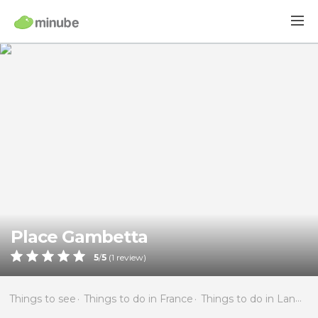
Place Gambetta
5
/
5
(
1
review)
Things to see
Things to do in France
Things to do in Languedoc-Roussillon