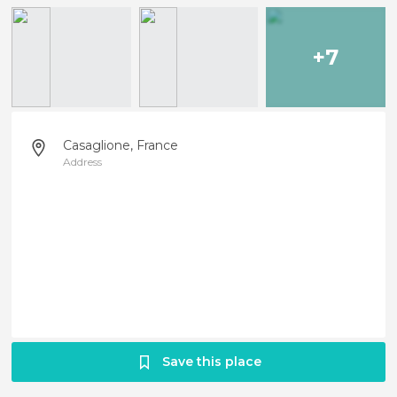
+7
Casaglione, France
Address
Save this place