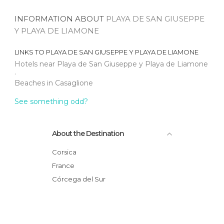
INFORMATION ABOUT
PLAYA DE SAN GIUSEPPE
Y PLAYA DE LIAMONE
LINKS TO
PLAYA DE SAN GIUSEPPE Y PLAYA DE LIAMONE
Hotels near Playa de San Giuseppe y Playa de Liamone
Beaches in Casaglione
See something odd?
About the Destination
Corsica
France
Córcega del Sur