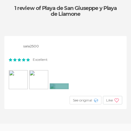
1 review
of Playa de San Giuseppe y Playa
de Liamone
sala2500
Excellent
+8
See original
Like