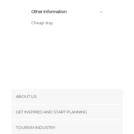
Other Information
Cheap stay
ABOUT US
Cookies
GET INSPIRED AND START PLANNING
Privacy Policy
footer@item_discovertips_anchor
TOURISM INDUSTRY
Terms and Conditions