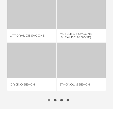
LITTORAL DE SAGONE
MUELLE DE SAGONE (PLAYA DE SAGONE)
1 REVIEW
1 REVIEW
MUELLE DE SAGONE
LITTORAL DE SAGONE
PL
(PLAYA DE SAGONE)
ORCINO BEACH
STAGNOLI'S BEACH
5 REVIEWS
2 REVIEWS
ORCINO BEACH
STAGNOLI'S BEACH
SU