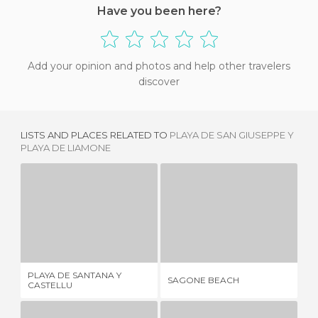
Have you been here?
Add your opinion and photos and help other travelers
discover
LISTS AND PLACES RELATED TO
PLAYA DE SAN GIUSEPPE Y
PLAYA DE LIAMONE
PLAYA DE SANTANA Y CASTELLU
SAGONE BEACH
1 REVIEW
3 REVIEWS
PLAYA DE SANTANA Y
SAGONE BEACH
PE
CASTELLU