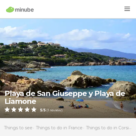
Playa de San Giuseppe y Playa de
Liamone
5
/
5
(
1
review)
Things to see
Things to do in France
Things to do in Corsica