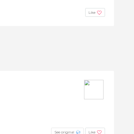
Like
See original
Like