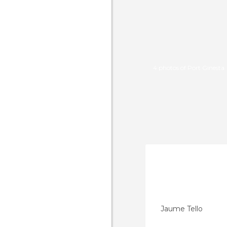
4 photos of Port Ginesta
Jaume Tello