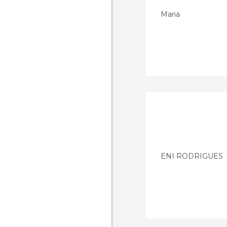
Maria
ENI RODRIGUES