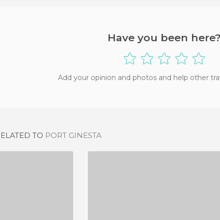
Have you been here
Add your opinion and photos and help other tra
RELATED TO
PORT GINESTA
O TIBU-RON
CASTELLDEFELS BEACH
IEWS
36 REVIEWS