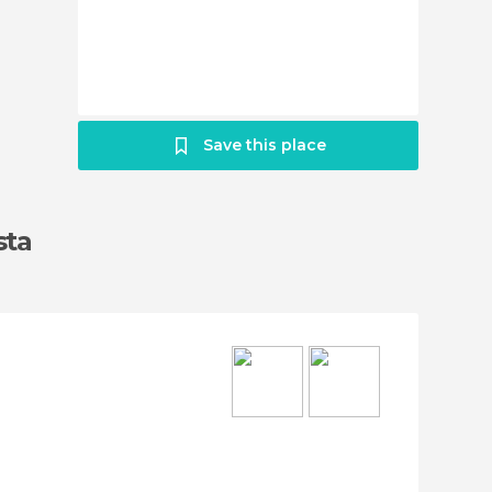
Save this place
sta