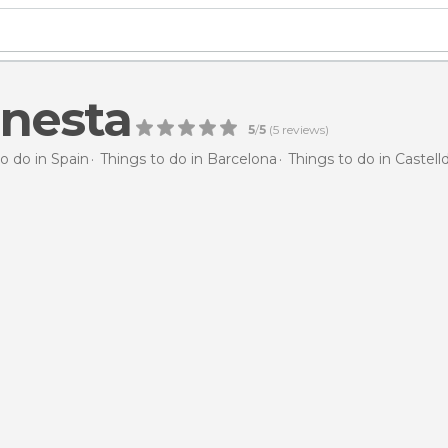
inesta
5
/
5
(
5
reviews)
o do in Spain
Things to do in Barcelona
Things to do in Castell