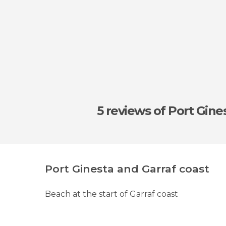
5 reviews
of Port Gine
Port Ginesta and Garraf coast
Beach at the start of Garraf coast