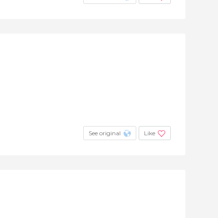
See original
Like