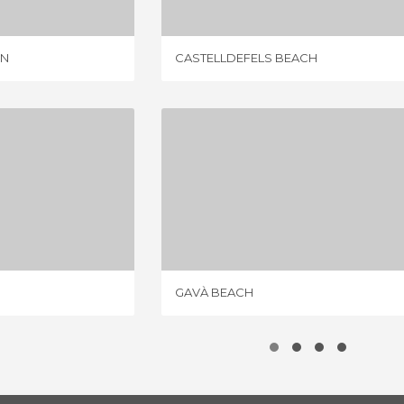
ON
CASTELLDEFELS BEACH
 BEACH
GAVÀ BEACH
IEWS
13 REVIEWS
GAVÀ BEACH