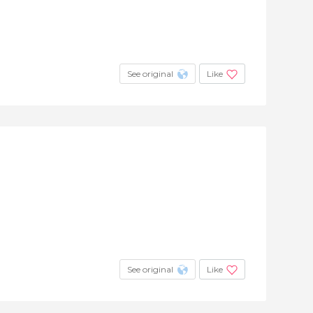
See original
Like
See original
Like