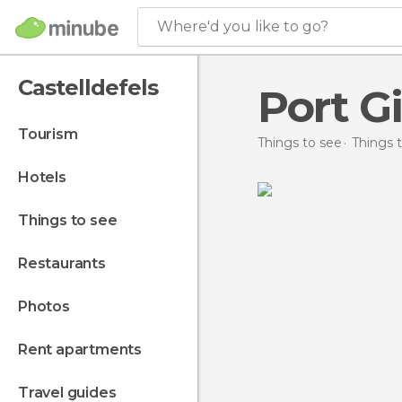
Where'd you like to go?
Castelldefels
Port G
tourism
Things to see
Things t
hotels
things to see
restaurants
photos
rent apartments
travel guides