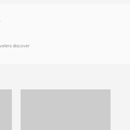
?
velers discover
PASSEIG MARITIM SANTA MARGARIDA
3 REVIEWS