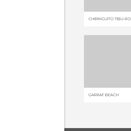
CHIRINGUITO TIBU-R
GARRAF
14 REV
GARRAF BEACH