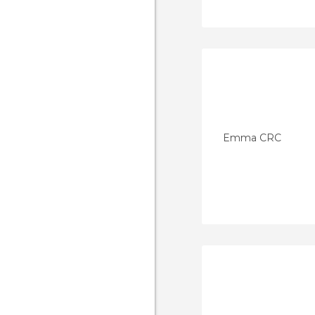
Emma CRC