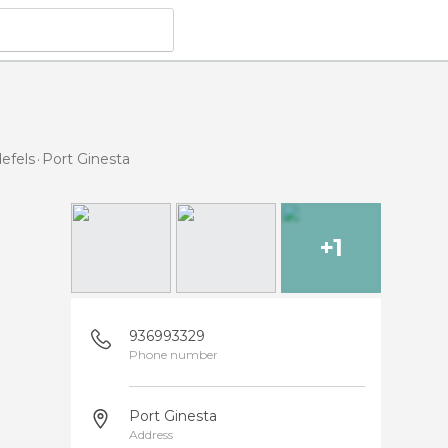
defels
Port Ginesta
+1
936993329
Phone number
Port Ginesta
Address