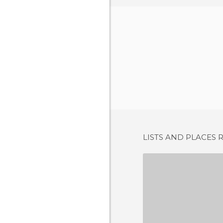
LISTS AND PLACES 
CHIRINGUIT
15 REV