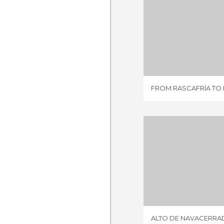
1 REV
FROM RASCAFRÍA TO
ALTO DE NA
2 REV
ALTO DE NAVACERRA