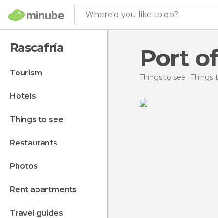
Where'd you like to go?
Rascafría
Port o
tourism
Things to see
Things t
hotels
things to see
restaurants
photos
rent apartments
travel guides