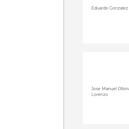
Eduardo Gonzalez
Jose Manuel Ollon
Lorenzo