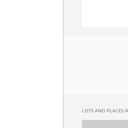
LISTS AND PLACES 