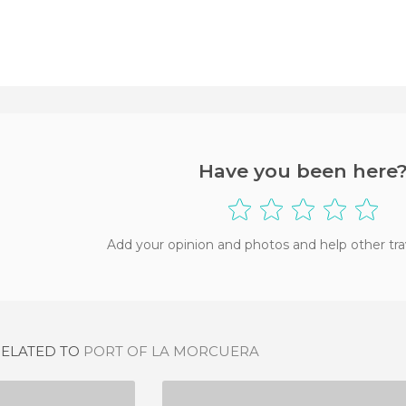
Have you been here
Add your opinion and photos and help other tra
RELATED TO
PORT OF LA MORCUERA