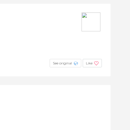
See original
Like