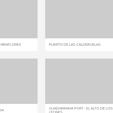
FROM RASCAFRÍA TO MIRAFLORES
PUERTO DE LAS CALDERUELAS.
IEW
1 REVIEW
 MIRAFLORES
PUERTO DE LAS CALDERUELAS.
VACERRADA
GUADARRAMA PORT - EL ALTO DE LOS LEONES
IEWS
9 REVIEWS
GUADARRAMA PORT - EL ALTO DE LOS
DA
LEONES