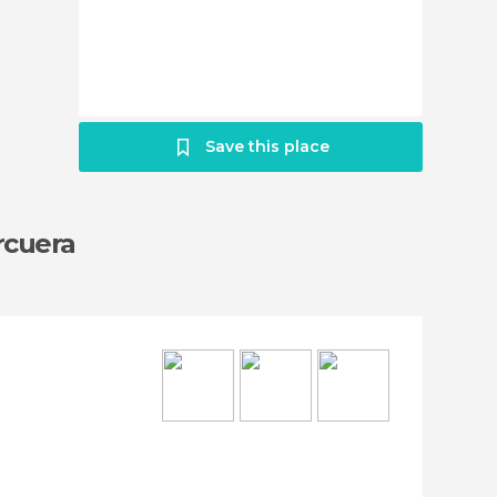
Save this place
rcuera