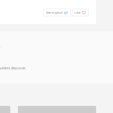
See original
Like
?
velers discover