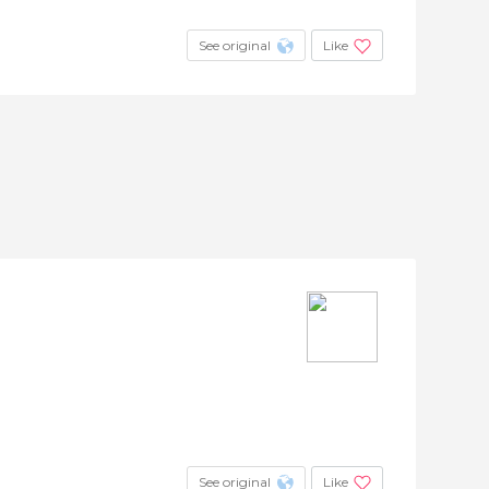
See original
Like
See original
Like