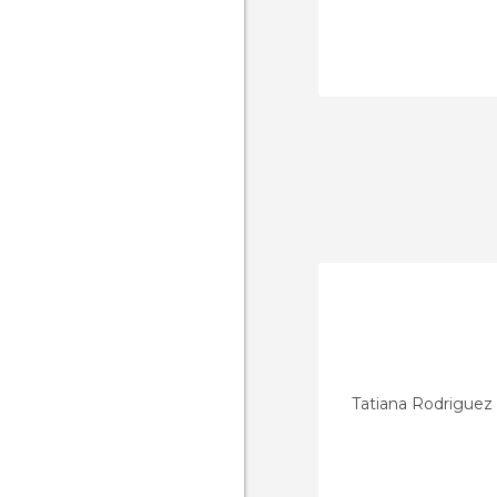
Tatiana Rodriguez