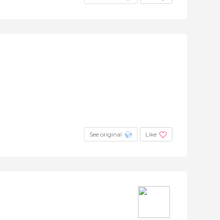
See original
Like