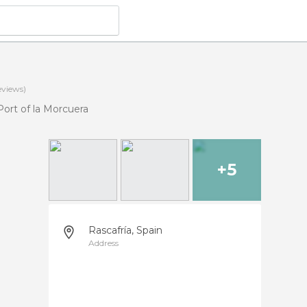
eviews)
Port of la Morcuera
+5
Rascafría, Spain
Address