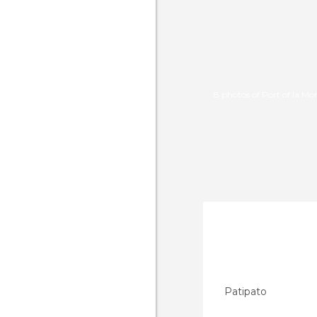
8 photos of Port of la Mo
Patipato