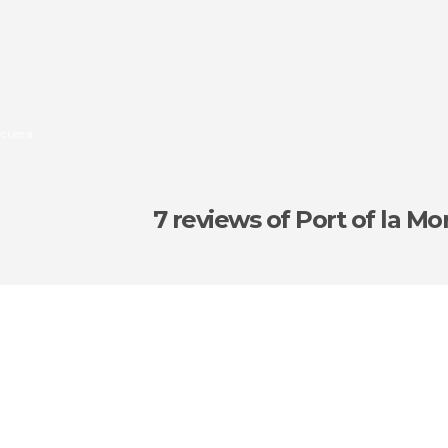
rcuera
7 reviews
of Port of la Mo