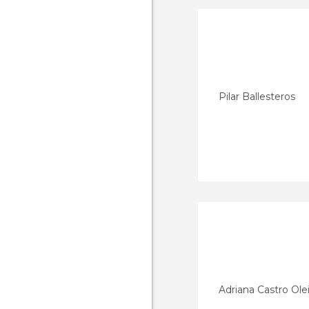
Pilar Ballesteros
Adriana Castro Ole