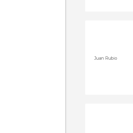
Juan Rubio