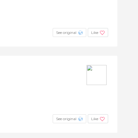
See original
Like
See original
Like