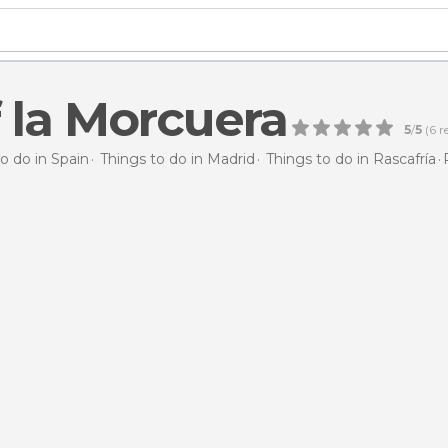
f la Morcuera
5
/
5
(
6
r
o do in Spain
Things to do in Madrid
Things to do in Rascafría