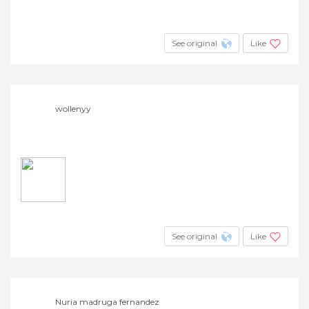
See original
Like
wollenyy
See original
Like
Nuria madruga fernandez