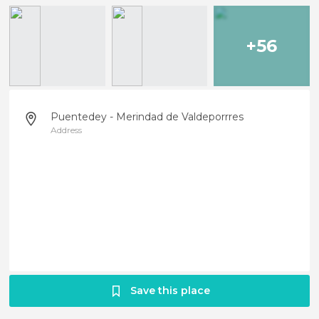
+56
Puentedey - Merindad de Valdeporrres
Address
Save this place