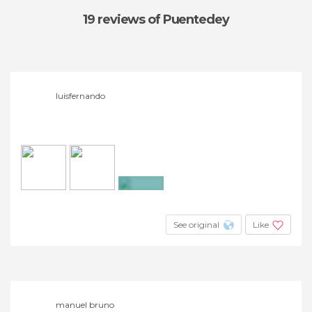
19 reviews
of Puentedey
luisfernando
+3
See original
Like
manuel bruno