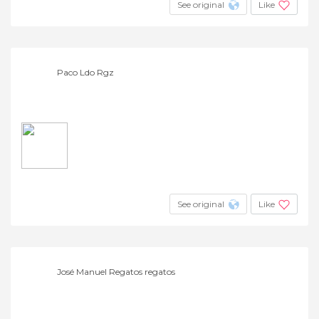
See original
Like
Paco Ldo Rgz
See original
Like
José Manuel Regatos regatos