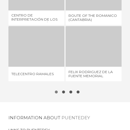
CENTRO DE
ROUTE OF THE ROMANICO
SÁ
INTERPRETACIÓN DE LOS
(CANTABRIA)
COLLADOS DEL ASÓN
TELECENTRO RAMALES
FELIX RODRIGUEZ DE LA FUENTE MEMORIAL
1 REVIEW
1 REVIEW
ES
FELIX RODRIGUEZ DE LA
TELECENTRO RAMALES
DE
FUENTE MEMORIAL
RO
INFORMATION ABOUT
PUENTEDEY