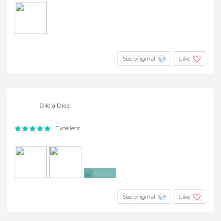
See original
Like
Dilcia Díaz
Excellent
+5
See original
Like