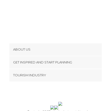
ABOUT US
Cookies
GET INSPIRED AND START PLANNING
Privacy Policy
footer@item_discovertips_anchor
TOURISM INDUSTRY
Terms and Conditions
minube Android app
Contact
Press Area