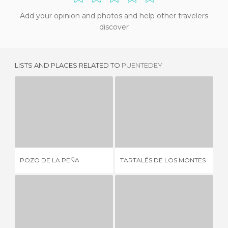
Add your opinion and photos and help other travelers
discover
LISTS AND PLACES RELATED TO
PUENTEDEY
POZO DE LA PEÑA
TARTALÉS DE LOS MONTES
2 REVIEWS
3 REVIEWS
POZO DE LA PEÑA
TARTALÉS DE LOS MONTES
PR
CENTRO DE INTERPRETACIÓN DE LOS COLLADOS DEL ASÓN
ROUTE OF THE ROMANICO (CANTABRIA)
S
1 REVIEW
2 REVIEWS