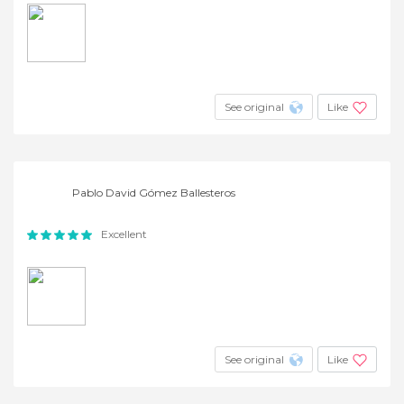
See original
Like
Pablo David Gómez Ballesteros
Excellent
See original
Like