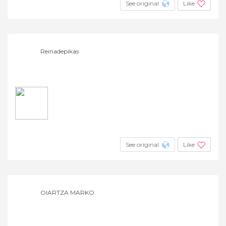
See original
Like
Reinadepikas
See original
Like
OIARTZA MARKO