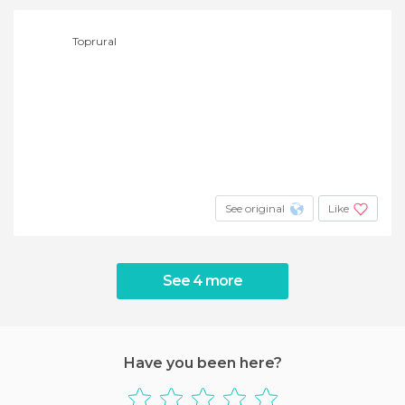
Toprural
See original
Like
See 4 more
Have you been here?