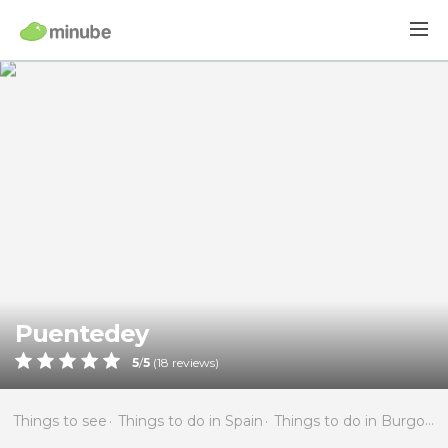
Puentedey
5
/
5
(
18
reviews)
Things to see
Things to do in Spain
Things to do in Burgos