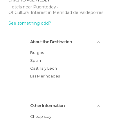
LINKS TO
PUENTEDEY
Hotels near Puentedey
Of Cultural Interest in Merindad de Valdeporres
See something odd?
About the Destination
Burgos
Spain
Castilla y León
Las Merindades
Other Information
Cheap stay