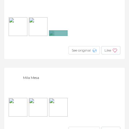
+4
See original
Like
Mila Mesa