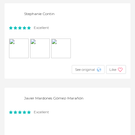
Stephanie Contin
Excellent
See original
Like
Javier Mardones Gómez-Marañón
Excellent