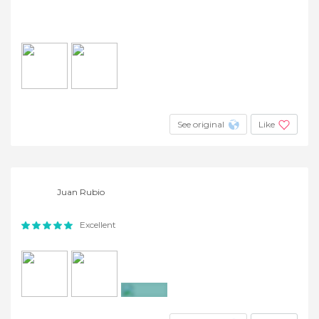
See original
Like
Juan Rubio
Excellent
+5