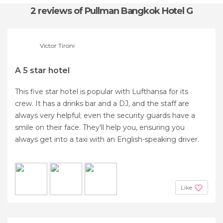
2 reviews
of Pullman Bangkok Hotel G
Victor Tironi
A 5 star hotel
This five star hotel is popular with Lufthansa for its
crew. It has a drinks bar and a DJ, and the staff are
always very helpful; even the security guards have a
smile on their face. They'll help you, ensuring you
always get into a taxi with an English-speaking driver.
Like