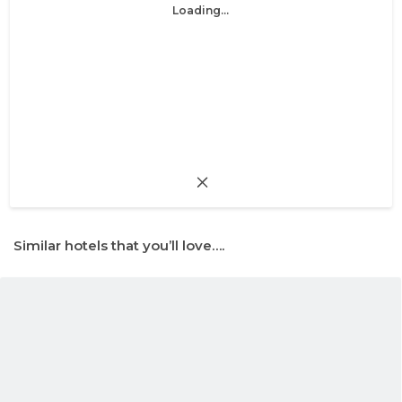
Loading...
Similar hotels that you’ll love….