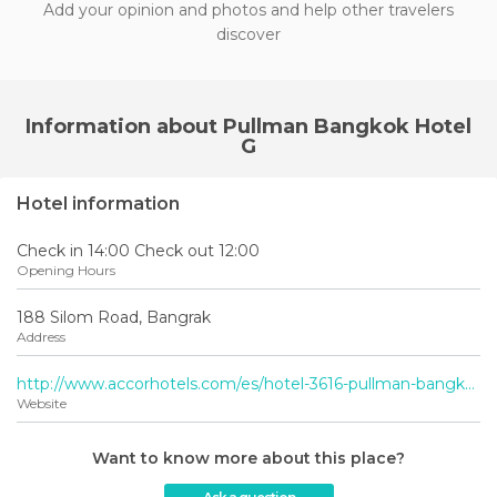
Add your opinion and photos and help other travelers
discover
Information about Pullman Bangkok Hotel
G
Hotel information
Check in 14:00 Check out 12:00
Opening Hours
188 Silom Road, Bangrak
Address
http://www.accorhotels.com/es/hotel-3616-pullman-bangkok-hotel-g-prior-sofitel-bangkok-silom/index.shtml
Website
Want to know more about this place?