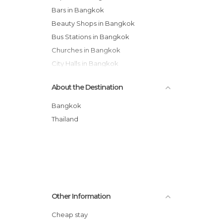
Bars in Bangkok
Beauty Shops in Bangkok
Bus Stations in Bangkok
Churches in Bangkok
City Halls in Bangkok
Festivals in Bangkok
About the Destination
Flea Markets in Bangkok
Gardens in Bangkok
Bangkok
Harbors in Bangkok
Thailand
Historical Monuments in Bangkok
Hospitals in Bangkok
Jet Ski in Bangkok
Markets in Bangkok
Museums in Bangkok
Other Information
Neighborhoods in Bangkok
Nightclubs in Bangkok
Cheap stay