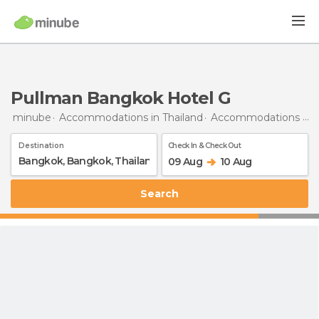
Pullman Bangkok Hotel G
minube
Accommodations in Thailand
Accommodations in Bangkok
Destination
Check In & Check Out
09 Aug
10 Aug
Search