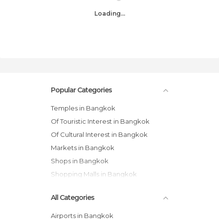
Loading...
Popular Categories
Temples in Bangkok
Of Touristic Interest in Bangkok
Of Cultural Interest in Bangkok
Markets in Bangkok
Shops in Bangkok
Shopping Malls in Bangkok
All Categories
Airports in Bangkok