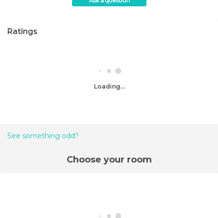
Ask a question
Ratings
Loading...
See something odd?
Choose your room