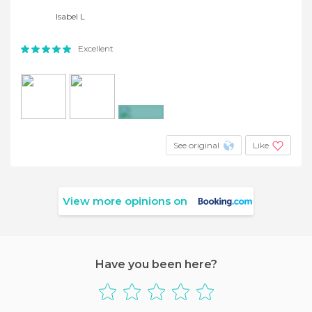
Isabel L
Excellent
+8
See original
Like
View more opinions on
Have you been here?