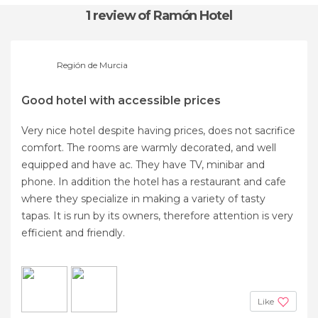
1 review
of Ramón Hotel
Región de Murcia
Good hotel with accessible prices
Very nice hotel despite having prices, does not sacrifice
comfort. The rooms are warmly decorated, and well
equipped and have ac. They have TV, minibar and
phone. In addition the hotel has a restaurant and cafe
where they specialize in making a variety of tasty
tapas. It is run by its owners, therefore attention is very
efficient and friendly.
Like