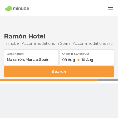
Ramón Hotel
minube
Accommodations in Spain
Accommodations in Murcia
Destination
Check In & Check Out
09 Aug
10 Aug
Search