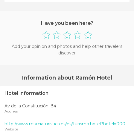
Have you been here?
Add your opinion and photos and help other travelers
discover
Information about Ramón Hotel
Hotel information
Av de la Constitución, 84
Address
http://www.murciaturistica.es/es/turismo.hotel?hotel=000329-2001
Website