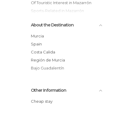
Of Touristic Interest in Mazarrón
Sports-Related in Mazarrón
About the Destination
Murcia
Spain
Costa Calida
Región de Murcia
Bajo Guadalentín
Other Information
Cheap stay