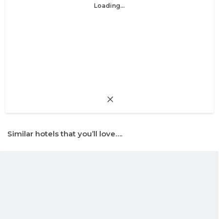
Loading...
Similar hotels that you’ll love….