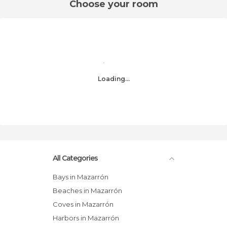
Choose your room
Loading...
All Categories
Bays in Mazarrón
Beaches in Mazarrón
Coves in Mazarrón
Harbors in Mazarrón