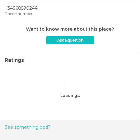
+34968590244
Phone number
Want to know more about this place?
Ask a question
Ratings
Loading...
See something odd?