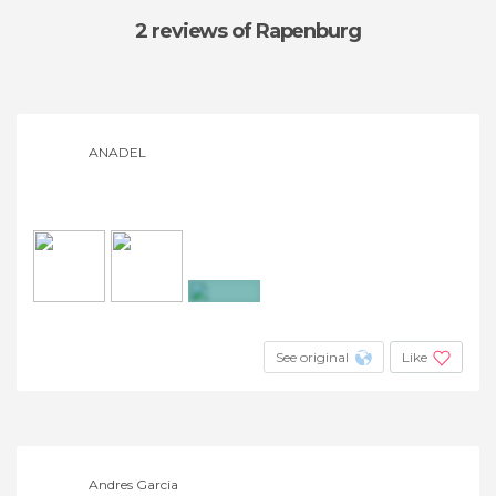
2 reviews
of Rapenburg
ANADEL
+2
See original
Like
Andres Garcia