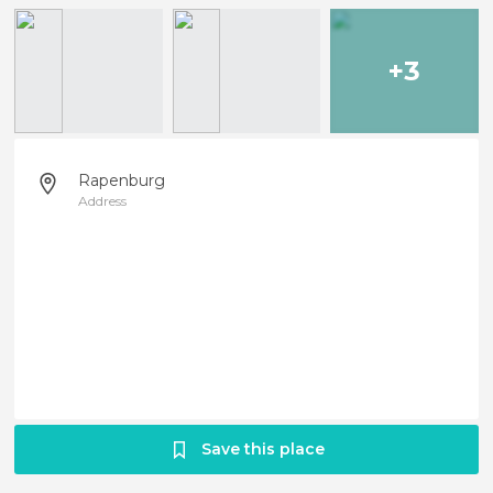
+3
Rapenburg
Address
Save this place