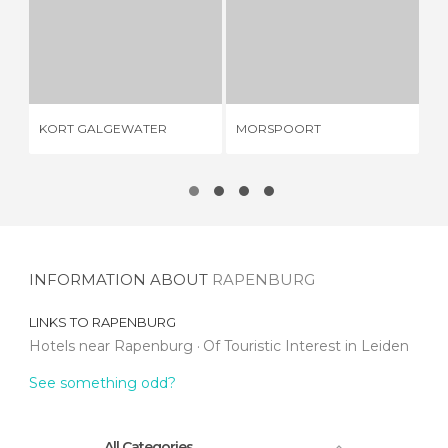
KORT GALGEWATER
MORSPOORT
1 REVIEW
3 REVIEWS
ED
KORT GALGEWATER
MORSPOORT
NE
PO
INFORMATION ABOUT
RAPENBURG
LINKS TO
RAPENBURG
Hotels near Rapenburg
Of Touristic Interest in Leiden
See something odd?
All Categories