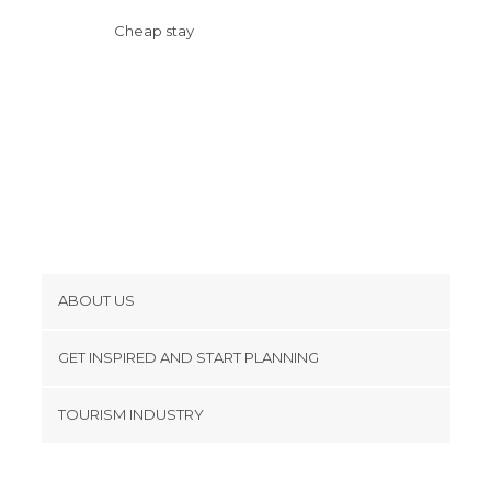
Cheap stay
ABOUT US
Cookies
GET INSPIRED AND START PLANNING
Privacy Policy
footer@item_discovertips_anchor
TOURISM INDUSTRY
Terms and Conditions
minube Android app
Contact