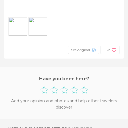
See original
Like
Have you been here?
Add your opinion and photos and help other travelers
discover