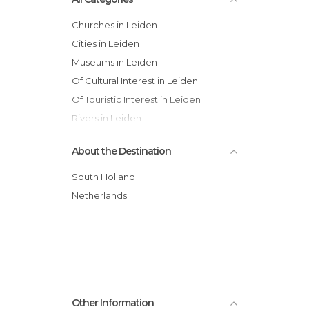
Churches in Leiden
Cities in Leiden
Museums in Leiden
Of Cultural Interest in Leiden
Of Touristic Interest in Leiden
Rivers in Leiden
Squares in Leiden
About the Destination
Streets in Leiden
Tourist Information in Leiden
South Holland
Netherlands
Other Information