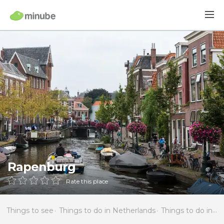
Rapenburg
Rate this place
Things to see
Things to do in Netherlands
Things to do in South Holland