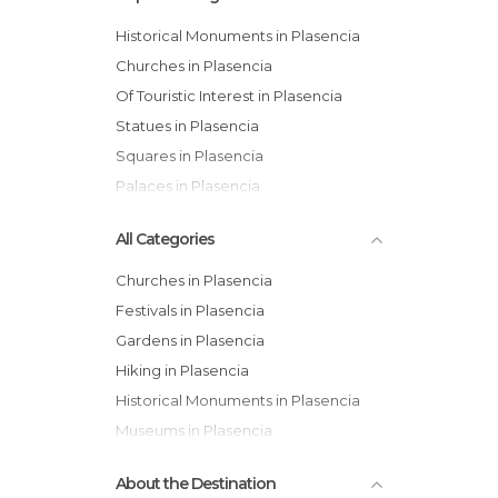
Historical Monuments in Plasencia
Churches in Plasencia
Of Touristic Interest in Plasencia
Statues in Plasencia
Squares in Plasencia
Palaces in Plasencia
All Categories
Churches in Plasencia
Festivals in Plasencia
Gardens in Plasencia
Hiking in Plasencia
Historical Monuments in Plasencia
Museums in Plasencia
Of Touristic Interest in Plasencia
About the Destination
Palaces in Plasencia