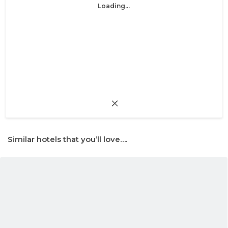
Loading...
Similar hotels that you’ll love….