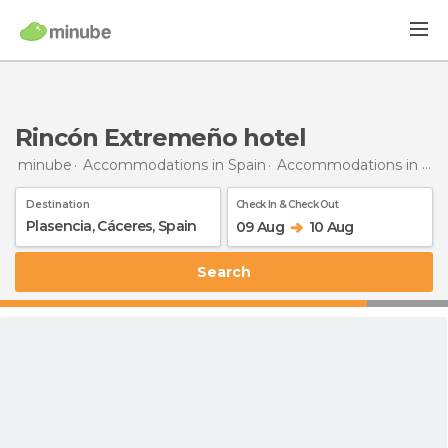
Rincón Extremeño hotel
minube
Accommodations in Spain
Accommodations in Cáceres
Destination
Check In & Check Out
09 Aug
10 Aug
Search