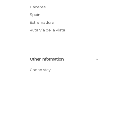
Shops in Plasencia
Cáceres
Squares in Plasencia
Spain
Statues in Plasencia
Extremadura
Wineries in Plasencia
Ruta Via de la Plata
Other Information
Cheap stay