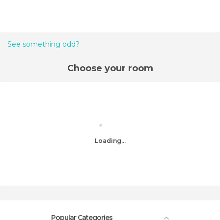
See something odd?
Choose your room
Loading...
Popular Categories