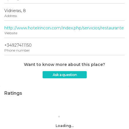
Vidrieras, 8
Address
http://www.hotelrincon.com/index.php/servicios/restaurante
Website
+34927411150
Phone number
Want to know more about this place?
Ask a question
Ratings
Loading...