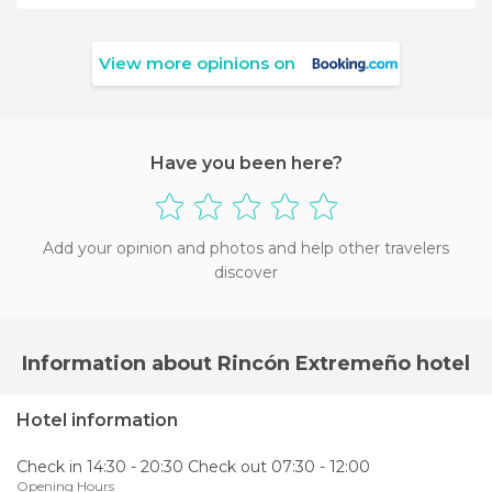
View more opinions on
Have you been here?
Add your opinion and photos and help other travelers
discover
Information about Rincón Extremeño hotel
Hotel information
Check in 14:30 - 20:30 Check out 07:30 - 12:00
Opening Hours