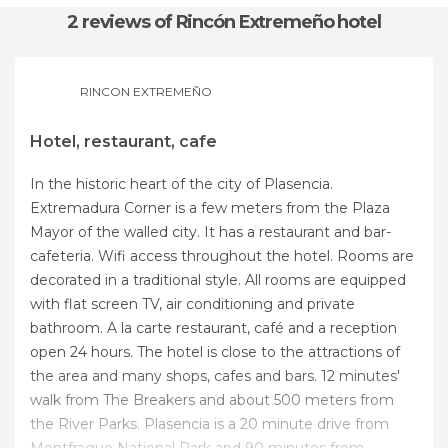
2 reviews
of Rincón Extremeño hotel
RINCON EXTREMEÑO
Hotel, restaurant, cafe
In the historic heart of the city of Plasencia.
Extremadura Corner is a few meters from the Plaza
Mayor of the walled city. It has a restaurant and bar-
cafeteria. Wifi access throughout the hotel. Rooms are
decorated in a traditional style. All rooms are equipped
with flat screen TV, air conditioning and private
bathroom. A la carte restaurant, café and a reception
open 24 hours. The hotel is close to the attractions of
the area and many shops, cafes and bars. 12 minutes'
walk from The Breakers and about 500 meters from
the River Parks. Plasencia is a 20 minute drive from
Montfrague National Park and 90 minutes from