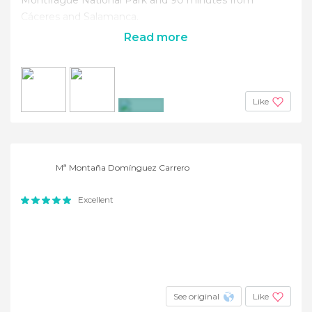
Cáceres and Salamanca.
Read more
Like
+18
Mª Montaña Domínguez Carrero
Excellent
See original
Like