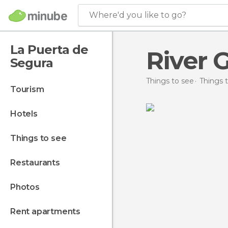
Where'd you like to go?
La Puerta de
River 
Segura
Things to see
Things t
tourism
hotels
things to see
restaurants
photos
rent apartments