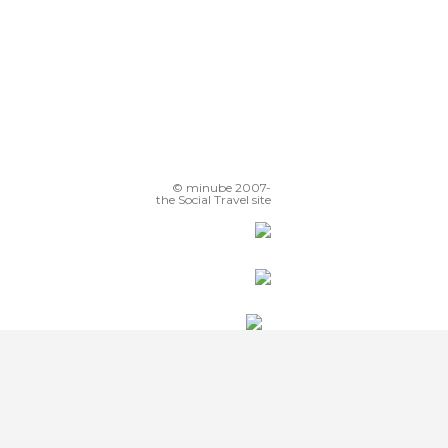
© minube 2007-
the Social Travel site