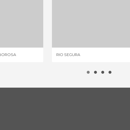
NACIMENTO DEL RIO BOROSA
RIO SEGURA
IEWS
7 REVIEWS
 BOROSA
RIO SEGURA