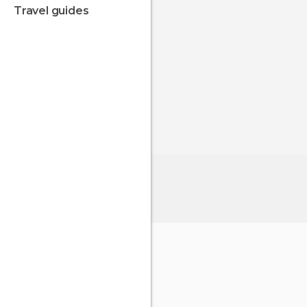
travel guides