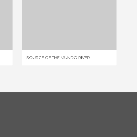
SOURCE OF THE MUNDO RIVER
75 REVIEWS
SOURCE OF THE MUNDO RIVER
RÍO SE