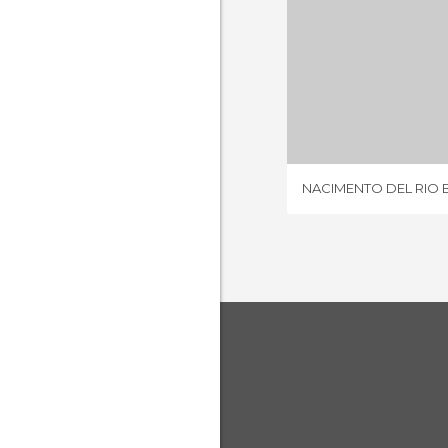
2 REV
NACIMENTO DEL RIO