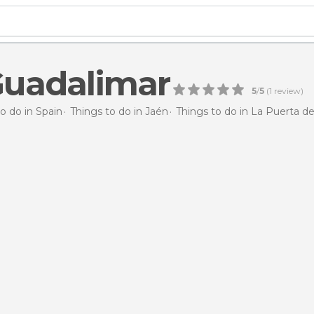
Guadalimar
5
/
5
(
1
review)
o do in Spain
Things to do in Jaén
Things to do in La Puerta d