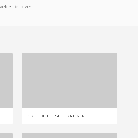
velers discover
BIRTH OF THE SEGURA RIVER
9 REVIEWS
BIRTH OF THE SEGURA RIVER
SOURCE