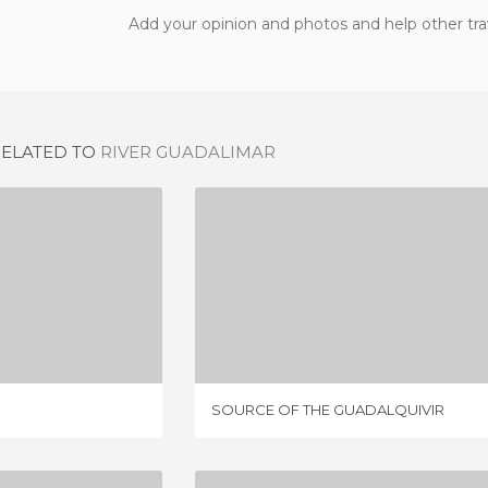
Add your opinion and photos and help other tra
RELATED TO
RIVER GUADALIMAR
 WALK
SOURCE OF THE GUADALQUIVIR
IEWS
5 REVIEWS
SOURCE OF THE GUADALQUIVIR