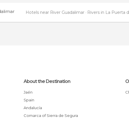
dalimar
Hotels near River Guadalimar
Rivers in La Puerta 
About the Destination
O
Jaén
Spain
Andalucía
Comarca of Sierra de Segura