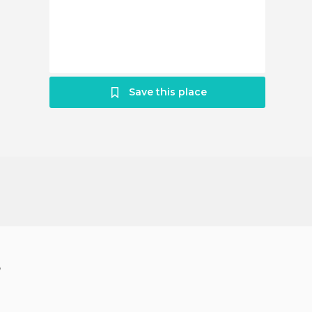
Save this place
?