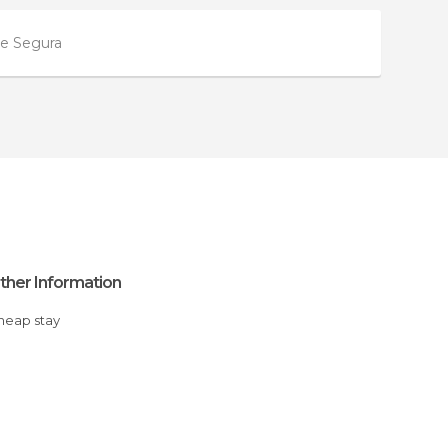
de Segura
ther Information
Cheap stay