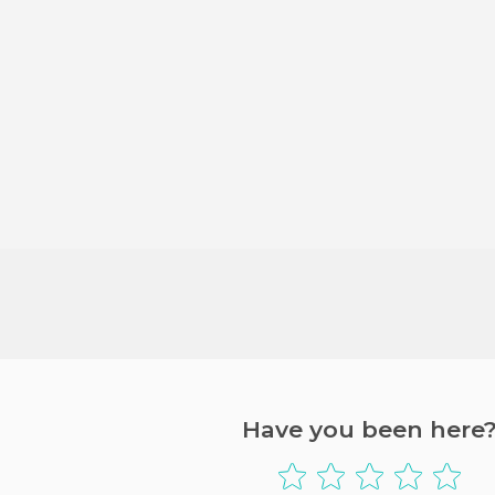
Have you been here