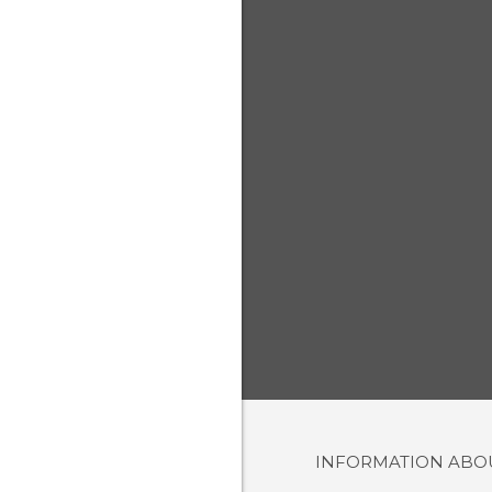
INFORMATION AB