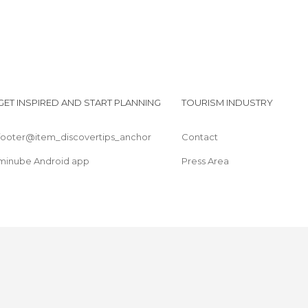
GET INSPIRED AND START PLANNING
TOURISM INDUSTRY
footer@item_discovertips_anchor
Contact
minube Android app
Press Area