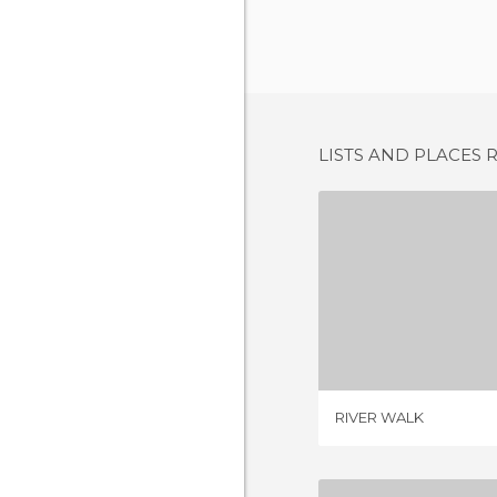
LISTS AND PLACES 
RIVER
2 REV
RIVER WALK