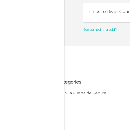
Links to
River Gua
See something odd?
All Categories
Rivers in La Puerta de Segura