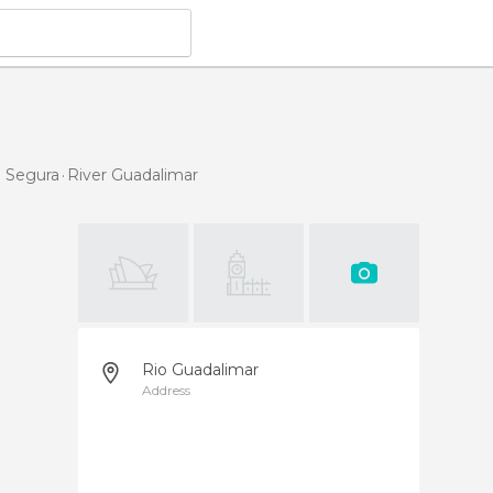
e Segura
River Guadalimar
Rio Guadalimar
Address