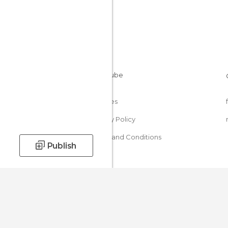
Cookies
Privacy Policy
Terms and Conditions
Publish