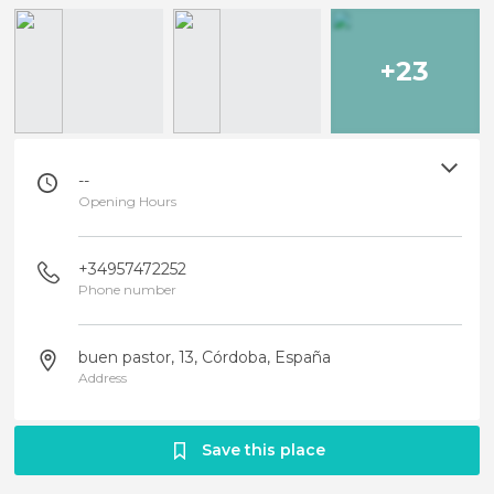
+23
--
Opening Hours
+34957472252
Phone number
buen pastor, 13, Córdoba, España
Address
Save this place