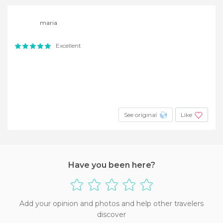
maria
Excellent
See original
Like
Have you been here?
Add your opinion and photos and help other travelers
discover