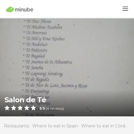
Salon de Té
5
/
5
(
6
reviews)
Restaurants
Where to eat in Spain
Where to eat in Córdoba