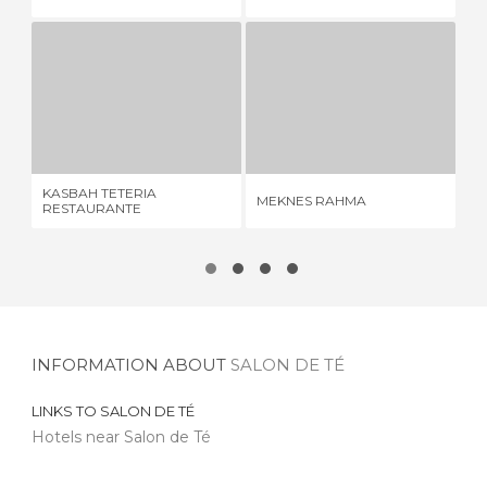
KASBAH TETERIA RESTAURANTE
MEKNES RAHMA
2 REVIEWS
6 REVIEWS
KASBAH TETERIA
MEKNES RAHMA
TE
RESTAURANTE
INFORMATION ABOUT
SALON DE TÉ
LINKS TO
SALON DE TÉ
Hotels near Salon de Té