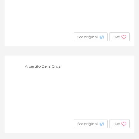
See original
Like
Albertito De la Cruz
See original
Like