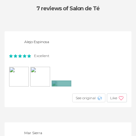
7 reviews
of Salon de Té
Alejo Espinosa
Excellent
+12
See original
Like
Mar Sierra