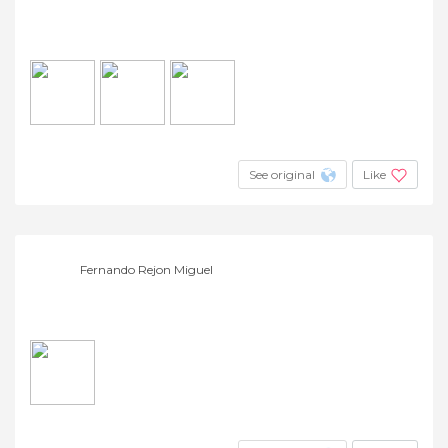
See original
Like
Fernando Rejon Miguel