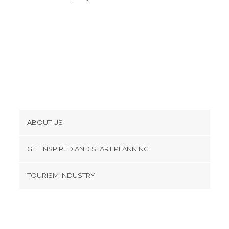
Spa in Córdoba
Squares in Córdoba
Statues in Córdoba
Streets in Córdoba
Temples in Córdoba
Viewpoints in Córdoba
Wineries in Córdoba
ABOUT US
Cookies
GET INSPIRED AND START PLANNING
Privacy Policy
footer@item_discovertips_anchor
TOURISM INDUSTRY
Terms and Conditions
minube Android app
Contact
Press Area