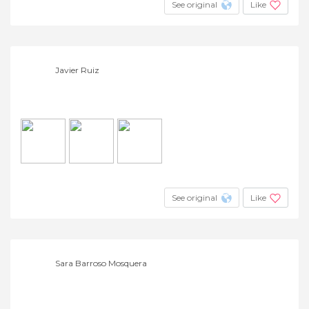
See original
Like
Javier Ruiz
See original
Like
Sara Barroso Mosquera