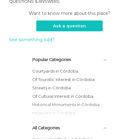
QUESTIONS & ANSWERS
Want to know more about this place?
Ask a question
See something odd?
Popular Categories
Courtyards in Córdoba
Of Touristic Interest in Córdoba
Streets in Córdoba
Of Cultural Interest in Córdoba
Historical Monuments in Córdoba
Museums in Córdoba
All Categories