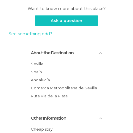
Want to know more about this place?
Ask a question
See something odd?
About the Destination
Seville
Spain
Andalucía
Comarca Metropolitana de Sevilla
Ruta Via de la Plata
Other Information
Cheap stay