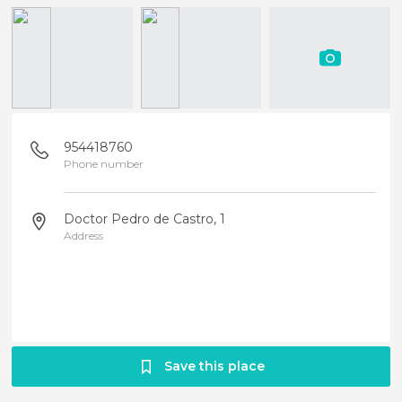
954418760
Phone number
Doctor Pedro de Castro, 1
Address
Save this place