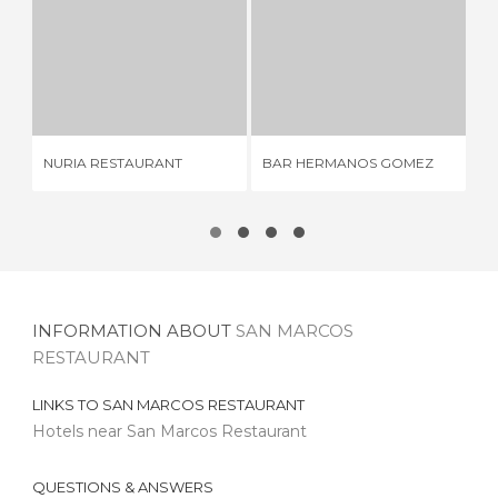
NURIA RESTAURANT
BAR HERMANOS GOMEZ
2 REVIEWS
4 REVIEWS
NURIA RESTAURANT
BAR HERMANOS GOMEZ
CA
INFORMATION ABOUT
SAN MARCOS
RESTAURANT
LINKS TO
SAN MARCOS RESTAURANT
Hotels near San Marcos Restaurant
QUESTIONS & ANSWERS