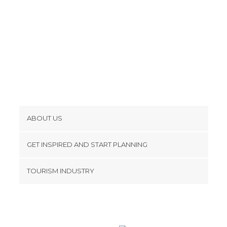
ABOUT US
Cookies
GET INSPIRED AND START PLANNING
Privacy Policy
footer@item_discovertips_anchor
TOURISM INDUSTRY
Terms and Conditions
minube Android app
Contact
Press Area