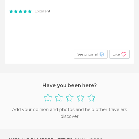
Excellent
See original
Like
Have you been here?
Add your opinion and photos and help other travelers
discover