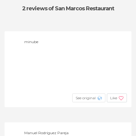
2 reviews
of San Marcos Restaurant
minube
See original
Like
Manuel Rodríguez Pareja