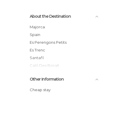
About the Destination
Majorca
Spain
Es Perengons Petits
Es Trenc
Santañí
Caló Des Borgit
Cala Mondragó
Other Information
Cala En Tugores
Es Caragol
Cheap stay
S´amarador
Sa Barca Trancada
Caló Gran
Baleares
Migjorn