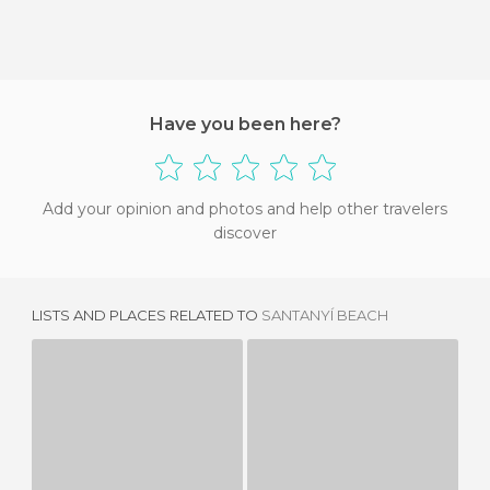
Have you been here?
Add your opinion and photos and help other travelers
discover
LISTS AND PLACES RELATED TO
SANTANYÍ BEACH
PLAYA DE S'AMARADOR
ES CARAGOL BEACH
3 REVIEWS
7 REVIEWS