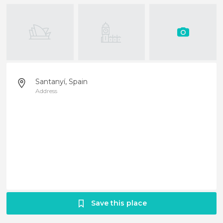
Santanyí, Spain
Address
Save this place