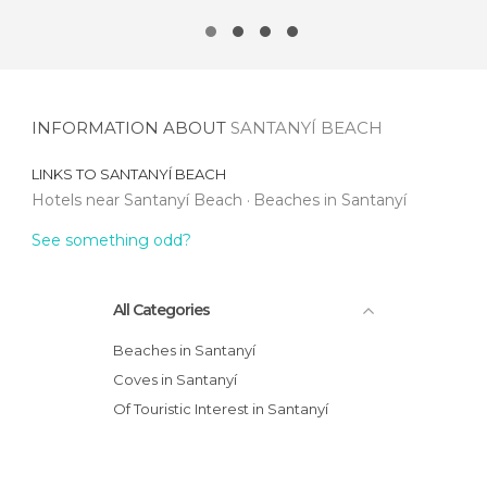
INFORMATION ABOUT
SANTANYÍ BEACH
LINKS TO
SANTANYÍ BEACH
Hotels near Santanyí Beach
Beaches in Santanyí
See something odd?
All Categories
Beaches in Santanyí
Coves in Santanyí
Of Touristic Interest in Santanyí