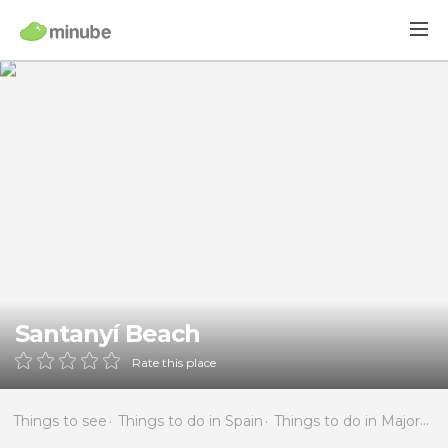
Santanyí Beach
Rate this place
Things to see
Things to do in Spain
Things to do in Majorca