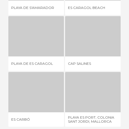
PLAYA DE S'AMARADOR
ES CARAGOL BEACH
SE
PLAYA DE ES CARAGOL
CAP SALINES
1 REVIEW
1 REVIEW
PLAYA DE ES CARAGOL
CAP SALINES
SE
ES CARBÓ
PLAYA ES PORT, COLONIA SANT JORDI, MALLORCA
3 REVIEWS
3 REVIEWS
PLAYA ES PORT, COLONIA
ES CARBÓ
AR
SANT JORDI, MALLORCA