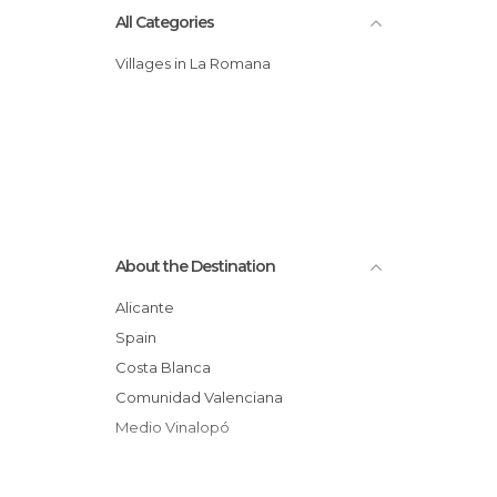
All Categories
Villages in La Romana
About the Destination
Alicante
Spain
Costa Blanca
Comunidad Valenciana
Medio Vinalopó