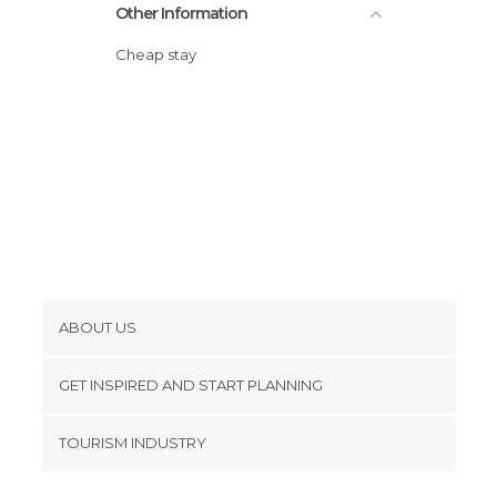
Other Information
Cheap stay
ABOUT US
Cookies
GET INSPIRED AND START PLANNING
Privacy Policy
footer@item_discovertips_anchor
TOURISM INDUSTRY
Terms and Conditions
minube Android app
Contact