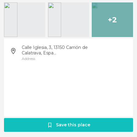
+2
Calle Iglesia, 3, 13150 Carrión de
Calatrava, Espa...
Address
Save this place