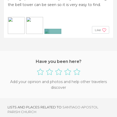
the bell tower can be seen so it is very easy to find.
Like
+3
Have you been here?
Add your opinion and photos and help other travelers
discover
LISTS AND PLACES RELATED TO
SANTIAGO APOSTOL
PARISH CHURCH