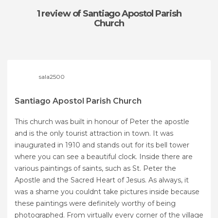
1 review
of Santiago Apostol Parish
Church
sala2500
Santiago Apostol Parish Church
This church was built in honour of Peter the apostle
and is the only tourist attraction in town. It was
inaugurated in 1910 and stands out for its bell tower
where you can see a beautiful clock. Inside there are
various paintings of saints, such as St. Peter the
Apostle and the Sacred Heart of Jesus. As always, it
was a shame you couldnt take pictures inside because
these paintings were definitely worthy of being
photographed. From virtually every corner of the village