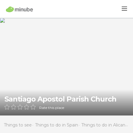
Santiago Apostol Parish Church
Rate this place
Things to see
Things to do in Spain
Things to do in Alicante