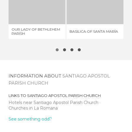
OUR LADY OF BETHLEHEM PARISH
BASILICA OF SANTA MARÍA
2 REVIEWS
23 REVIEWS
OUR LADY OF BETHLEHEM
IG
BASILICA OF SANTA MARÍA
PARISH
LO
INFORMATION ABOUT
SANTIAGO APOSTOL
PARISH CHURCH
LINKS TO
SANTIAGO APOSTOL PARISH CHURCH
Hotels near Santiago Apostol Parish Church
Churches in La Romana
See something odd?