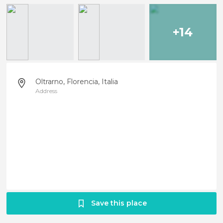
+14
Oltrarno, Florencia, Italia
Address
Save this place