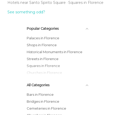
Hotels near Santo Spirito Square
Squares in Florence
See something odd?
Popular Categories
Palaces in Florence
Shops in Florence
Historical Monuments in Florence
Streets in Florence
Squares in Florence
Churches in Florence
All Categories
Bars in Florence
Bridges in Florence
Cemeteries in Florence