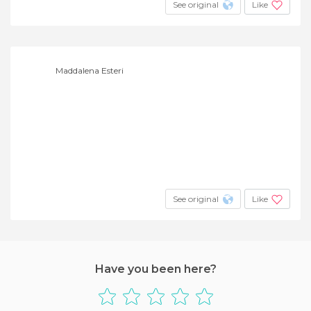
See original
Like
Maddalena Esteri
See original
Like
Have you been here?