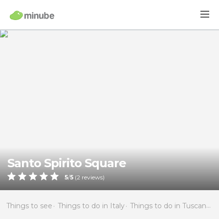
Santo Spirito Square
5
/
5
(
2
reviews)
Things to see
Things to do in Italy
Things to do in Tuscany