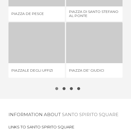
PIAZZA DI SANTO STEFANO
PIAZZA DE PESCE
PI
AL PONTE
PIAZZALE DEGLI UFFIZI
PIAZZA DE' GIUDICI
1 REVIEW
1 REVIEW
PI
PIAZZALE DEGLI UFFIZI
PIAZZA DE' GIUDICI
IT
INFORMATION ABOUT
SANTO SPIRITO SQUARE
LINKS TO
SANTO SPIRITO SQUARE