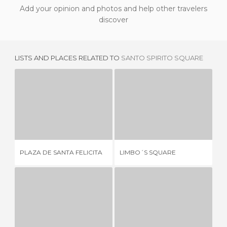
Add your opinion and photos and help other travelers
discover
LISTS AND PLACES RELATED TO
SANTO SPIRITO SQUARE
PLAZA DE SANTA FELICITA
LIMBO´S SQUARE
2 REVIEWS
1 REVIEW
RE
PLAZA DE SANTA FELICITA
LIMBO´S SQUARE
DE
PIAZZA DE PESCE
PIAZZA DI SANTO STEFANO AL PONTE
P
1 REVIEW
1 REVIEW