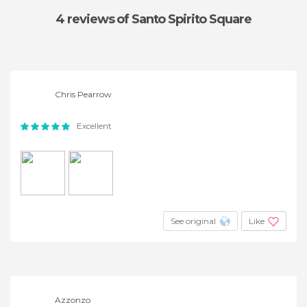
4 reviews
of Santo Spirito Square
Chris Pearrow
Excellent
See original
Like
Azzonzo