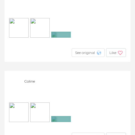
+7
See original
Like
Coline
+4