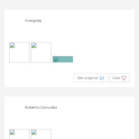
macgreg
+4
See original
Like
Roberto Gonzalez