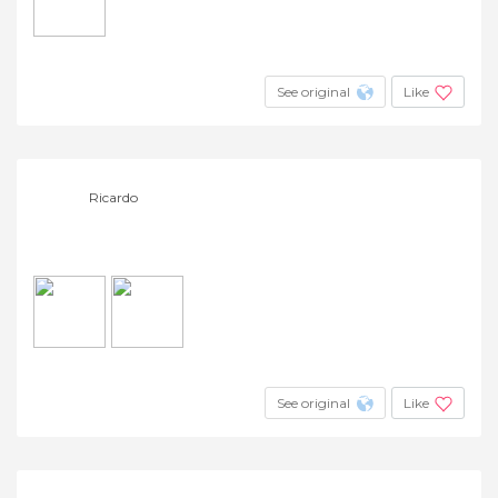
See original
Like
Ricardo
See original
Like