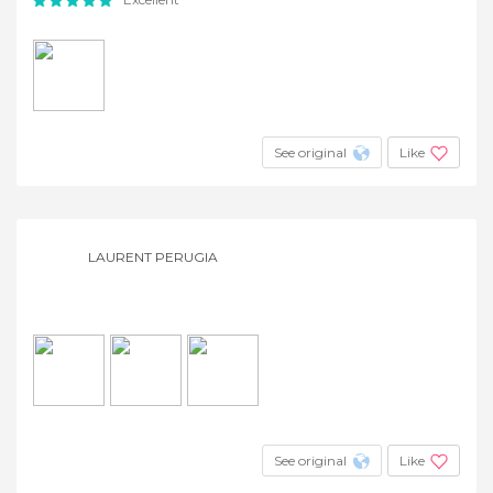
See original
Like
LAURENT PERUGIA
See original
Like