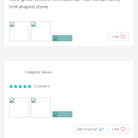
troll-shaped stone.
Like
+2
Grégoire Sieuw
Excellent
+8
See original
Like