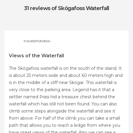
31 reviews
of Skógafoss Waterfall
travelphotobox
Views of the Waterfall
The Skógafoss waterfall is on the south of the island. It
is about 25 meters wide and about 60 meters high and
is in the middle of a cliff near Skógar. This waterfall is
very close to the parking area. Legend has it that a
settler named Þrasi hid a treasure chest behind the
waterfall which has still not been found. You can also
climb some steps alongside the waterfall and see it
from above. For half of the climb you can take a small
path that allows you to reach a ledge from where you
have great views of the waterfall. Also we can see a