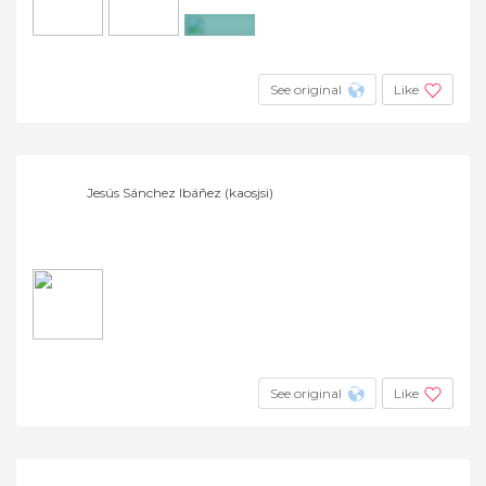
+7
See original
Like
Jesús Sánchez Ibáñez (kaosjsi)
See original
Like