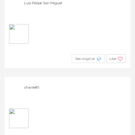
Luis Felipe San Miguel
See original
Like
charlie81