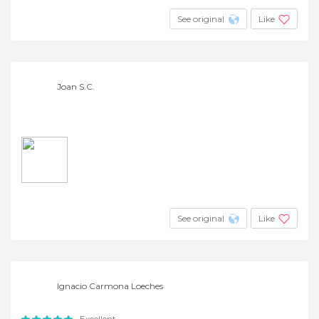
See original
Like
Joan S.C.
See original
Like
Ignacio Carmona Loeches
Excellent