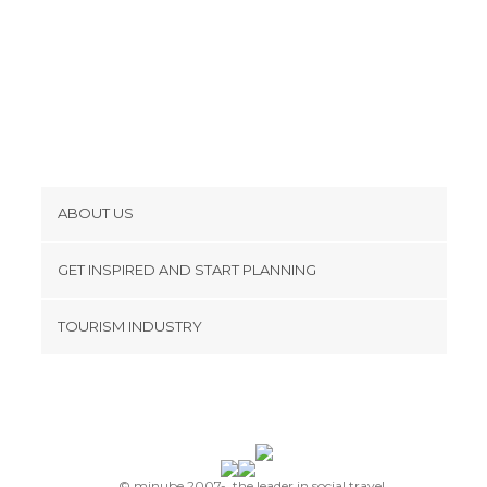
ABOUT US
Cookies
GET INSPIRED AND START PLANNING
Privacy Policy
footer@item_discovertips_anchor
TOURISM INDUSTRY
Terms and Conditions
minube Android app
Contact
Press Area
© minube 2007-, the leader in social travel