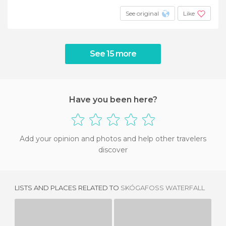
See original
Like
See 15 more
Have you been here?
Add your opinion and photos and help other travelers
discover
LISTS AND PLACES RELATED TO
SKÓGAFOSS WATERFALL