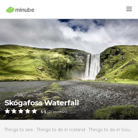
Skógafoss Waterfall
5
/
5
(
21
reviews)
Things to see
Things to do in Iceland
Things to do in Southern Region