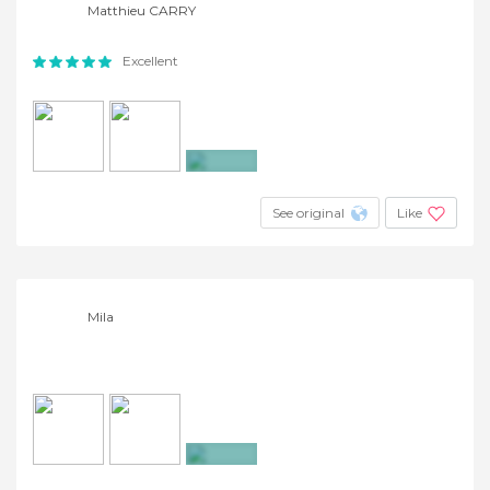
Matthieu CARRY
Excellent
+3
See original
Like
Mila
+3