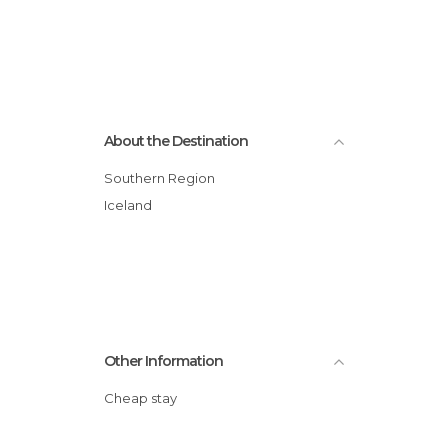
About the Destination
Southern Region
Iceland
Other Information
Cheap stay