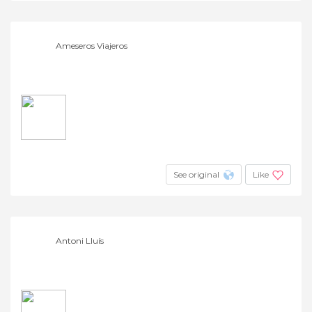
Ameseros Viajeros
See original
Like
Antoni Lluís