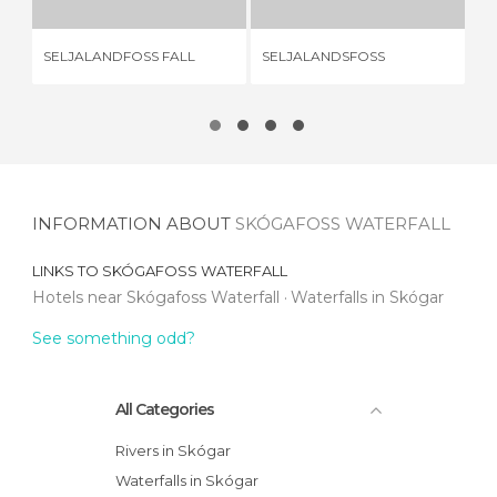
SELJALANDFOSS FALL
SELJALANDSFOSS
SK
INFORMATION ABOUT
SKÓGAFOSS WATERFALL
LINKS TO
SKÓGAFOSS WATERFALL
Hotels near Skógafoss Waterfall
Waterfalls in Skógar
See something odd?
All Categories
Rivers in Skógar
Waterfalls in Skógar