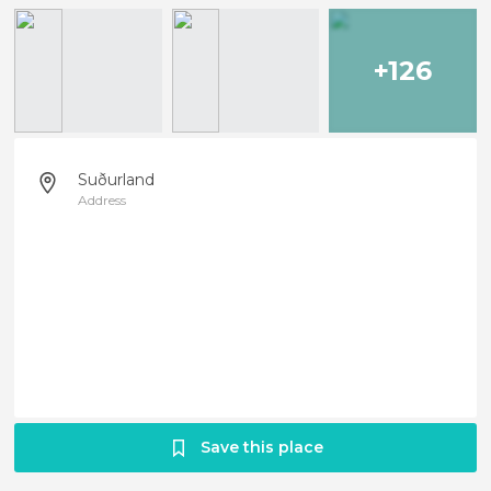
+126
Suðurland
Address
Save this place