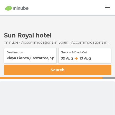
Sun Royal hotel
minube
Accommodations in Spain
Accommodations in Lanzarote
Destination
Check In & Check Out
09 Aug
10 Aug
Search