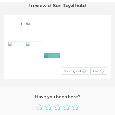
1 review
of Sun Royal hotel
Enma
+3
See original
Like
Have you been here?