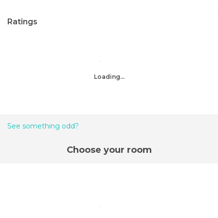
Ratings
Loading...
See something odd?
Choose your room