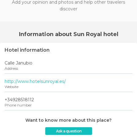
Add your opinion and photos and help other travelers
discover
Information about Sun Royal hotel
Hotel information
Calle Janubio
Address
http://www.hotelsunroyal.es/
Website
+34928518112
Phone number
Want to know more about this place?
Ask a question