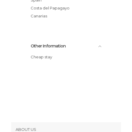
Costa del Papagayo
Canarias
Other Information
Cheap stay
ABOUT US