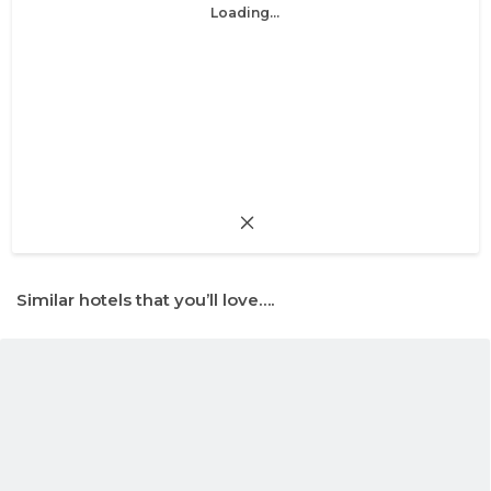
Loading...
Similar hotels that you’ll love….