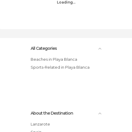
Loading...
All Categories
Beaches in Playa Blanca
Sports-Related in Playa Blanca
About the Destination
Lanzarote
Spain