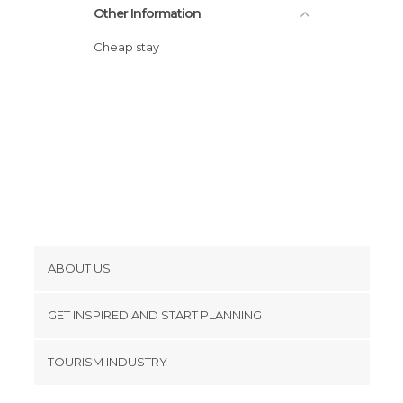
Other Information
Cheap stay
ABOUT US
Cookies
GET INSPIRED AND START PLANNING
Privacy Policy
footer@item_discovertips_anchor
TOURISM INDUSTRY
Terms and Conditions
minube Android app
Contact