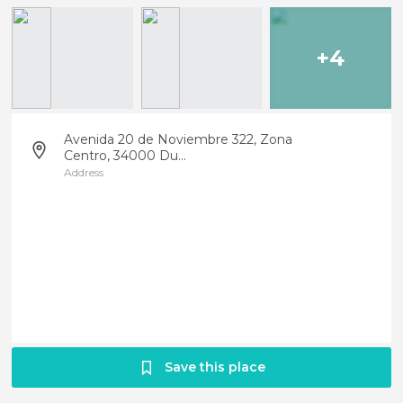
+4
Avenida 20 de Noviembre 322, Zona
Centro, 34000 Du...
Address
Save this place