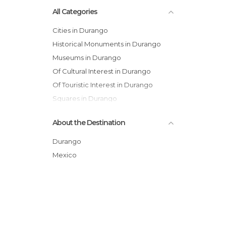
All Categories
Cities in Durango
Historical Monuments in Durango
Museums in Durango
Of Cultural Interest in Durango
Of Touristic Interest in Durango
Squares in Durango
About the Destination
Durango
Mexico