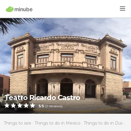
Teatro Ricardo Castro
5
/
5
(
2
reviews)
Things to see
Things to do in Mexico
Things to do in Durango