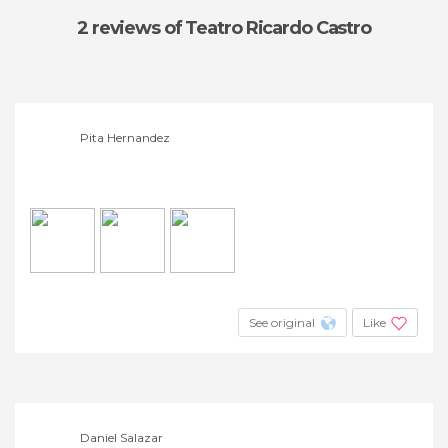
2 reviews
of Teatro Ricardo Castro
Pita Hernandez
See original
Like
Daniel Salazar