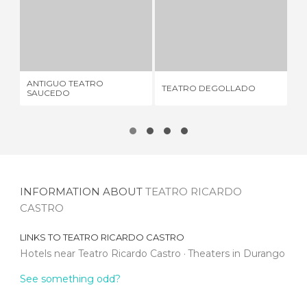
ANTIGUO TEATRO SAUCEDO
TEATRO DEGOLLADO
1 REVIEW
13 REVIEWS
ANTIGUO TEATRO
TE
TEATRO DEGOLLADO
SAUCEDO
RU
INFORMATION ABOUT
TEATRO RICARDO
CASTRO
LINKS TO
TEATRO RICARDO CASTRO
Hotels near Teatro Ricardo Castro
Theaters in Durango
See something odd?