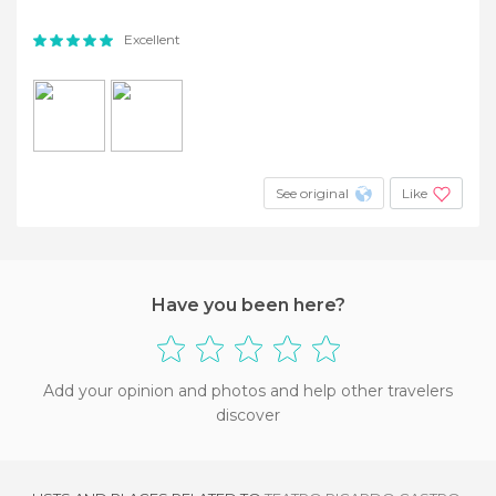
Excellent
See original
Like
Have you been here?
Add your opinion and photos and help other travelers
discover