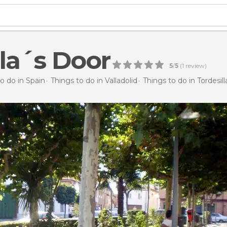
lla´s Door
5
/
5
(
1
review)
o do in Spain
Things to do in Valladolid
Things to do in Tordesill