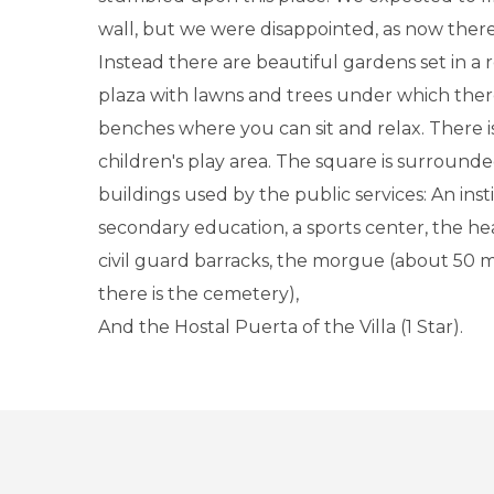
wall, but we were disappointed, as now there 
Instead there are beautiful gardens set in a
plaza with lawns and trees under which the
benches where you can sit and relax. There is
children's play area. The square is surrounde
buildings used by the public services: An inst
secondary education, a sports center, the he
civil guard barracks, the morgue (about 50 
there is the cemetery),
And the Hostal Puerta of the Villa (1 Star).