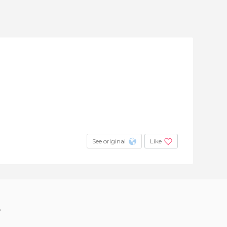
See original
Like
?