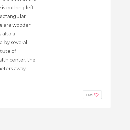
is nothing left.
 rectangular
re are wooden
 also a
d by several
itute of
alth center, the
meters away
Like