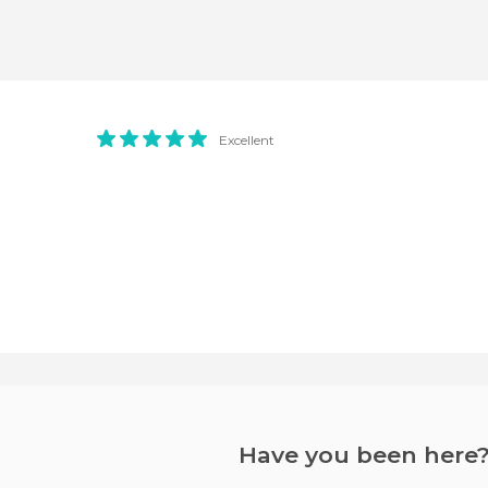
Excellent
Have you been here