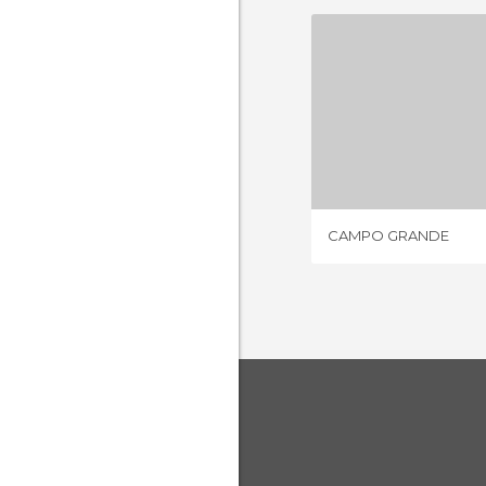
CAMPO 
77 REV
CAMPO GRANDE