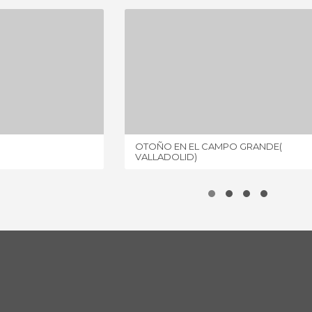
GRANDE
OTOÑO EN EL CAMPO GRANDE( VALLADOLID)
IEWS
1 REVIEW
OTOÑO EN EL CAMPO GRANDE(
VALLADOLID)