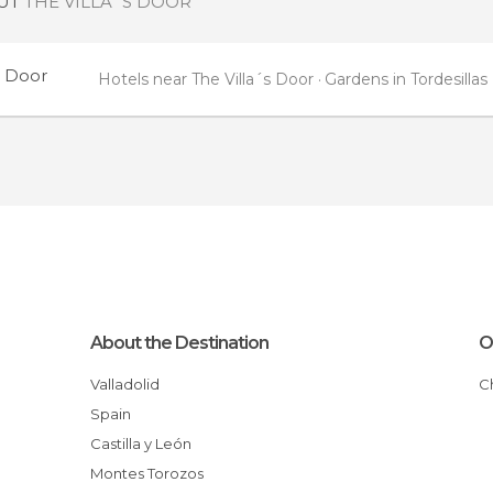
OUT
THE VILLA´S DOOR
s Door
Hotels near The Villa´s Door
Gardens in Tordesillas
About the Destination
O
Valladolid
Spain
Castilla y León
Montes Torozos