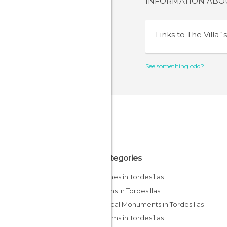
INFORMATION AB
Links to
The Villa´
See something odd?
All Categories
Churches in Tordesillas
Gardens in Tordesillas
Historical Monuments in Tordesillas
Museums in Tordesillas