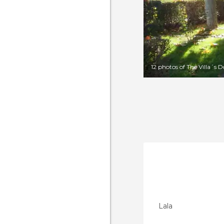
12 photos of The Villa´s 
Lala