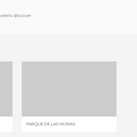
velers discover
PARQUE DE LAS NORIAS
1 REVIEW
PARQUE DE LAS NORIAS
THE WE