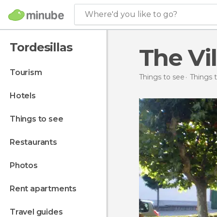
Where'd you like to go?
Tordesillas
The Vi
tourism
Things to see
Things t
hotels
things to see
restaurants
photos
rent apartments
travel guides