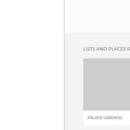
LISTS AND PLACES 
PALACE 
4 REV
PALACE GARDENS