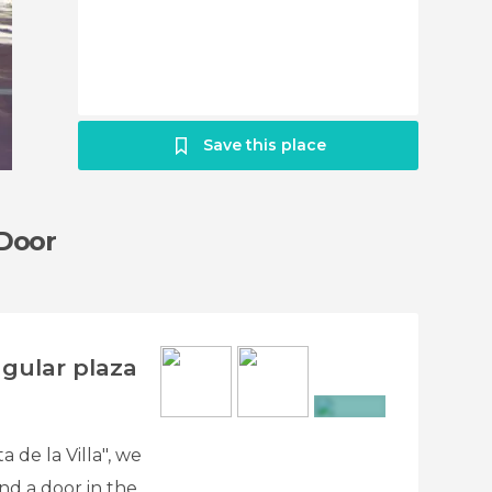
Save this place
 Door
ngular plaza
+10
 de la Villa", we
nd a door in the