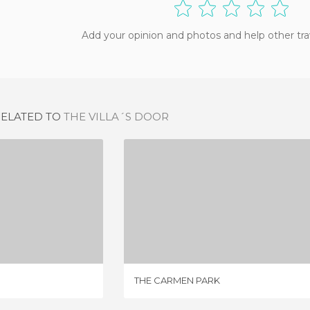
Add your opinion and photos and help other tra
RELATED TO
THE VILLA´S DOOR
GARDENS
THE CARMEN PARK
IEWS
1 REVIEW
THE CARMEN PARK