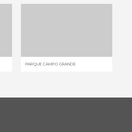
PARQUE CAMPO GRANDE
1 REVIEW
PARQUE CAMPO GRANDE
PARQUE