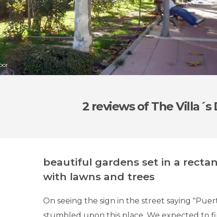
Door
2 reviews
of The Villa´s
beautiful gardens set in a recta
with lawns and trees
On seeing the sign in the street saying "Puerta
stumbled upon this place. We expected to fi