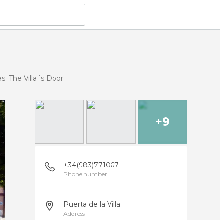
as
The Villa´s Door
+9
+34(983)771067
Phone number
Puerta de la Villa
Address