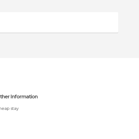
ther Information
Cheap stay