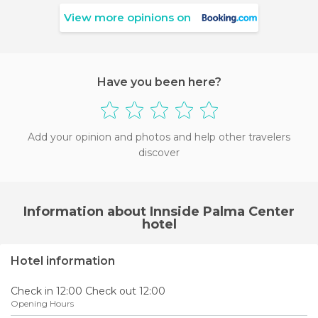
View more opinions on
Have you been here?
Add your opinion and photos and help other travelers
discover
Information about Innside Palma Center
hotel
Hotel information
Check in 12:00 Check out 12:00
Opening Hours