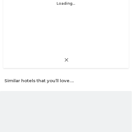
Loading...
Similar hotels that you’ll love….