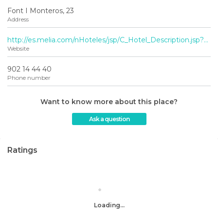
Font I Monteros, 23
Address
http://es.melia.com/nHoteles/jsp/C_Hotel_Description.jsp?codigoHotel=0769&gclid=CN_3s8Ogn7MCFSTLtAodNzoA3A
Website
902 14 44 40
Phone number
Want to know more about this place?
Ask a question
Ratings
Loading...