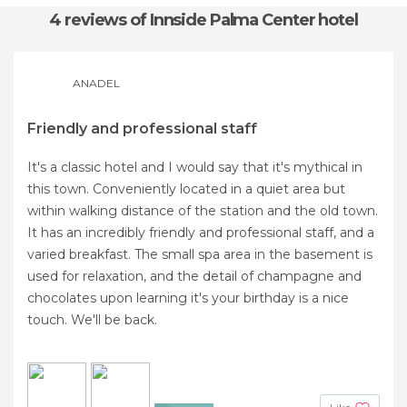
4 reviews
of Innside Palma Center hotel
ANADEL
Friendly and professional staff
It's a classic hotel and I would say that it's mythical in
this town. Conveniently located in a quiet area but
within walking distance of the station and the old town.
It has an incredibly friendly and professional staff, and a
varied breakfast. The small spa area in the basement is
used for relaxation, and the detail of champagne and
chocolates upon learning it's your birthday is a nice
touch. We'll be back.