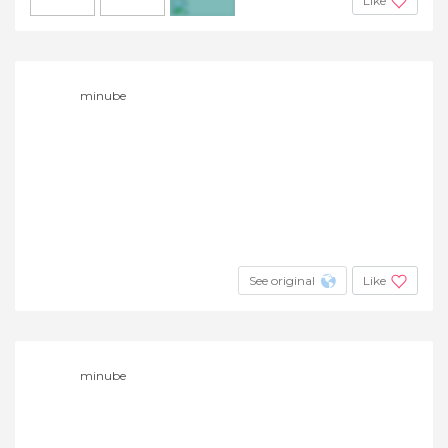
Like
+6
minube
See original
Like
minube