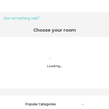
See something odd?
Choose your room
Loading...
Popular Categories