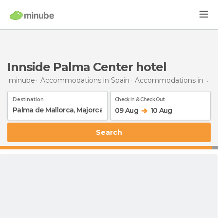
Innside Palma Center hotel
minube
Accommodations in Spain
Accommodations in Majorca
Destination
Check In & Check Out
09 Aug
10 Aug
Search