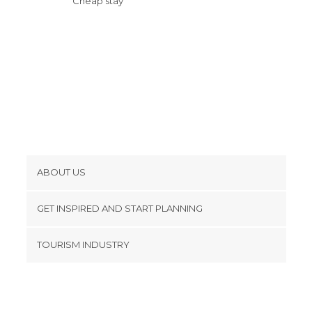
Cheap stay
Squares in Palma de Mallorca
Statues in Palma de Mallorca
Streets in Palma de Mallorca
Theme Parks in Palma de Mallorca
Tourist Information in Palma de
Mallorca
Viewpoints in Palma de Mallorca
Villages in Palma de Mallorca
Wineries in Palma de Mallorca
ABOUT US
Cookies
GET INSPIRED AND START PLANNING
Privacy Policy
footer@item_discovertips_anchor
TOURISM INDUSTRY
Terms and Conditions
minube Android app
Contact
Press Area