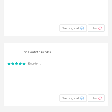
See original
Like
Juan Bautista Prades
Excellent
See original
Like