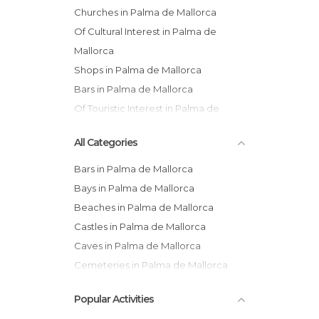
Churches in Palma de Mallorca
Of Cultural Interest in Palma de
Mallorca
Shops in Palma de Mallorca
Bars in Palma de Mallorca
Of Touristic Interest in Palma de
Mallorca
All Categories
Museums in Palma de Mallorca
Bars in Palma de Mallorca
Bays in Palma de Mallorca
Beaches in Palma de Mallorca
Castles in Palma de Mallorca
Caves in Palma de Mallorca
Cemeteries in Palma de Mallorca
Churches in Palma de Mallorca
Popular Activities
Coves in Palma de Mallorca