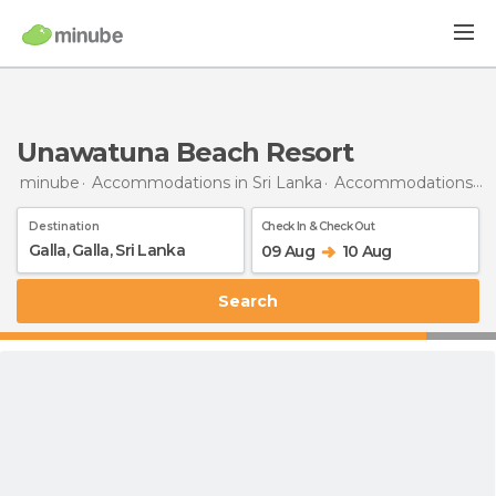
Unawatuna Beach Resort
minube
Accommodations in Sri Lanka
Accommodations in Galle
Destination
Check In & Check Out
09 Aug
10 Aug
Search