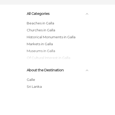
All Categories
Beaches in Galla
Churches in Galla
Historical Monuments in Galla
Markets in Galla
Museums in Galla
Of Cultural Interest in Galla
Shops in Galla
About the Destination
Temples in Galla
Train Stations in Galla
Galle
Villages in Galla
Sri Lanka