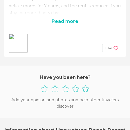
deluxe rooms for 7 euros, and the rent is reduced if you
stay for more than 3 days.
Read more
Like
Have you been here?
Add your opinion and photos and help other travelers
discover