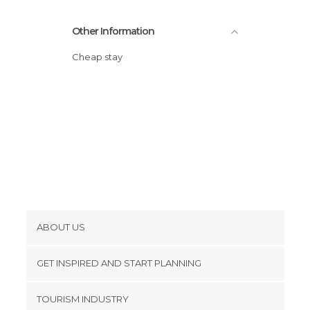
Other Information
Cheap stay
ABOUT US
Cookies
GET INSPIRED AND START PLANNING
Privacy Policy
footer@item_discovertips_anchor
TOURISM INDUSTRY
Terms and Conditions