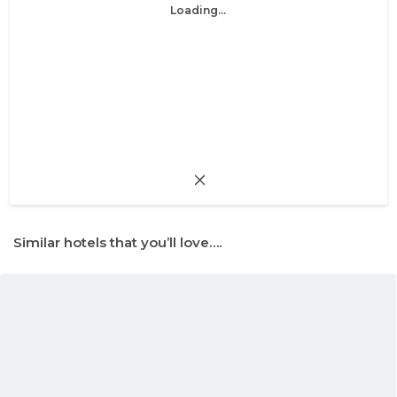
Loading...
Similar hotels that you’ll love….