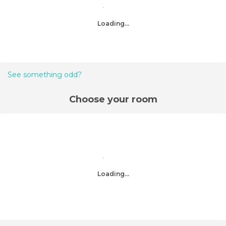
Loading...
See something odd?
Choose your room
Loading...