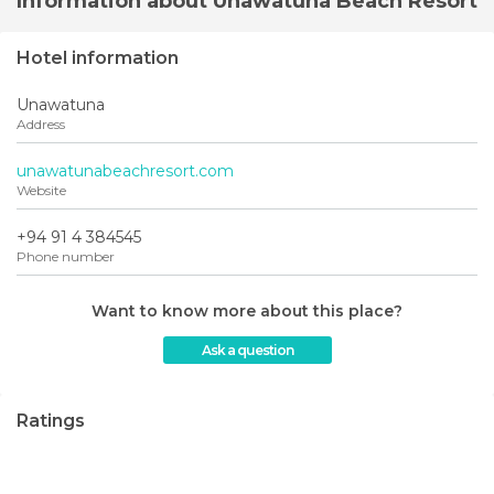
Information about Unawatuna Beach Resort
Hotel information
Unawatuna
Address
unawatunabeachresort.com
Website
+94 91 4 384545
Phone number
Want to know more about this place?
Ask a question
Ratings