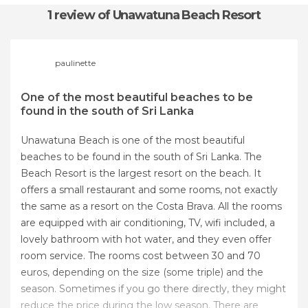
1 review
of Unawatuna Beach Resort
paulinette
One of the most beautiful beaches to be
found in the south of Sri Lanka
Unawatuna Beach is one of the most beautiful
beaches to be found in the south of Sri Lanka. The
Beach Resort is the largest resort on the beach. It
offers a small restaurant and some rooms, not exactly
the same as a resort on the Costa Brava. All the rooms
are equipped with air conditioning, TV, wifi included, a
lovely bathroom with hot water, and they even offer
room service. The rooms cost between 30 and 70
euros, depending on the size (some triple) and the
season. Sometimes if you go there directly, they might
reduce the price during the low season. There are