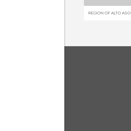
REGION OF ALTO AS