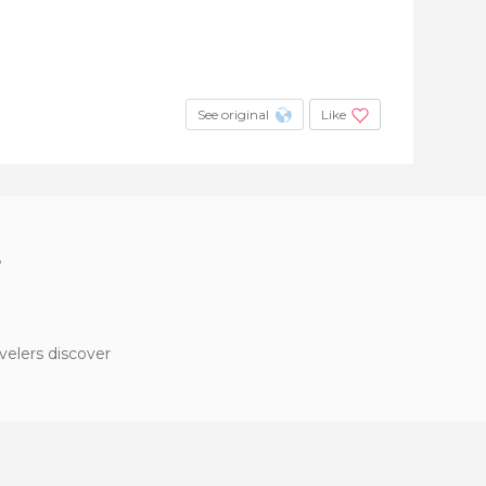
See original
Like
?
velers discover