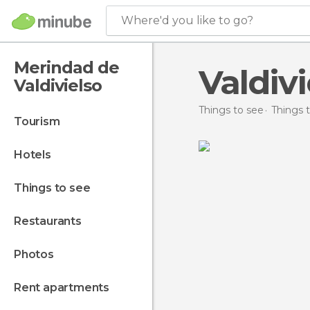
Where'd you like to go?
Merindad de
Valdivi
Valdivielso
Things to see
Things t
tourism
hotels
things to see
restaurants
photos
rent apartments