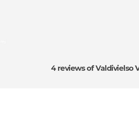
lley
4 reviews
of Valdivielso 