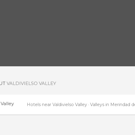
OUT
VALDIVIELSO VALLEY
 Valley
Hotels near Valdivielso Valley
Valleys in Merindad de