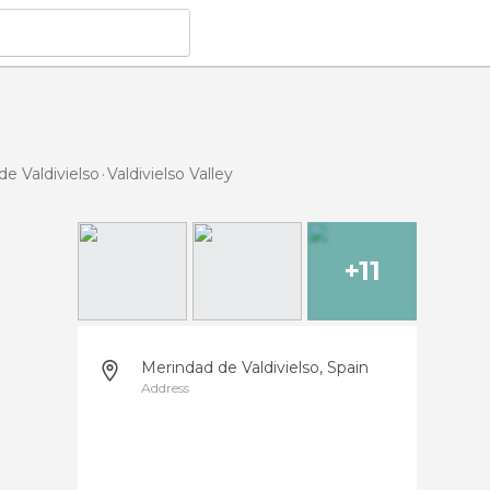
de Valdivielso
Valdivielso Valley
+11
Merindad de Valdivielso, Spain
Address