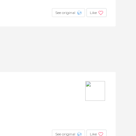
See original
Like
See original
Like