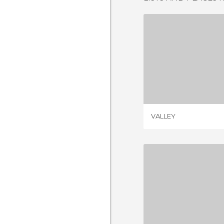
VAL
1 REV
VALLEY
REGION OF 
2 REV