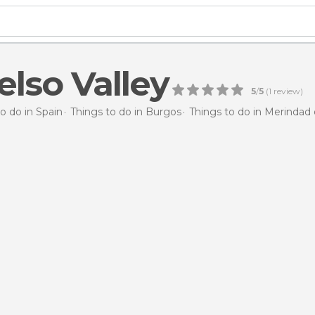
elso Valley
5
/
5
(
1
review)
o do in Spain
Things to do in Burgos
Things to do in Merindad 