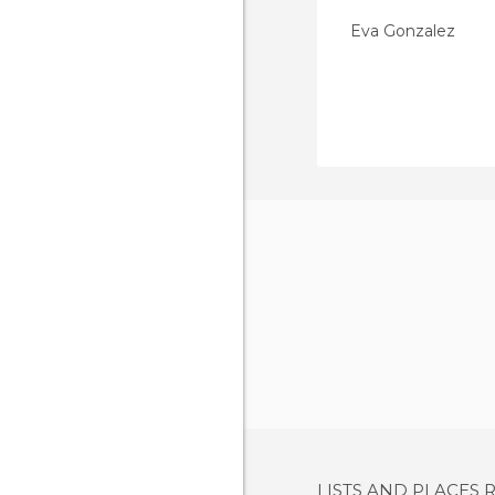
Eva Gonzalez
LISTS AND PLACES 