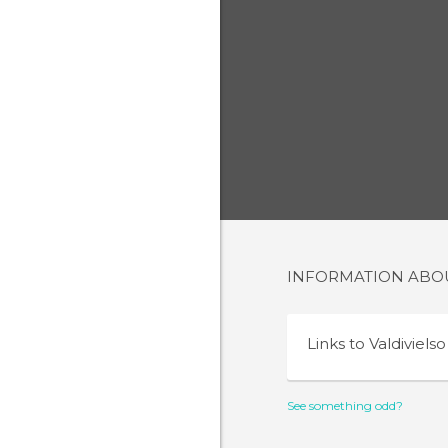
INFORMATION AB
Links to
Valdivielso
See something odd?