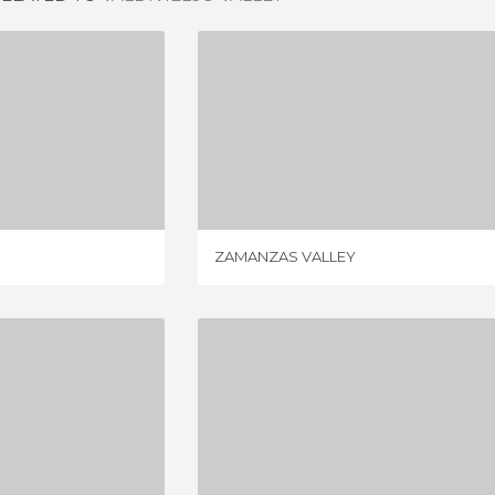
LEY
ZAMANZAS VALLEY
IEW
5 REVIEWS
ZAMANZAS VALLEY
ALTO ASON
VALLEY OF SOBA
IEWS
3 REVIEWS