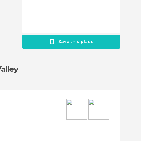
Save this place
Valley