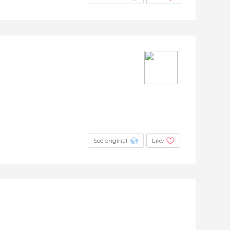
See original
Like