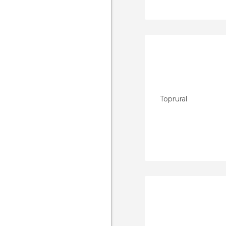
Toprural