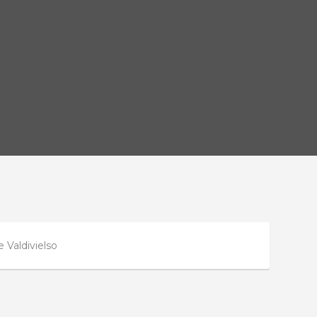
 Valdivielso