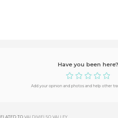
Have you been here
Add your opinion and photos and help other tra
RELATED TO
VALDIVIELSO VALLEY