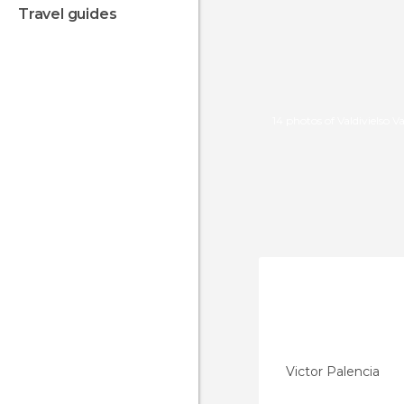
travel guides
14 photos of Valdivielso Va
Victor Palencia