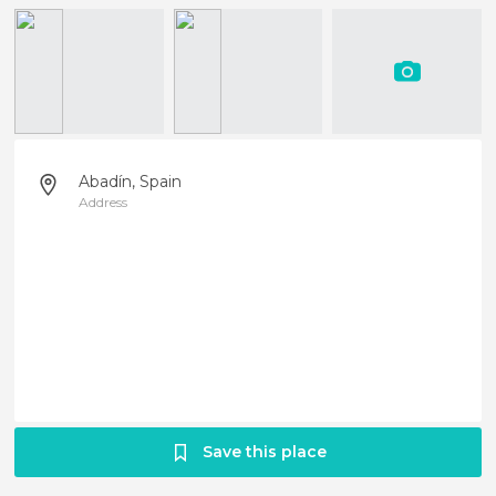
Abadín, Spain
Address
Save this place