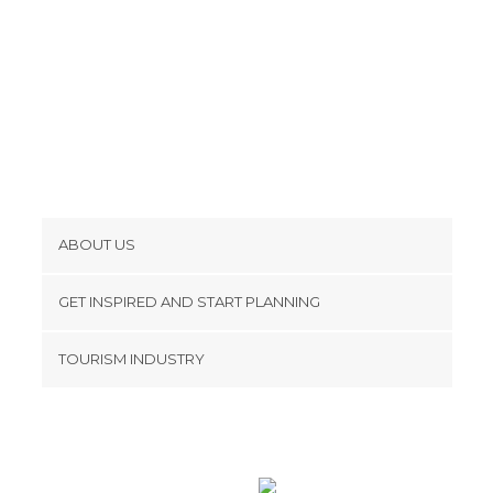
ABOUT US
Cookies
GET INSPIRED AND START PLANNING
Privacy Policy
footer@item_discovertips_anchor
TOURISM INDUSTRY
Terms and Conditions
minube Android app
Contact
Press Area