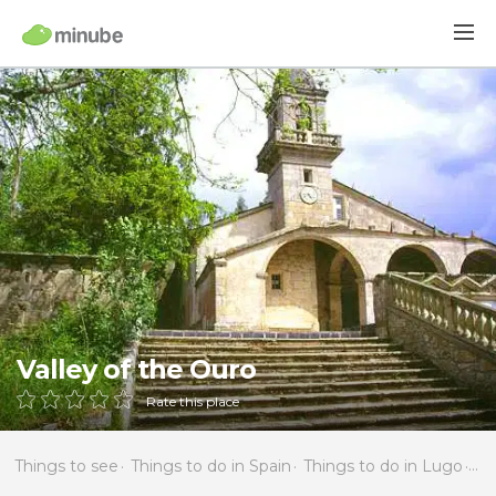
Valley of the Ouro
Rate this place
Things to see
Things to do in Spain
Things to do in Lugo
Th