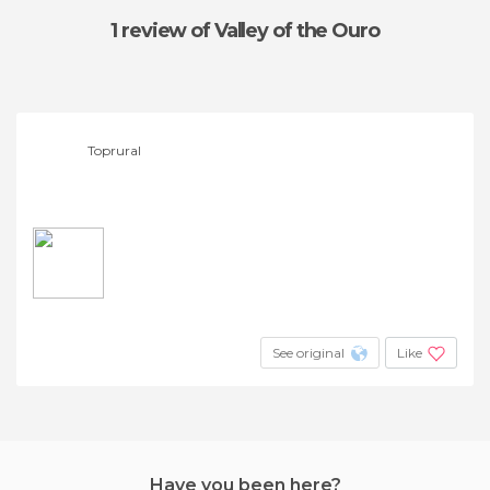
1 review
of Valley of the Ouro
Toprural
See original
Like
Have you been here?