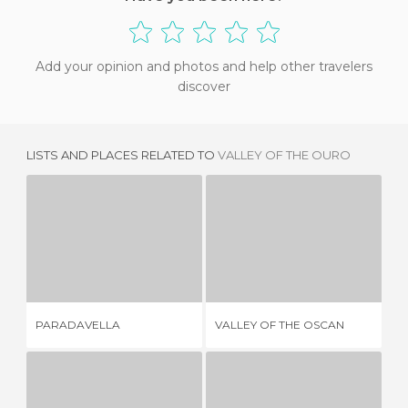
Add your opinion and photos and help other travelers
discover
LISTS AND PLACES RELATED TO
VALLEY OF THE OURO
PARADAVELLA
VALLEY OF THE OSCAN
2 REVIEWS
5 REVIEWS
PARADAVELLA
VALLEY OF THE OSCAN
ES