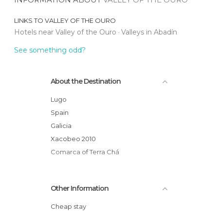
LINKS TO
VALLEY OF THE OURO
Hotels near Valley of the Ouro
Valleys in Abadín
See something odd?
About the Destination
Lugo
Spain
Galicia
Xacobeo 2010
Comarca of Terra Chá
Other Information
Cheap stay