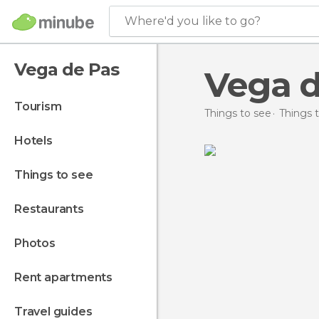
Where'd you like to go?
Vega de Pas
Vega d
tourism
Things to see
Things t
hotels
things to see
restaurants
photos
rent apartments
travel guides