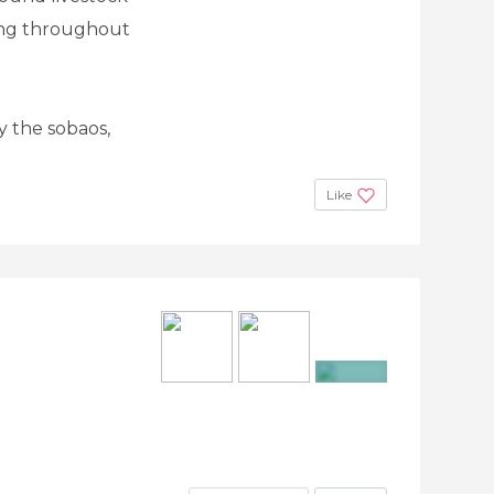
zing throughout
ry the sobaos,
Like
+8