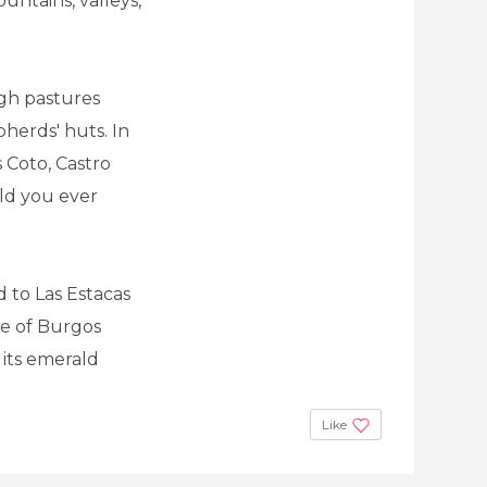
untains, valleys,
gh pastures
herds' huts. In
 Coto, Castro
ld you ever
d to Las Estacas
ge of Burgos
 its emerald
Like