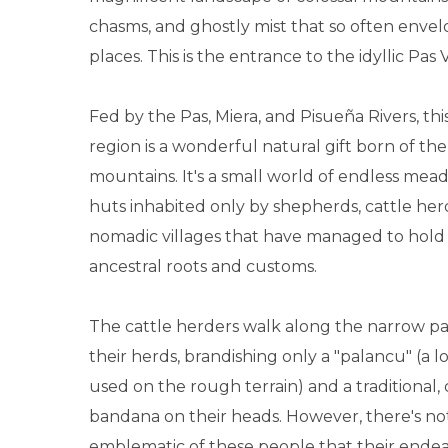
chasms, and ghostly mist that so often envel
places. This is the entrance to the idyllic Pas V
Fed by the Pas, Miera, and Pisueña Rivers, th
region is a wonderful natural gift born of t
mountains. It's a small world of endless mea
huts inhabited only by shepherds, cattle her
nomadic villages that have managed to hold 
ancestral roots and customs.
The cattle herders walk along the narrow p
their herds, brandishing only a "palancu" (a 
used on the rough terrain) and a traditional, 
bandana on their heads. However, there's n
emblematic of these people that their endea