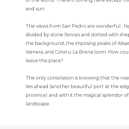
of the world. There's nothing here except mo
and sun.
The views from San Pedro are wonderful…hi
divided by stone fences and dotted with shep
the background, the imposing peaks of Alisas
Valnera, and Coteru La Brena loom. How cou
leave this place?
The only consolation is knowing that the roa
lies ahead (another beautiful port at the ed
province) and with it the magical splendor of
landscape.