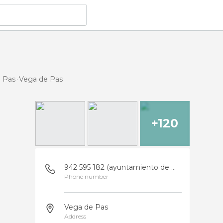
e Pas
Vega de Pas
+120
942 595 182 (ayuntamiento de Vega de Pas)
Phone number
Vega de Pas
Address