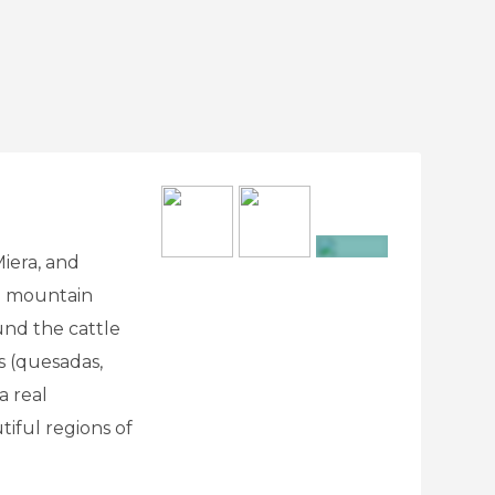
iera, and
+23
te mountain
und the cattle
s (quesadas,
a real
iful regions of