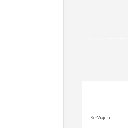
123 photos of Vega de Pas
SerViajera