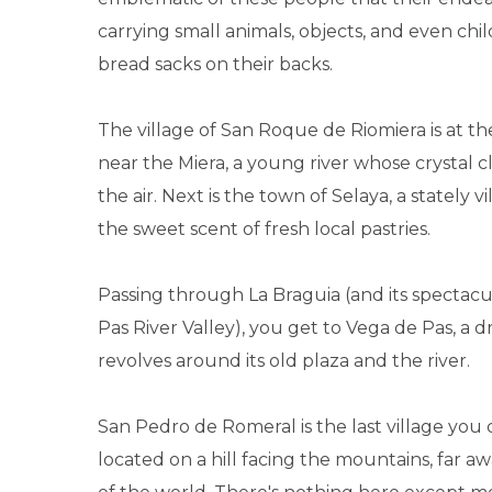
carrying small animals, objects, and even chil
bread sacks on their backs.
The village of San Roque de Riomiera is at the
near the Miera, a young river whose crystal cl
the air. Next is the town of Selaya, a stately vi
the sweet scent of fresh local pastries.
Passing through La Braguia (and its spectacu
Pas River Valley), you get to Vega de Pas, a d
revolves around its old plaza and the river.
San Pedro de Romeral is the last village you c
located on a hill facing the mountains, far a