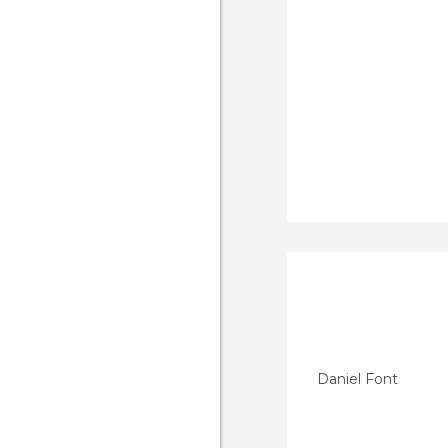
Daniel Font