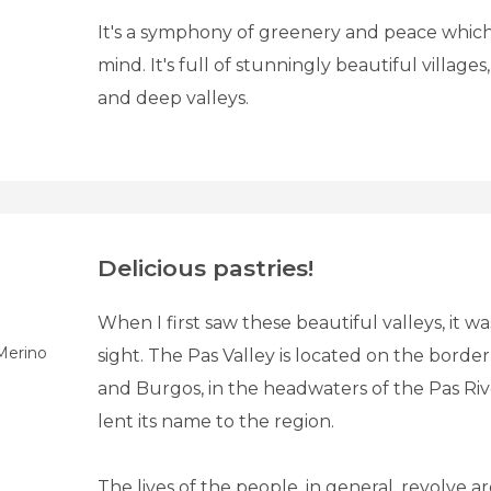
It's a symphony of greenery and peace whic
mind. It's full of stunningly beautiful villages
and deep valleys.
Delicious pastries!
When I first saw these beautiful valleys, it was
Merino
sight. The Pas Valley is located on the border
and Burgos, in the headwaters of the Pas Ri
lent its name to the region.
The lives of the people, in general, revolve a