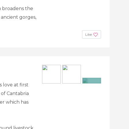
h broadens the
, ancient gorges,
Like
 love at first
+16
 of Cantabria
ver which has
round livestock