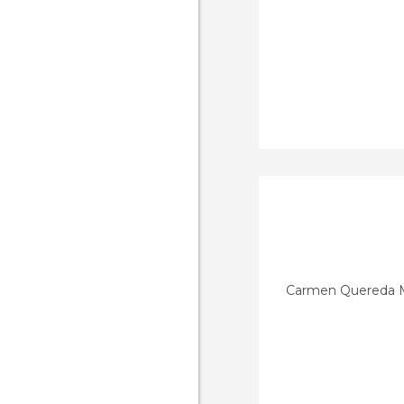
Carmen Quereda 