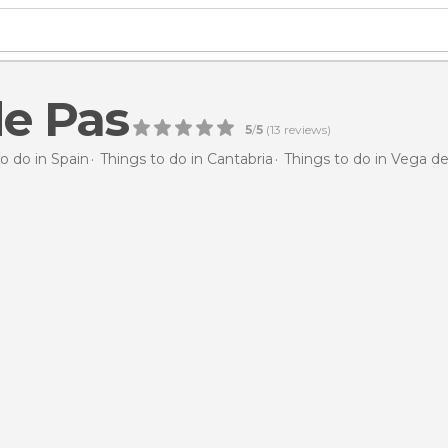
e Pas
5
/
5
(
13
reviews)
o do in Spain
Things to do in Cantabria
Things to do in Vega d