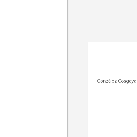
González Cosgaya