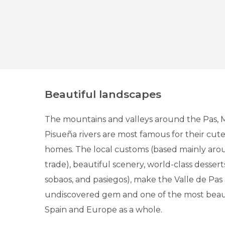
Beautiful landscapes
The mountains and valleys around the Pas, M
Pisueña rivers are most famous for their cu
homes. The local customs (based mainly aro
trade), beautiful scenery, world-class dessert
sobaos, and pasiegos), make the Valle de Pas 
undiscovered gem and one of the most beaut
Spain and Europe as a whole.