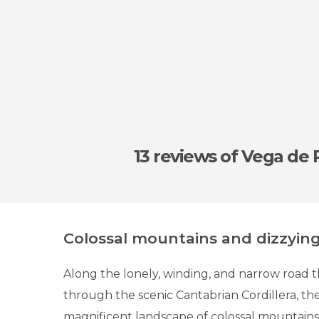
13 reviews
of Vega de 
Colossal mountains and dizzyin
Along the lonely, winding, and narrow road t
through the scenic Cantabrian Cordillera, the
magnificent landscape of colossal mountains,