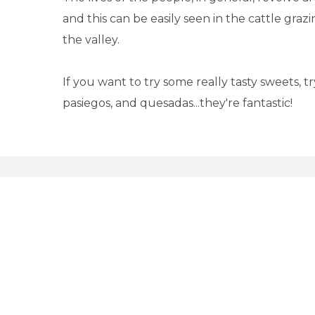
and this can be easily seen in the cattle gra
the valley.
If you want to try some really tasty sweets, t
pasiegos, and quesadas...they're fantastic!