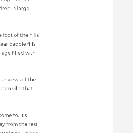
dren in large
 foot of the hills
ear babble fills
llage filled with
lar views of the
ream villa that
ome to. It's
way from the rest