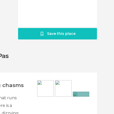
Save this place
Pas
g chasms
hat runs
+14
re is a
 dizzying