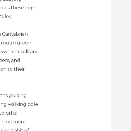
opes these high
alley.
is Cantabrian
he rough green
dows and solitary
ders, and
on to their
aths guiding
long walking pole
colorful
othing more
ring habit of