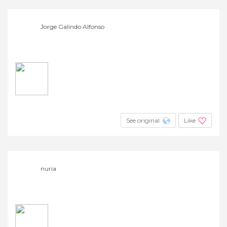
Jorge Galindo Alfonso
See original
Like
nuria