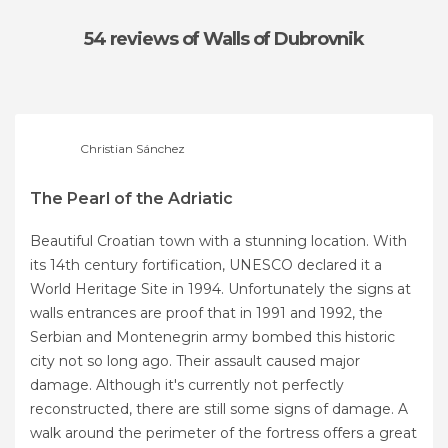
54 reviews
of Walls of Dubrovnik
Christian Sánchez
The Pearl of the Adriatic
Beautiful Croatian town with a stunning location. With
its 14th century fortification, UNESCO declared it a
World Heritage Site in 1994. Unfortunately the signs at
walls entrances are proof that in 1991 and 1992, the
Serbian and Montenegrin army bombed this historic
city not so long ago. Their assault caused major
damage. Although it's currently not perfectly
reconstructed, there are still some signs of damage. A
walk around the perimeter of the fortress offers a great