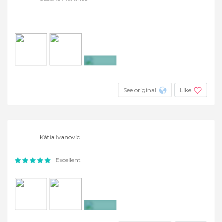
+3
See original
Like
Kátia Ivanovic
Excellent
+20