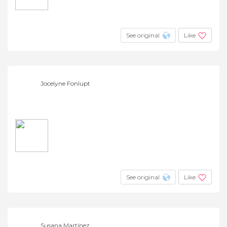
See original
Like
Jocelyne Fonlupt
See original
Like
Susana Martínez