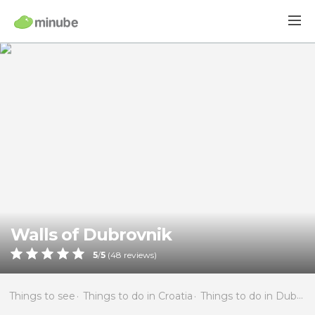
Walls of Dubrovnik
5
/
5
(
48
reviews)
Things to see
Things to do in Croatia
Things to do in Dubrovnik-Neretva