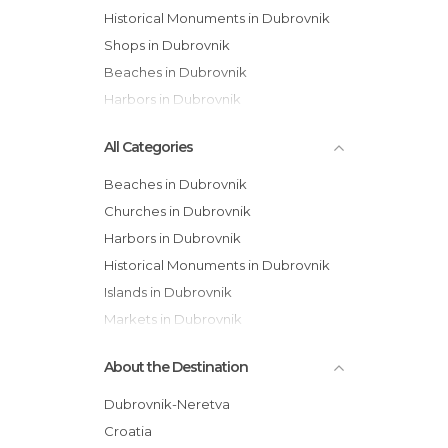
Historical Monuments in Dubrovnik
Shops in Dubrovnik
Beaches in Dubrovnik
Harbors in Dubrovnik
All Categories
Beaches in Dubrovnik
Churches in Dubrovnik
Harbors in Dubrovnik
Historical Monuments in Dubrovnik
Islands in Dubrovnik
Markets in Dubrovnik
Of Cultural Interest in Dubrovnik
About the Destination
Of Touristic Interest in Dubrovnik
Palaces in Dubrovnik
Dubrovnik-Neretva
Shops in Dubrovnik
Croatia