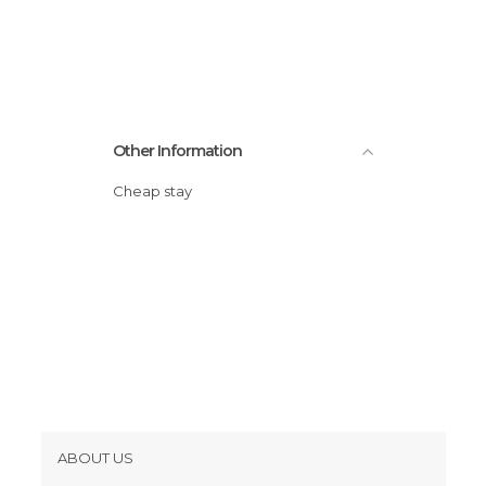
Squares in Dubrovnik
Viewpoints in Dubrovnik
Other Information
Cheap stay
ABOUT US