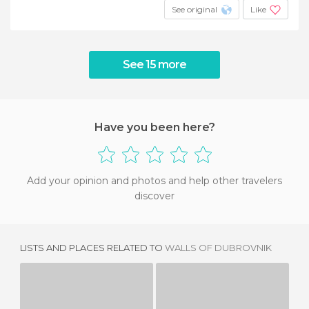
See original
Like
See 15 more
Have you been here?
Add your opinion and photos and help other travelers
discover
LISTS AND PLACES RELATED TO
WALLS OF DUBROVNIK