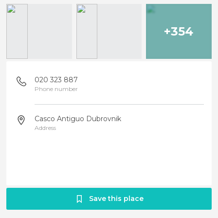
+354
020 323 887
Phone number
Casco Antiguo Dubrovnik
Address
Save this place