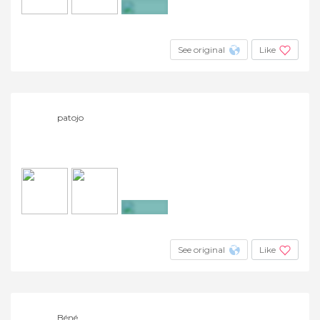
+45
See original
Like
patojo
+4
See original
Like
Béné