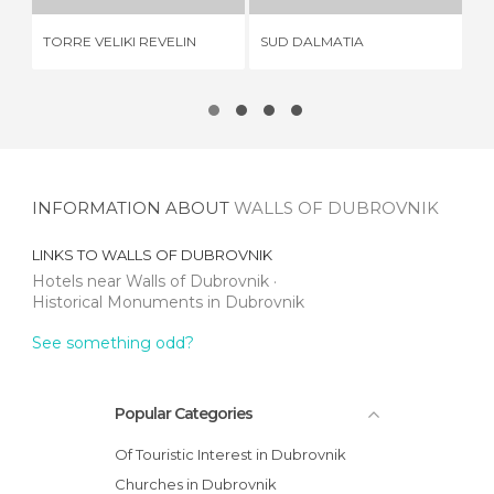
TORRE VELIKI REVELIN
SUD DALMATIA
CL
INFORMATION ABOUT
WALLS OF DUBROVNIK
LINKS TO
WALLS OF DUBROVNIK
Hotels near Walls of Dubrovnik
Historical Monuments in Dubrovnik
See something odd?
Popular Categories
Of Touristic Interest in Dubrovnik
Churches in Dubrovnik