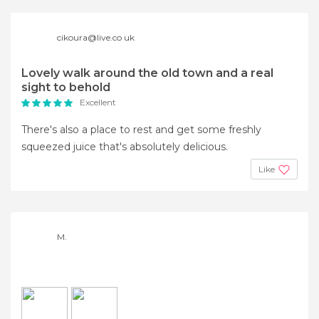
cikoura@live.co uk
Lovely walk around the old town and a real
sight to behold
Excellent
There's also a place to rest and get some freshly
squeezed juice that's absolutely delicious.
Like
M.