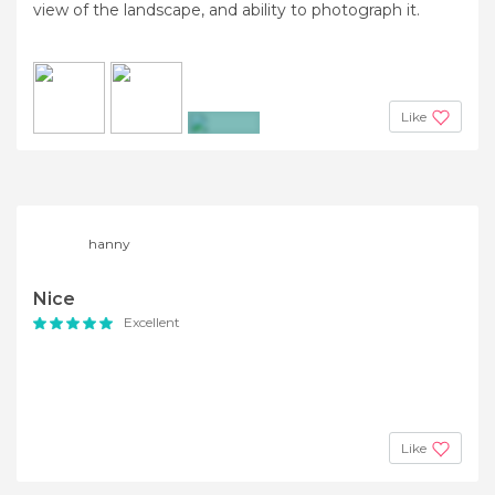
view of the landscape, and ability to photograph it.
Like
+23
hanny
Nice
Excellent
Like