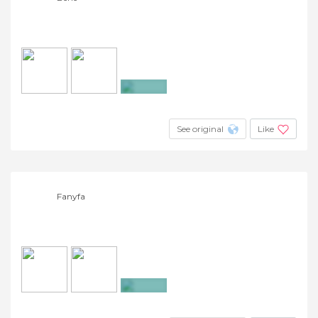
+27
See original
Like
Fanyfa
+5