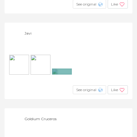
See original
Like
Javi
+6
See original
Like
Goldium Cruceros