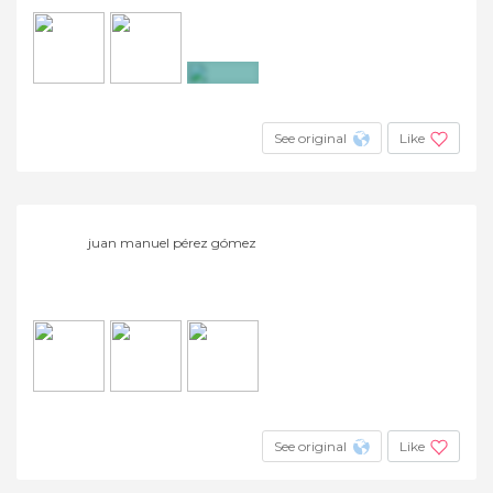
+3
See original
Like
juan manuel pérez gómez
See original
Like