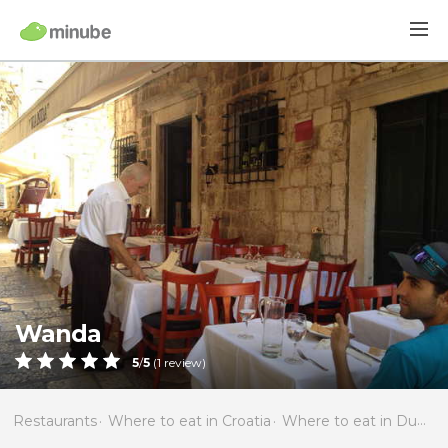
Wanda
5
/
5
(
1
review)
Restaurants
Where to eat in Croatia
Where to eat in Dubrovnik-Neretva