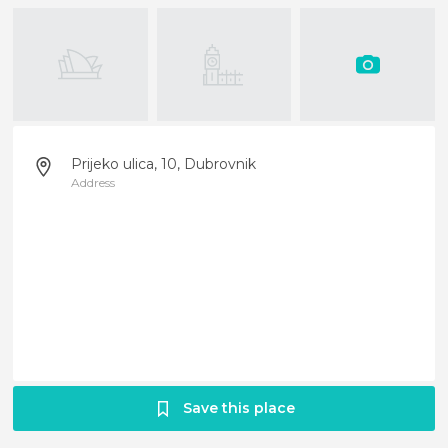
Prijeko ulica, 10, Dubrovnik
Address
Save this place