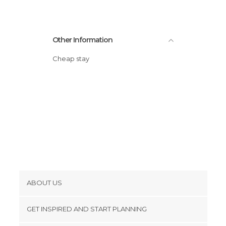
Other Information
Cheap stay
ABOUT US
Cookies
GET INSPIRED AND START PLANNING
Privacy Policy