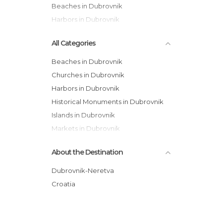
Beaches in Dubrovnik
Harbors in Dubrovnik
All Categories
Beaches in Dubrovnik
Churches in Dubrovnik
Harbors in Dubrovnik
Historical Monuments in Dubrovnik
Islands in Dubrovnik
Markets in Dubrovnik
Of Cultural Interest in Dubrovnik
About the Destination
Of Touristic Interest in Dubrovnik
Palaces in Dubrovnik
Dubrovnik-Neretva
Shops in Dubrovnik
Croatia
Squares in Dubrovnik
Viewpoints in Dubrovnik