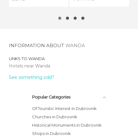
RE
INFORMATION ABOUT
WANDA
LINKS TO
WANDA
Hotels near Wanda
See something odd?
Popular Categories
Of Touristic Interest in Dubrovnik
Churches in Dubrovnik
Historical Monuments in Dubrovnik
Shops in Dubrovnik