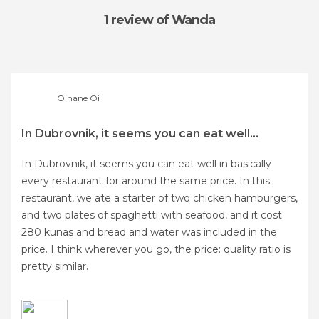
1 review
of Wanda
Oihane Oi
In Dubrovnik, it seems you can eat well...
In Dubrovnik, it seems you can eat well in basically
every restaurant for around the same price. In this
restaurant, we ate a starter of two chicken hamburgers,
and two plates of spaghetti with seafood, and it cost
280 kunas and bread and water was included in the
price. I think wherever you go, the price: quality ratio is
pretty similar.