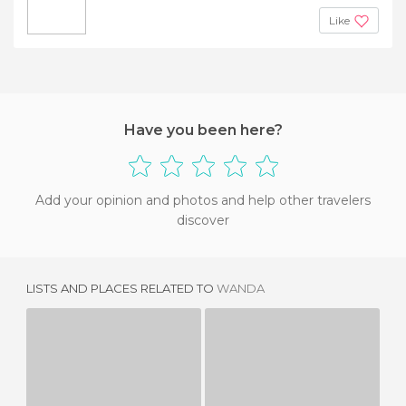
Like
Have you been here?
Add your opinion and photos and help other travelers
discover
LISTS AND PLACES RELATED TO
WANDA
BARBA
LADY PI-PI
2 REVIEWS
2 REVIEWS