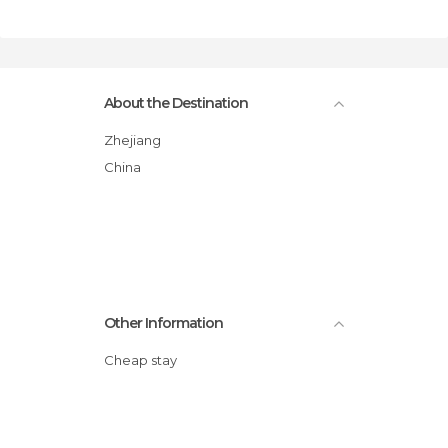
About the Destination
Zhejiang
China
Other Information
Cheap stay