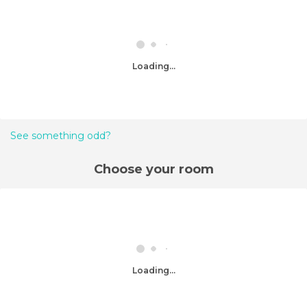
Loading...
See something odd?
Choose your room
Loading...