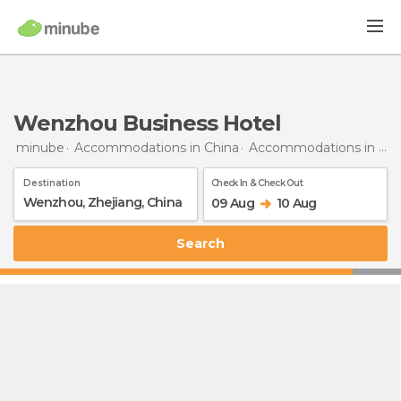
Wenzhou Business Hotel
minube
Accommodations in China
Accommodations in Zhejiang
Destination
Check In & Check Out
09 Aug
10 Aug
Search