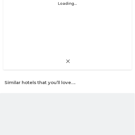
Loading...
Similar hotels that you’ll love….