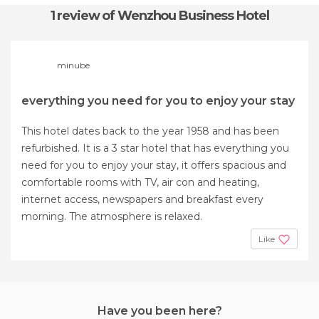
1 review
of Wenzhou Business Hotel
minube
everything you need for you to enjoy your stay
This hotel dates back to the year 1958 and has been
refurbished. It is a 3 star hotel that has everything you
need for you to enjoy your stay, it offers spacious and
comfortable rooms with TV, air con and heating,
internet access, newspapers and breakfast every
morning. The atmosphere is relaxed.
Like
Have you been here?