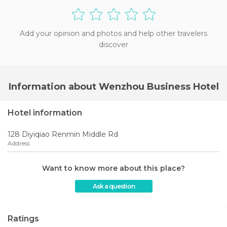
Add your opinion and photos and help other travelers
discover
Information about Wenzhou Business Hotel
Hotel information
128 Diyiqiao Renmin Middle Rd
Address
Want to know more about this place?
Ask a question
Ratings