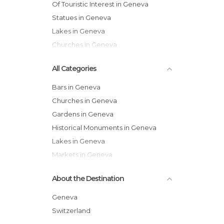
Of Touristic Interest in Geneva
Statues in Geneva
Lakes in Geneva
Churches in Geneva
All Categories
Bars in Geneva
Churches in Geneva
Gardens in Geneva
Historical Monuments in Geneva
Lakes in Geneva
Markets in Geneva
Museums in Geneva
About the Destination
Nature Reserves in Geneva
Of Cultural Interest in Geneva
Geneva
Of Touristic Interest in Geneva
Switzerland
Squares in Geneva