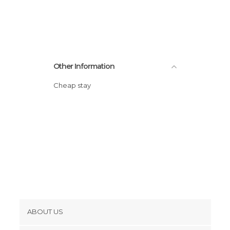
Statues in Geneva
Streets in Geneva
Unusual Places in Geneva
Viewpoints in Geneva
Other Information
Cheap stay
ABOUT US