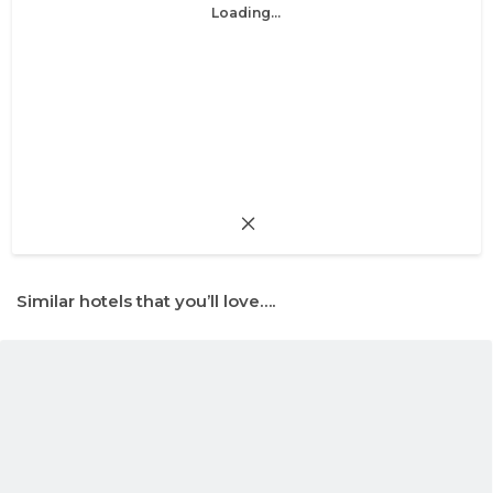
Loading...
Similar hotels that you’ll love….