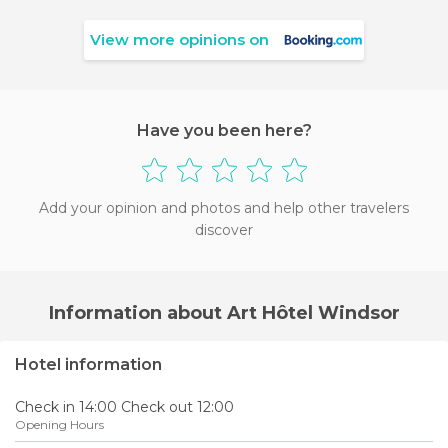
View more opinions on
Have you been here?
Add your opinion and photos and help other travelers
discover
Information about Art Hôtel Windsor
Hotel information
Check in 14:00 Check out 12:00
Opening Hours