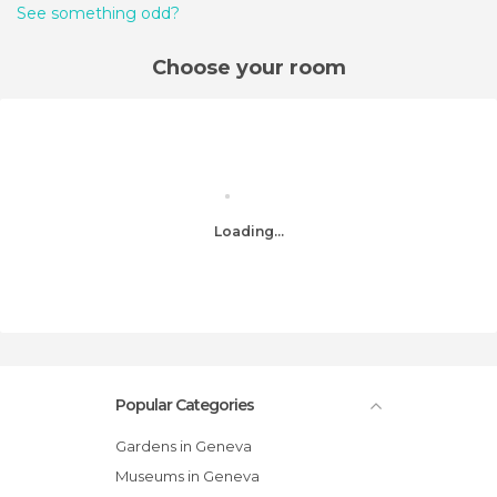
See something odd?
Choose your room
Loading...
Popular Categories
Gardens in Geneva
Museums in Geneva