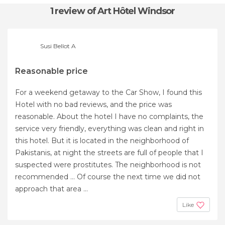
1 review
of Art Hôtel Windsor
Susi Bellot A
Reasonable price
For a weekend getaway to the Car Show, I found this
Hotel with no bad reviews, and the price was
reasonable. About the hotel I have no complaints, the
service very friendly, everything was clean and right in
this hotel. But it is located in the neighborhood of
Pakistanis, at night the streets are full of people that I
suspected were prostitutes. The neighborhood is not
recommended ... Of course the next time we did not
approach that area ...
Like