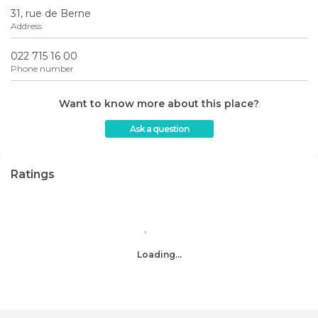
31, rue de Berne
Address
022 715 16 00
Phone number
Want to know more about this place?
Ask a question
Ratings
Loading...