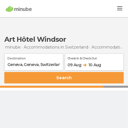
Art Hôtel Windsor
minube
Accommodations in Switzerland
Accommodations in Geneva
Destination
Check In & Check Out
09 Aug
10 Aug
Search