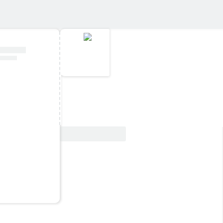
View Deal