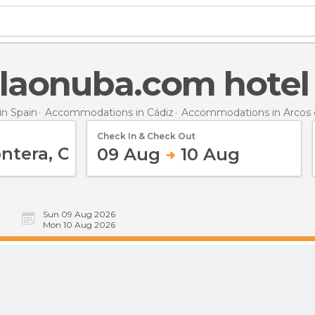
laonuba.com hotel
n Spain
Accommodations in Cádiz
Accommodations in Arcos d
Check In & Check Out
09 Aug
10 Aug
Sun 09 Aug 2026
Mon 10 Aug 2026