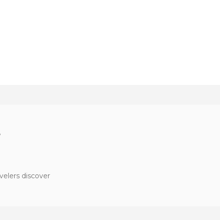
?
velers discover