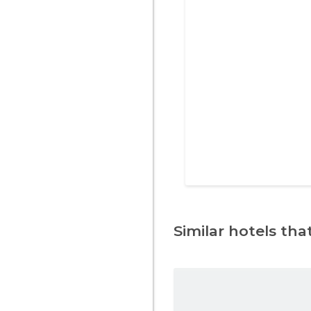
Similar hotels that