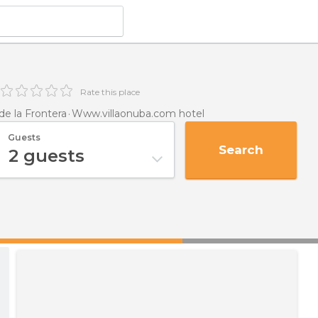
Rate this place
e la Frontera
Www.villaonuba.com hotel
Guests
Search
2
guests