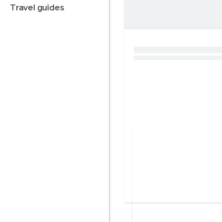
travel guides