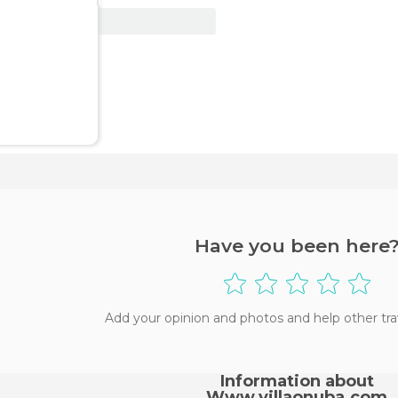
View Deal
Have you been here
Add your opinion and photos and help other tra
Information about
Www.villaonuba.com