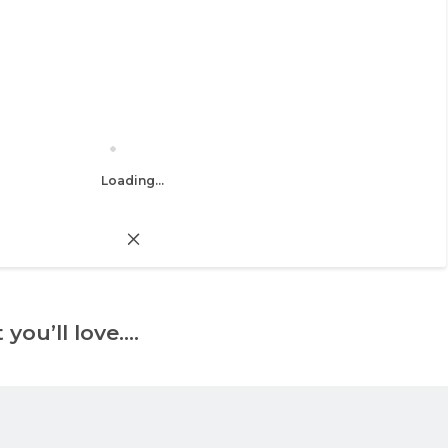
Loading...
 you’ll love….