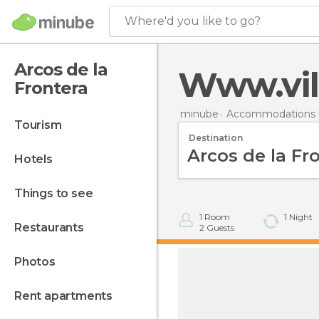
Where'd you like to go?
Arcos de la
Www.vil
Frontera
minube
Accommodations i
tourism
Destination
hotels
things to see
1
Room
1
Night
restaurants
2
Guests
photos
rent apartments