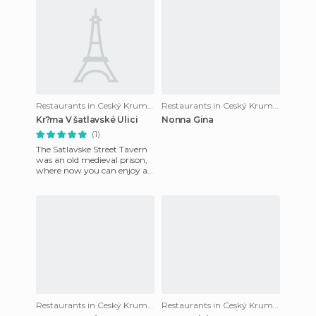
Restaurants in Ceský Krumlov
Restaurants in Ceský Krumlov
Kr?ma V šatlavské Ulici
Nonna Gina
(1)
The Satlavske Street Tavern
was an old medieval prison,
where now you can enjoy a
good beer and good food in a
totally medieval at
Restaurants in Ceský Krumlov
Restaurants in Ceský Krumlov