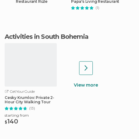
Restaurant Růže
Papa's Living Restaurant
(1)
Activities in South Bohemia
View more
GetYourGuide
Cesky Krumlov: Private 2-
Hour City Walking Tour
(13)
starting from
140
$