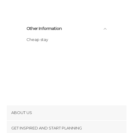
Other Information
Cheap stay
ABOUT US
Cookies
GET INSPIRED AND START PLANNING