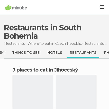
Restaurants in South
Bohemia
Restaurants
Where to eat in Czech Republic
Restaurants
in
SM
THINGS TO SEE
HOTELS
RESTAURANTS
P
7 places to eat in Jihoceský