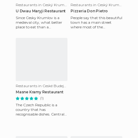
Restaurants in Ceský Krumlov
Restaurants in Ceský Krumlov
U Dwau Maryji Restaurant
Pizzeria Don Pietro
Since Cesky Krumlov is a
People say that this beautiful
medieval city, what better
town has a main street
place to eat than a
where most of the
restaurant that seems to be
restaurants are based on
magically stuck in medieval
tourist activity, hence the
ti
price
Restaurants in Ceské Budejovice
Masne Kramy Restaurant
(1)
The Czech Republic is a
country that has
recognisable dishes. Central
European practice is to start
with a soup, there are dozens