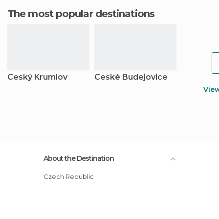
The most popular destinations
Ceský Krumlov
Ceské Budejovice
Vie
About the Destination
Czech Republic