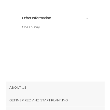
Other Information
Cheap stay
ABOUT US
Cookies
GET INSPIRED AND START PLANNING
Privacy Policy