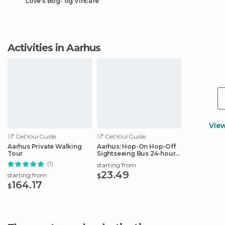
Love's Bog- og Vincafe
Activities in Aarhus
Vie
GetYourGuide
GetYourGuide
Aarhus Private Walking
Aarhus: Hop-On Hop-Off
Tour
Sightseeing Bus 24-hour
Ticket
(1)
starting from
23.49
starting from
$
164.17
$