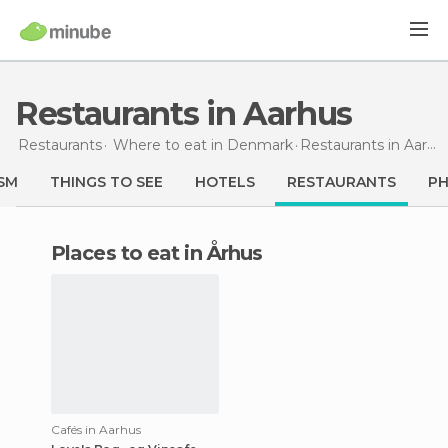
Restaurants in Aarhus
Restaurants
Where to eat in Denmark
Restaurants
in Aarhus
SM
THINGS TO SEE
HOTELS
RESTAURANTS
P
Places to eat in Århus
Cafés in Aarhus