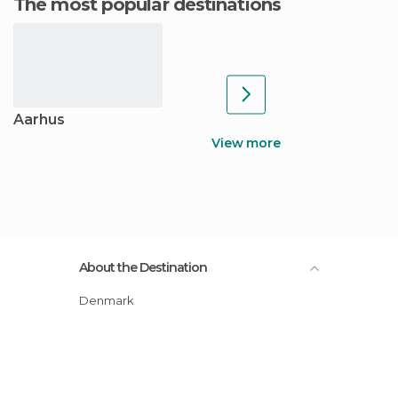
The most popular destinations
Aarhus
View more
About the Destination
Denmark