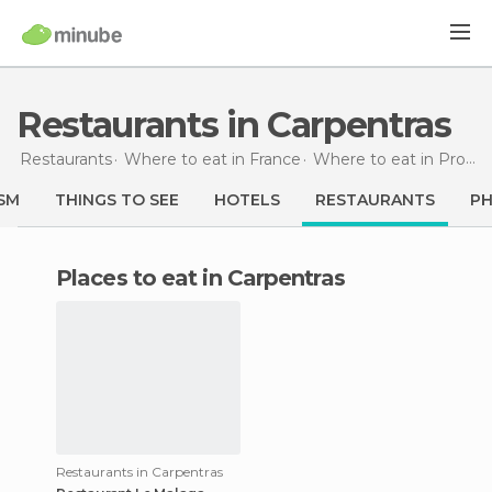
Restaurants in Carpentras
Restaurants
Where to eat in France
Where to eat in Provence-Alpes-Côte d'Azur
SM
THINGS TO SEE
HOTELS
RESTAURANTS
P
Places to eat in Carpentras
Restaurants in Carpentras