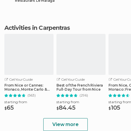
Restaurant Le Malaga
Activities in Carpentras
GetYourGuide
GetYourGuide
GetYourGu
From Nice or Cannes:
Best of the French Riviera
From Nice, 
Monaco, Monte Carlo &
Full-Day Tour from Nice
Monaco: Fre
Eze Half-Day Trip
Day Trip
(563)
(296)
starting from
starting from
starting fro
65
84.45
105
$
$
$
View more