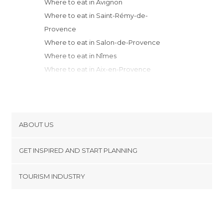
Where to eat in Avignon
Where to eat in Saint-Rémy-de-
Provence
Where to eat in Salon-de-Provence
Where to eat in Nîmes
Where to eat in Aix-en-Provence
Where to eat in Marseille
Where to eat in Aubagne
Where to eat in Valence
Where to eat in Montpellier
ABOUT US
Where to eat in La Ciotat
Cookies
Where to eat in Saint-Cyr-sur-Mer
GET INSPIRED AND START PLANNING
Privacy Policy
Where to eat in Toulon
footer@item_discovertips_anchor
TOURISM INDUSTRY
Where to eat in Vénosc
Terms and Conditions
minube Android app
Where to eat in Grenoble
Contact
Where to eat in Agde
Press Area
Where to eat in Saint-Tropez