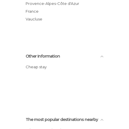
Provence-Alpes-Côte d'Azur
France
Vaucluse
Other Information
Cheap stay
The most popular destinations nearby