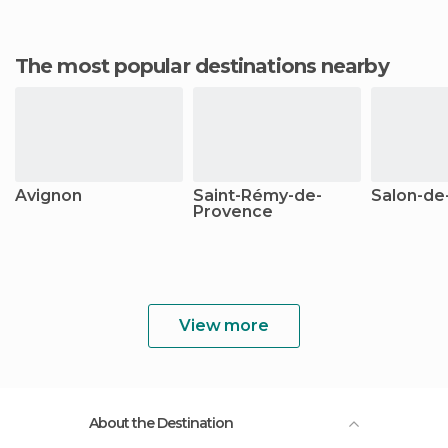
The most popular destinations nearby
Avignon
Saint-Rémy-de-
Salon-de
Provence
View more
About the Destination